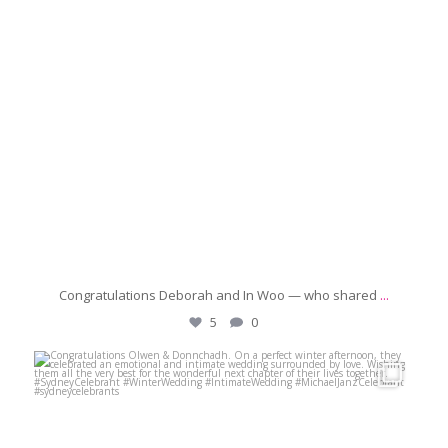
Congratulations Deborah and In Woo — who shared
...
5
0
michaeljanzcelebrant
Jun 21