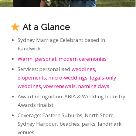
Randwick
Warm, personal, modern ceremonies
Services: personalised
weddings,
elopements, micro‑weddings, legals‑only
weddings, vow renewals, naming days
Award recognition: ABIA & Wedding Industry
Awards finalist
Coverage: Eastern Suburbs, North Shore,
Sydney Harbour, beaches, parks, landmark
venues
Booking Policy: One wedding per day for
complete focus
Ceremonies That Feel Like
You