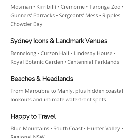
Bennelong • Curzon Hall • Lindesay House •
Royal Botanic Garden • Centennial Parklands
Beaches & Headlands
From Maroubra to Manly, plus hidden coastal
lookouts and intimate waterfront spots
Happy to Travel
Blue Mountains • South Coast • Hunter Valley •
Regional NSW
See My Favourite Sydney Wedding
Locations
Recent Kind Words