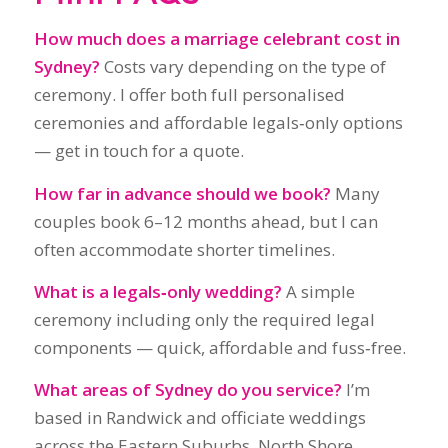
How far in advance should we book?
Many
couples book 6–12 months ahead, but I can
often accommodate shorter timelines.
What is a legals‑only wedding?
A simple
ceremony including only the required legal
components — quick, affordable and fuss‑free.
What areas of Sydney do you service?
I’m
based in Randwick and officiate weddings
across the Eastern Suburbs, North Shore,
Sydney Harbour venues, beaches, parks and
landmark locations. Travel beyond Sydney is
also available.
Do you help with the legal paperwork?
Yes — I