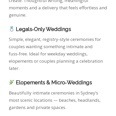
couples wanting something intimate and
fuss‑free. Ideal for weekday weddings,
elopements or couples planning a celebration
later.
Elopements & Micro‑Weddings
Beautifully intimate ceremonies in Sydney’s
most scenic locations — beaches, headlands,
gardens and private spaces.
Vow Renewals
A heartfelt way to celebrate your journey and
recommit to each other with warmth and
intention.