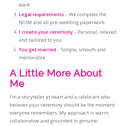
You get married
– Simple, smooth and
memorable
A Little More About
Me
I’m a storyteller at heart and a celebrant who
believes your ceremony should be the moment
everyone remembers. My approach is warm,
collaborative and grounded in genuine
connection.
I also work closely with my wife,
Margaret Janz
,
who is a celebrant as well. Together, we support
couples across Sydney with a shared
commitment to authenticity, kindness and