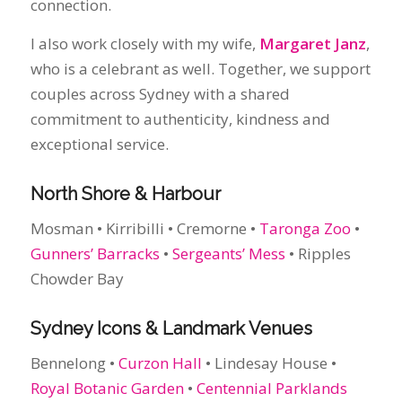
exceptional service.
North Shore & Harbour
Mosman • Kirribilli • Cremorne •
Taronga Zoo
•
Gunners’ Barracks
•
Sergeants’ Mess
• Ripples
Chowder Bay
Sydney Icons & Landmark Venues
Bennelong •
Curzon Hall
• Lindesay House •
Royal Botanic Garden
•
Centennial Parklands
Beaches & Headlands
From Maroubra to Manly, plus hidden coastal
lookouts and intimate waterfront spots