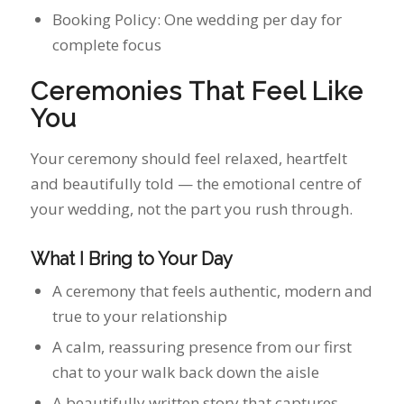
Your ceremony should feel relaxed, heartfelt
and beautifully told — the emotional centre of
your wedding, not the part you rush through.
What I Bring to Your Day
A ceremony that feels authentic, modern and
true to your relationship
A calm, reassuring presence from our first
chat to your walk back down the aisle
A beautifully written story that captures
your personalities and connection
A seamless, stress‑free process with clear
guidance at every step
Professional delivery with warmth, humour
and heart