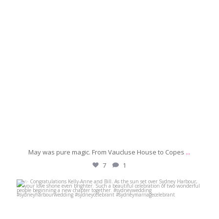
May was pure magic. From Vaucluse House to Copes
...
7
1
michaeljanzcelebrant
Jun 6