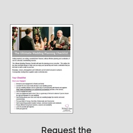
Request the
Ultimate Wedding Planning
Checklist
Simply fill in your details, then Check Request
Ultimate Wedding Planning Checklist and
Submit