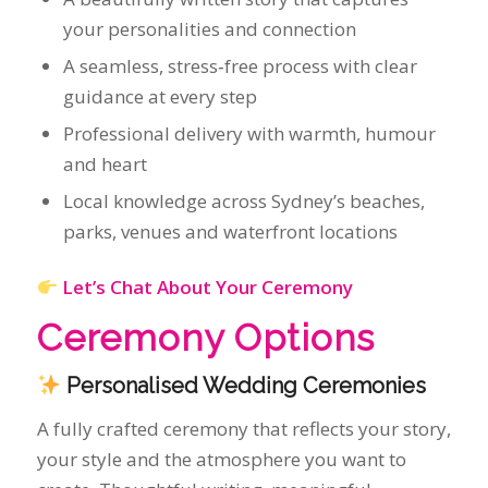
Local knowledge across Sydney’s beaches,
parks, venues and waterfront locations
Let’s Chat About Your Ceremony
Ceremony Options
Personalised Wedding Ceremonies
A fully crafted ceremony that reflects your story,
your style and the atmosphere you want to
create. Thoughtful writing, meaningful
moments and a delivery that feels effortless and
genuine.
Legals‑Only Weddings
Simple, elegant, registry‑style ceremonies for