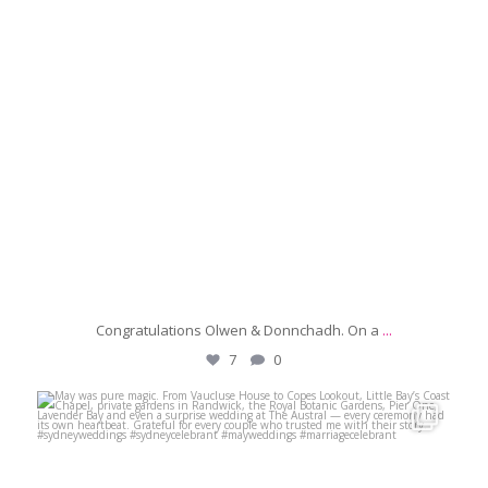
Congratulations Olwen & Donnchadh. On a
...
7
0
michaeljanzcelebrant
Jun 8