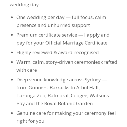
Highly reviewed & award‑recognised
Warm, calm, story‑driven ceremonies crafted
with care
Deep venue knowledge across Sydney —
from Gunners’ Barracks to Athol Hall,
Taronga Zoo, Balmoral, Coogee, Watsons
Bay and the Royal Botanic Garden
Genuine care for making your ceremony feel
right for you
Check Availability / Enquire Now
(One wedding
per day — early enquiries recommended.)
Legal Expertise
I guide you through every legal requirement —