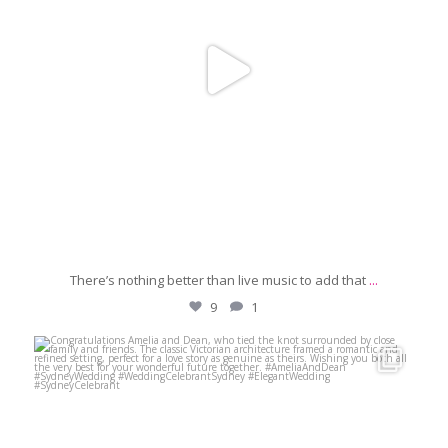
There’s nothing better than live music to add that
...
9
1
michaeljanzcelebrant
Jun 29