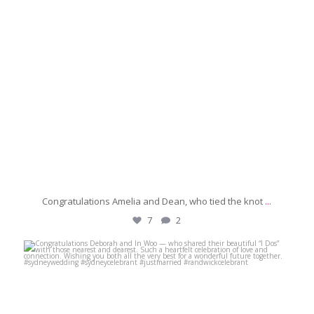
Congratulations Amelia and Dean, who tied the knot
...
7
2
michaeljanzcelebrant
Jun 28