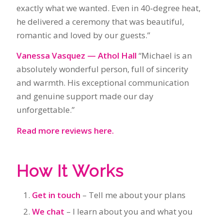
and warmth. His exceptional communication
and genuine support made our day
unforgettable.”
Read more reviews here.
How It Works
Get in touch
– Tell me about your plans
We chat
– I learn about you and what you
want
Legal requirements
– We complete the
NOIM and all pre‑wedding paperwork
I create your ceremony
– Personal, relaxed
and tailored to you