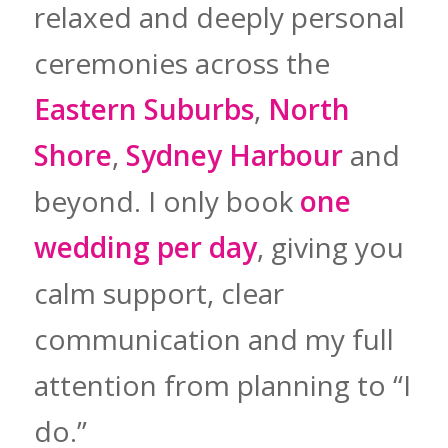
relaxed and deeply personal
ceremonies across the
Eastern Suburbs
,
North
Shore
,
Sydney Harbour
and
beyond. I only book
one
wedding per day
, giving you
calm support, clear
communication and my full
attention from planning to “I
do.”