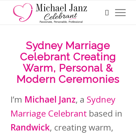
Sydney Marriage
Celebrant Creating
Warm, Personal &
Modern Ceremonies
I’m
Michael Janz
, a
Sydney
Marriage Celebrant
based in
Randwick
, creating warm,