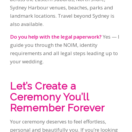
guide you through the NOIM, identity
requirements and all legal steps leading up to
your wedding.
Let’s Create a
Ceremony You’ll
Remember Forever
Your ceremony deserves to feel effortless,
personal and beautifully you. If you’re looking
for a calm, experienced celebrant who brings
warmth, clarity and genuine care to every
moment, I’d love to help.
→ Check Availability / Enquire Now