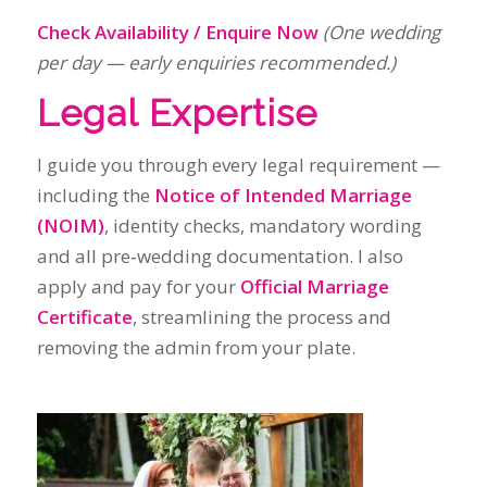
including the
Notice of Intended Marriage
(NOIM)
, identity checks, mandatory wording
and all pre‑wedding documentation. I also
apply and pay for your
Official Marriage
Certificate
, streamlining the process and
removing the admin from your plate.
Where I Work