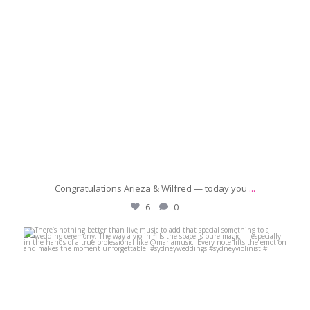
Congratulations Arieza & Wilfred — today you
...
6
0
michaeljanzcelebrant
Jun 29