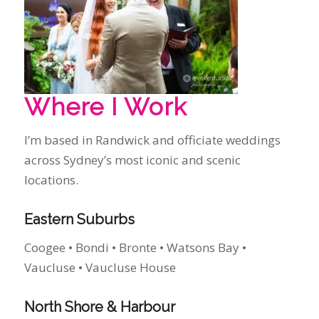
I’m based in Randwick and officiate weddings
across Sydney’s most iconic and scenic
locations.
Eastern Suburbs
Coogee • Bondi • Bronte • Watsons Bay •
Vaucluse • Vaucluse House
North Shore & Harbour
Mosman • Kirribilli • Cremorne • Taronga Zoo •
Gunners’ Barracks • Sergeants’ Mess • Ripples
Chowder Bay
Sydney Icons & Landmark Venues