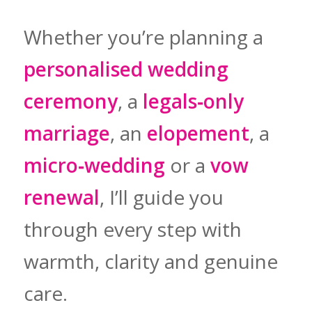
Whether you’re planning a
personalised wedding
ceremony
, a
legals‑only
marriage
, an
elopement
, a
micro‑wedding
or a
vow
renewal
, I’ll guide you
through every step with
warmth, clarity and genuine
care.