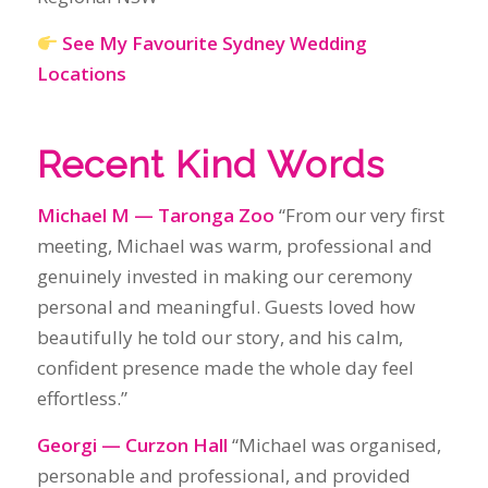
Michael M — Taronga Zoo
“From our very first
meeting, Michael was warm, professional and
genuinely invested in making our ceremony
personal and meaningful. Guests loved how
beautifully he told our story, and his calm,
confident presence made the whole day feel
effortless.”
Georgi — Curzon Hall
“Michael was organised,
personable and professional, and provided
exactly what we wanted. Even in 40‑degree heat,
he delivered a ceremony that was beautiful,
romantic and loved by our guests.”
Vanessa Vasquez — Athol Hall
“Michael is an
absolutely wonderful person, full of sincerity