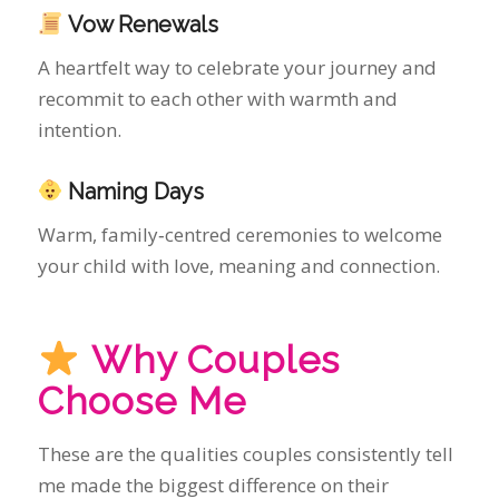
Naming Days
Warm, family‑centred ceremonies to welcome
your child with love, meaning and connection.
Why Couples
Choose Me
These are the qualities couples consistently tell
me made the biggest difference on their
wedding day:
One wedding per day — full focus, calm
presence and unhurried support
Premium certificate service — I apply and
pay for your Official Marriage Certificate