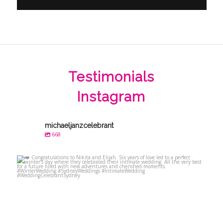
Testimonials
Instagram
michaeljanzcelebrant
668
michaeljanzcelebrant
Jul 23