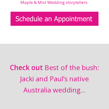
Check out
Best of the bush:
Jacki and Paul’s native
Australia wedding
…