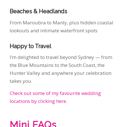
Happy to Travel
I’m delighted to travel beyond Sydney — from
the Blue Mountains to the South Coast, the
Hunter Valley and anywhere your celebration
takes you.
Check out some of my favourite wedding
locations by clicking here.
Mini FAQs
How much does a marriage celebrant cost in
Sydney?
Costs vary depending on the type of
ceremony. I offer both full personalised
ceremonies and affordable legals‑only options
— get in touch for a quote.