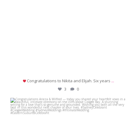
Congratulations to Nikita and Elijah. Six years
...
3
0
michaeljanzcelebrant
Jul 2