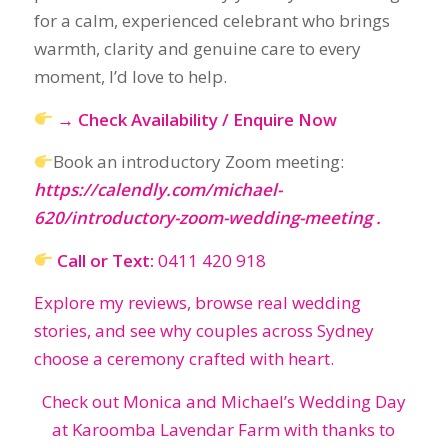
Book an introductory Zoom meeting:
https://calendly.com/michael-
620/introductory-zoom-wedding-meeting
.
Call or Text:
0411 420 918
Explore my reviews, browse real wedding
stories, and see why couples across Sydney
choose a ceremony crafted with heart.
Check out Monica and Michael’s Wedding Day
at Karoomba Lavendar Farm with thanks to
Maple & Mist Wedding storytellers.