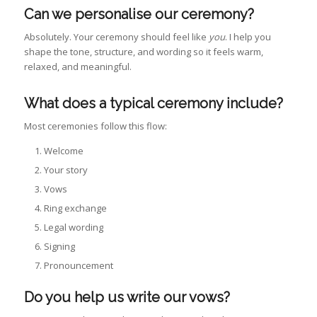
Can we personalise our ceremony?
Absolutely. Your ceremony should feel like
you
. I help you
shape the tone, structure, and wording so it feels warm,
relaxed, and meaningful.
What does a typical ceremony include?
Most ceremonies follow this flow:
Welcome
Your story
Vows
Ring exchange
Legal wording
Signing
Pronouncement
Do you help us write our vows?