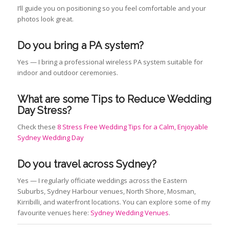
I’ll guide you on positioning so you feel comfortable and your
photos look great.
Do you bring a PA system?
Yes — I bring a professional wireless PA system suitable for
indoor and outdoor ceremonies.
What are some Tips to Reduce Wedding
Day Stress?
Check these
8 Stress Free Wedding Tips for a Calm, Enjoyable
Sydney Wedding Day
Do you travel across Sydney?
Yes — I regularly officiate weddings across the Eastern
Suburbs, Sydney Harbour venues, North Shore, Mosman,
Kirribilli, and waterfront locations. You can explore some of my
favourite venues here:
Sydney Wedding Venues
.