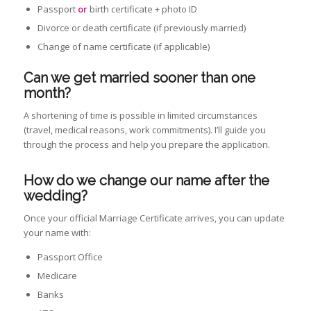
Passport
or
birth certificate + photo ID
Divorce or death certificate (if previously married)
Change of name certificate (if applicable)
Can we get married sooner than one
month?
A shortening of time is possible in limited circumstances
(travel, medical reasons, work commitments). I’ll guide you
through the process and help you prepare the application.
How do we change our name after the
wedding
?
Once your official Marriage Certificate arrives, you can update
your name with:
Passport Office
Medicare
Banks