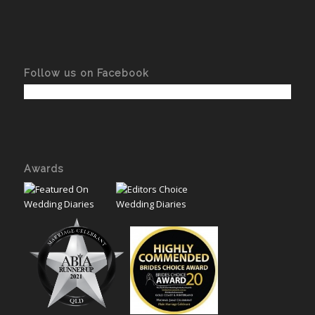
Follow us on Facebook
Awards