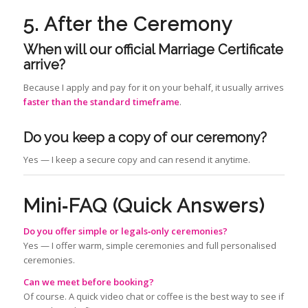
5. After the Ceremony
When will our official Marriage Certificate
arrive?
Because I apply and pay for it on your behalf, it usually arrives
faster than the standard timeframe
.
Do you keep a copy of our ceremony?
Yes — I keep a secure copy and can resend it anytime.
Mini‑FAQ (Quick Answers)
Do you offer simple or legals‑only ceremonies?
Yes — I offer warm, simple ceremonies and full personalised
ceremonies.
Can we meet before booking?
Of course. A quick video chat or coffee is the best way to see if