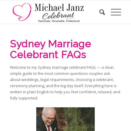
Sydney Marriage
Celebrant FAQs
Welcome to my Sydney marriage celebrant FAQs — a clear,
simple guide to the most common questions couples ask
about weddings, legal requirements, choosing a celebrant,
ceremony planning, and the big day itself. Everything here is
written in plain English to help you feel confident, relaxed, and
fully supported.