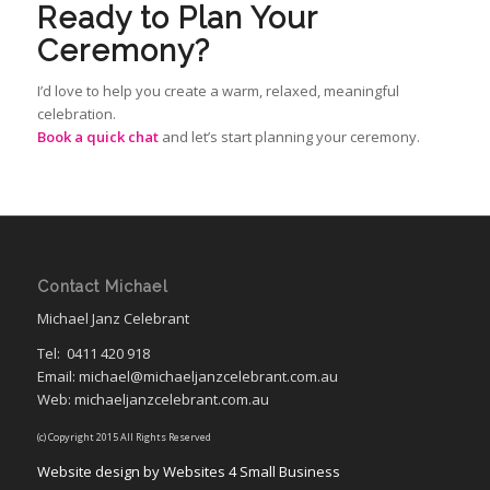
Ready to Plan Your
Ceremony?
I’d love to help you create a warm, relaxed, meaningful
celebration.
Book a quick chat
and let’s start planning your ceremony.
Contact Michael
Michael Janz Celebrant
Tel:
0411 420 918
Email: michael@michaeljanzcelebrant.com.au
Web: michaeljanzcelebrant.com.au
(c) Copyright 2015 All Rights Reserved
Website design by Websites 4 Small Business