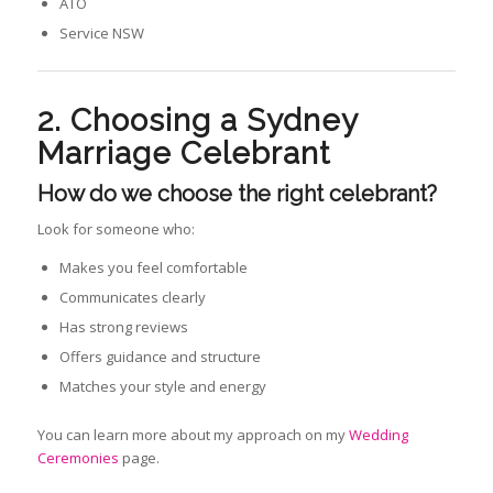
ATO
Service NSW
2. Choosing a Sydney
Marriage Celebrant
How do we choose the right celebrant
?
Look for someone who:
Makes you feel comfortable
Communicates clearly
Has strong reviews
Offers guidance and structure
Matches your style and energy
You can learn more about my approach on my
Wedding
Ceremonies
page.