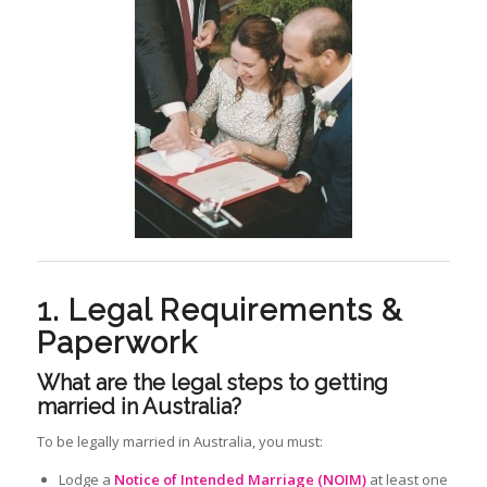
1. Legal Requirements &
Paperwork
What are the legal steps to getting
married in Australia?
To be legally married in Australia, you must:
Lodge a
Notice of Intended Marriage (NOIM)
at least one