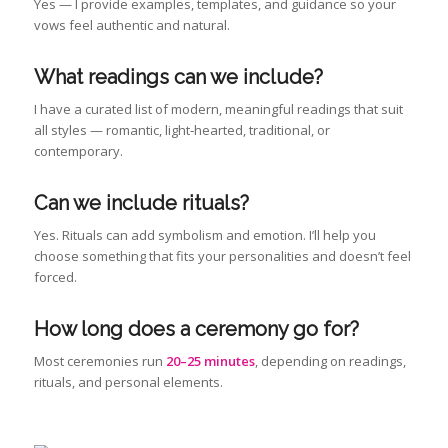
Yes — I provide examples, templates, and guidance so your
vows feel authentic and natural.
What readings can we include
?
I have a curated list of modern, meaningful readings that suit
all styles — romantic, light‑hearted, traditional, or
contemporary.
Can we include rituals?
Yes. Rituals can add symbolism and emotion. I’ll help you
choose something that fits your personalities and doesn’t feel
forced.
How long does a ceremony go for?
Most ceremonies run
20–25 minutes
, depending on readings,
rituals, and personal elements.