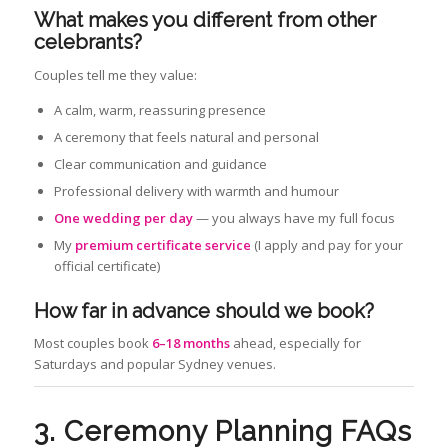
What makes you different from other
celebrants?
Couples tell me they value:
A calm, warm, reassuring presence
A ceremony that feels natural and personal
Clear communication and guidance
Professional delivery with warmth and humour
One wedding per day
— you always have my full focus
My
premium certificate service
(I apply and pay for your
official certificate)
How far in advance should we book?
Most couples book
6–18 months
ahead, especially for
Saturdays and popular Sydney venues.
3. Ceremony Planning FAQs