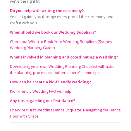
we’re the right fit.
Do you help with writing the ceremony?
Yes — I guide you through every part of the ceremony and
craft it with you.
W
hen should we book our Wedding Suppliers
?
Check out When to Book Your Wedding Suppliers (Sydney
Wedding Planning Guide)
What’s involved in planning and coordinating a Wedding?
Developing your own Wedding Planning Checklist will make
the planning process smoother. …here’s some tips.
How can be create a kid-friendly wedding?
Kid- Friendly Wedding FAO will help
Any tips regarding our first dance?
Check out First Wedding Dance Etiquette: Navigating the Dance
Floor with Grace