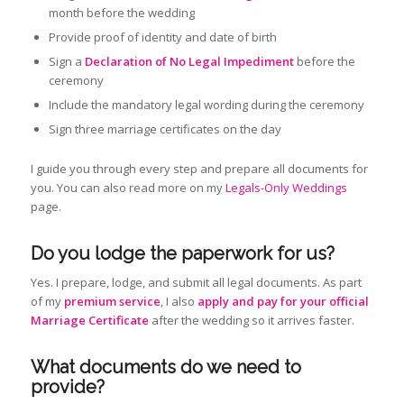
month before the wedding
Provide proof of identity and date of birth
Sign a
Declaration of No Legal Impediment
before the
ceremony
Include the mandatory legal wording during the ceremony
Sign three marriage certificates on the day
I guide you through every step and prepare all documents for
you. You can also read more on my
Legals-Only Weddings
page.
Do you lodge the paperwork for us?
Yes. I prepare, lodge, and submit all legal documents. As part
of my
premium service
, I also
apply and pay for your official
Marriage Certificate
after the wedding so it arrives faster.
What documents do we need to
provide?