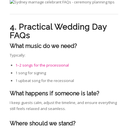
4. Practical Wedding Day
FAQs
What music do we need
?
Typically:
1–2 songs for the processional
1 song for signing
1 upbeat song for the recessional
What happens if someone is late?
I keep guests calm, adjust the timeline, and ensure everything
still feels relaxed and seamless.
Where should we stand?