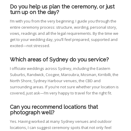
Do you help us plan the ceremony, or just
turn up on the day?
I’m with you from the very beginning. I guide you through the
entire ceremony process: structure, wording, personal story,
vows, readings and all the legal requirements. By the time we
get to your wedding day, you’ll feel prepared, supported and
excited—not stressed.
Which areas of Sydney do you service?
I officiate weddings across Sydney, including the Eastern
Suburbs, Randwick, Coogee, Maroubra, Mosman, Kirribilli, the
North Shore, Sydney Harbour venues, the CBD and
surrounding areas. If you’re not sure whether your location is
covered, just ask—I’m very happy to travel for the right fit.
Can you recommend locations that
photograph well?
Yes. Having worked at many Sydney venues and outdoor
locations, I can suggest ceremony spots that not only feel