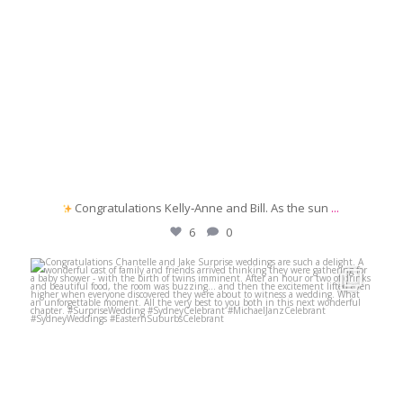
Congratulations Kelly‑Anne and Bill. As the sun
...
6
0
michaeljanzcelebrant
Jun 1