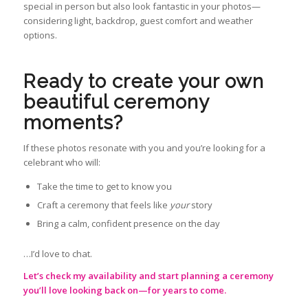
special in person but also look fantastic in your photos—
considering light, backdrop, guest comfort and weather
options.
Ready to create your own
beautiful ceremony
moments?
If these photos resonate with you and you’re looking for a
celebrant who will:
Take the time to get to know you
Craft a ceremony that feels like
your
story
Bring a calm, confident presence on the day
…I’d love to chat.
Let’s check my availability and start planning a ceremony
you’ll love looking back on—for years to come.