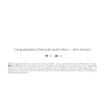
Congratulations Deborah and In Woo — who shared
...
5
0
michaeljanzcelebrant
Jun 21