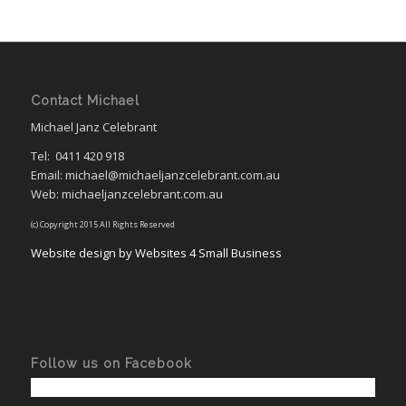
Contact Michael
Michael Janz Celebrant
Tel:
0411 420 918
Email: michael@michaeljanzcelebrant.com.au
Web: michaeljanzcelebrant.com.au
(c) Copyright 2015 All Rights Reserved
Website design by Websites 4 Small Business
Follow us on Facebook