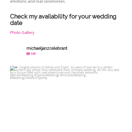
emotions and real ceremonies.
Check my availability for your wedding
date
Photo Gallery
michaeljanzcelebrant
668
michaeljanzcelebrant
Jul 23