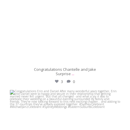
Congratulations Chantelle and Jake
Surprise
...
3
0
michaeljanzcelebrant
May 31