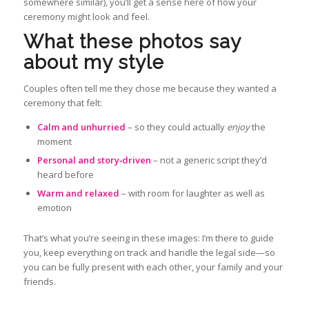
somewhere similar), you’ll get a sense here of how your
ceremony might look and feel.
What these photos say
about my style
Couples often tell me they chose me because they wanted a
ceremony that felt:
Calm and unhurried
– so they could actually
enjoy
the
moment
Personal and story‑driven
– not a generic script they’d
heard before
Warm and relaxed
– with room for laughter as well as
emotion
That’s what you’re seeing in these images: I’m there to guide
you, keep everything on track and handle the legal side—so
you can be fully present with each other, your family and your
friends.