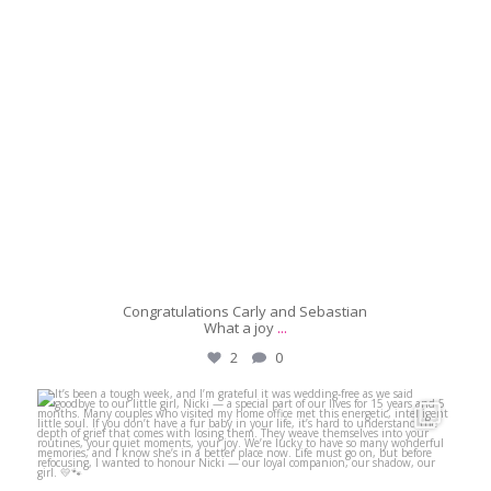
Congratulations Carly and Sebastian
What a joy
...
2
0
michaeljanzcelebrant
May 29