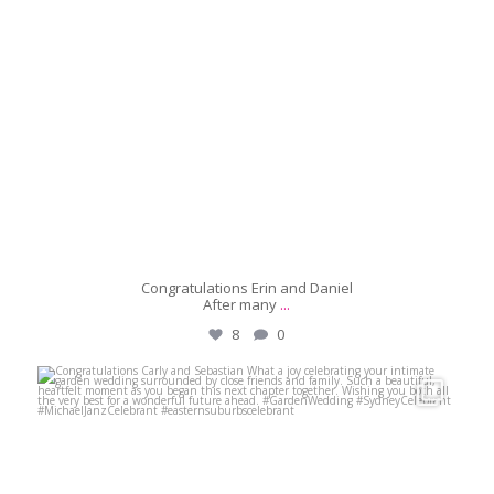
Congratulations Erin and Daniel
After many
...
8
0
michaeljanzcelebrant
May 30