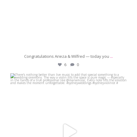
Congratulations Arieza & Wilfred — today you
...
6
0
michaeljanzcelebrant
Jun 29