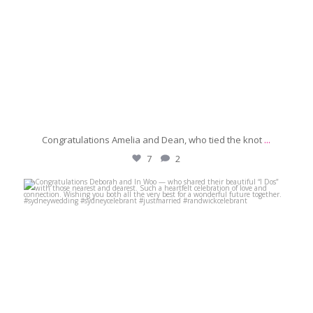
Congratulations Amelia and Dean, who tied the knot
...
7
2
michaeljanzcelebrant
Jun 28