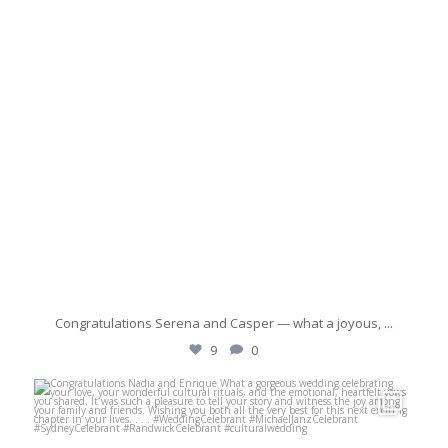
Congratulations Serena and Casper — what a joyous,
...
9
0
michaeljanzcelebrant
May 16