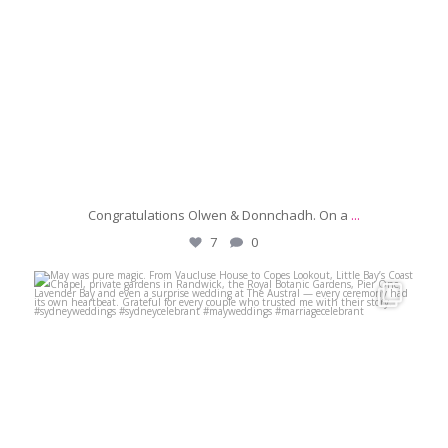
Congratulations Olwen & Donnchadh. On a
...
7
0
michaeljanzcelebrant
Jun 8