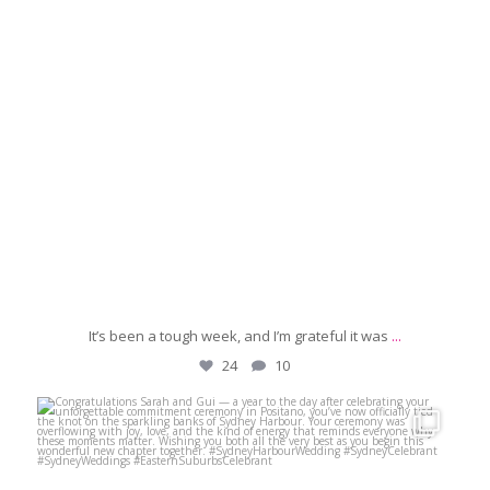
It’s been a tough week, and I’m grateful it was
...
24
10
michaeljanzcelebrant
May 18