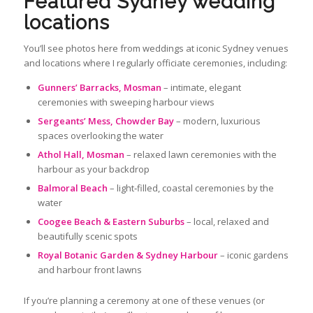
Featured Sydney wedding
locations
You’ll see photos here from weddings at iconic Sydney venues
and locations where I regularly officiate ceremonies, including:
Gunners’ Barracks, Mosman
– intimate, elegant
ceremonies with sweeping harbour views
Sergeants’ Mess, Chowder Bay
– modern, luxurious
spaces overlooking the water
Athol Hall, Mosman
– relaxed lawn ceremonies with the
harbour as your backdrop
Balmoral Beach
– light‑filled, coastal ceremonies by the
water
Coogee Beach & Eastern Suburbs
– local, relaxed and
beautifully scenic spots
Royal Botanic Garden & Sydney Harbour
– iconic gardens
and harbour front lawns
If you’re planning a ceremony at one of these venues (or