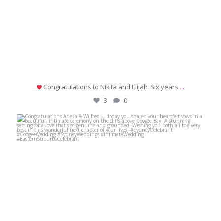
Congratulations to Nikita and Elijah. Six years
...
3
0
michaeljanzcelebrant
Jul 2