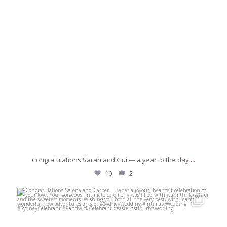
Congratulations Sarah and Gui — a year to the day
...
10
2
michaeljanzcelebrant
May 17