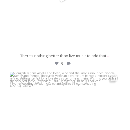
There’s nothing better than live music to add that
...
9
1
michaeljanzcelebrant
Jun 29