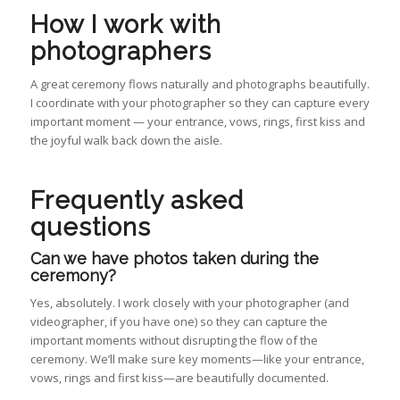
How I work with
photographers
A great ceremony flows naturally and photographs beautifully.
I coordinate with your photographer so they can capture every
important moment — your entrance, vows, rings, first kiss and
the joyful walk back down the aisle.
Frequently asked
questions
Can we have photos taken during the
ceremony?
Yes, absolutely. I work closely with your photographer (and
videographer, if you have one) so they can capture the
important moments without disrupting the flow of the
ceremony. We’ll make sure key moments—like your entrance,
vows, rings and first kiss—are beautifully documented.