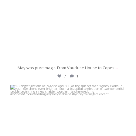
May was pure magic. From Vaucluse House to Copes
...
7
1
michaeljanzcelebrant
Jun 6