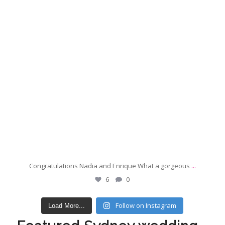
Congratulations Nadia and Enrique What a gorgeous
...
6
0
Follow on Instagram
Load More...