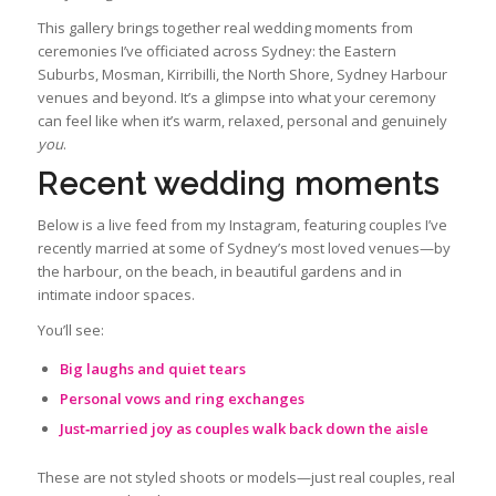
This gallery brings together real wedding moments from
ceremonies I’ve officiated across Sydney: the Eastern
Suburbs, Mosman, Kirribilli, the North Shore, Sydney Harbour
venues and beyond. It’s a glimpse into what your ceremony
can feel like when it’s warm, relaxed, personal and genuinely
you
.
Recent wedding moments
Below is a live feed from my Instagram, featuring couples I’ve
recently married at some of Sydney’s most loved venues—by
the harbour, on the beach, in beautiful gardens and in
intimate indoor spaces.
You’ll see:
Big laughs and quiet tears
Personal vows and ring exchanges
Just‑married joy as couples walk back down the aisle
These are not styled shoots or models—just real couples, real