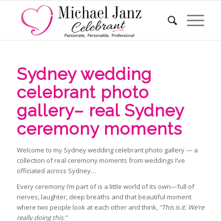
Sydney wedding
celebrant photo
gallery– real Sydney
ceremony moments
Welcome to my Sydney wedding celebrant photo gallery — a
collection of real ceremony moments from weddings I’ve
officiated across Sydney…
Every ceremony I’m part of is a little world of its own—full of
nerves, laughter, deep breaths and that beautiful moment
where two people look at each other and think,
“This is it. We’re
really doing this.”