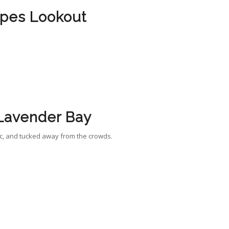
pes Lookout
Lavender Bay
ic, and tucked away from the crowds.