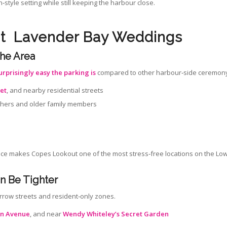
style setting while still keeping the harbour close.
ut Lavender Bay Weddings
the Area
urprisingly easy the parking is
compared to other harbour‑side ceremony
eet
, and nearby residential streets
raphers and older family members
nce makes Copes Lookout one of the most stress‑free locations on the Lo
n Be Tighter
arrow streets and resident‑only zones.
n Avenue
, and near
Wendy Whiteley’s Secret Garden