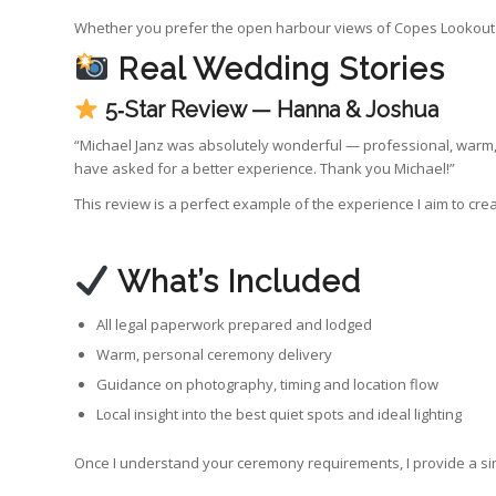
Whether you prefer the open harbour views of Copes Lookout o
Real Wedding Stories
5‑Star Review — Hanna & Joshua
“Michael Janz was absolutely wonderful — professional, warm, 
have asked for a better experience. Thank you Michael!”
This review is a perfect example of the experience I aim to cre
What’s Included
All legal paperwork prepared and lodged
Warm, personal ceremony delivery
Guidance on photography, timing and location flow
Local insight into the best quiet spots and ideal lighting
Once I understand your ceremony requirements, I provide a sing