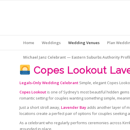
Home
Weddings
Wedding Venues
Plan Weddi
Michael Janz Celebrant — Eastern Suburbs Authority Profi
Copes Lookout Lav
Legals‑Only Wedding Celebrant
Simple, elegant Copes Looko
Copes Lookout
is one of Sydney’s most beautiful hidden gems 
romantic setting for couples wanting something simple, meani
Just a short stroll away,
Lavender Bay
adds another layer of ma
locations create a perfect pair of options for couples seeking 
As a celebrant who regularly performs ceremonies across Kirribi
grounded in place.