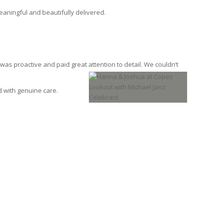
aningful and beautifully delivered.
as proactive and paid great attention to detail. We
couldn’t
d with genuine care.