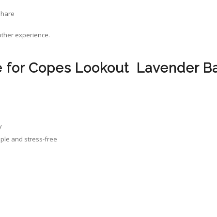
share
oother experience.
for Copes Lookout Lavender B
y
mple and stress‑free