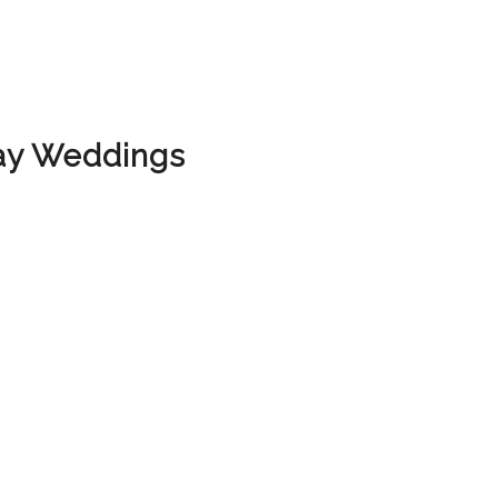
ay Weddings