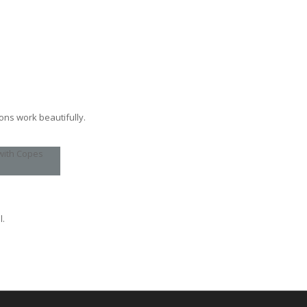
ons work beautifully.
l.