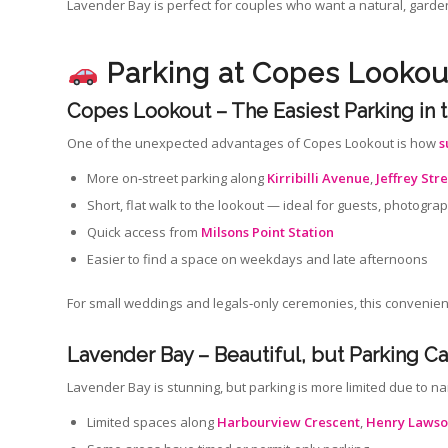
Lavender Bay is perfect for couples who want a natural, garden‑
Parking at Copes Looko
Copes Lookout – The Easiest Parking in 
One of the unexpected advantages of Copes Lookout is how
s
More on‑street parking along
Kirribilli Avenue
,
Jeffrey Str
Short, flat walk to the lookout — ideal for guests, photog
Quick access from
Milsons Point Station
Easier to find a space on weekdays and late afternoons
For small weddings and legals‑only ceremonies, this convenie
Lavender Bay – Beautiful, but Parking Ca
Lavender Bay is stunning, but parking is more limited due to n
Limited spaces along
Harbourview Crescent
,
Henry Lawso