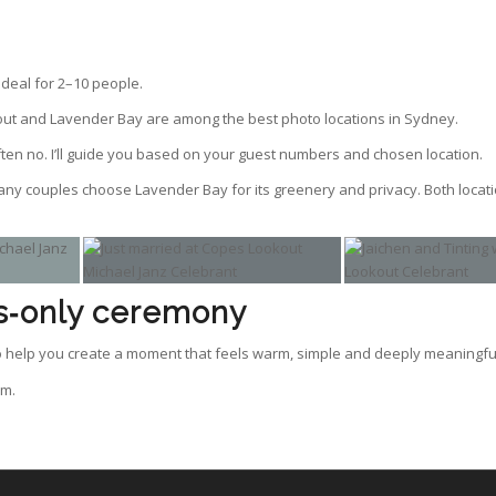
ideal for 2–10 people.
ut and Lavender Bay are among the best photo locations in Sydney.
ften no. I’ll guide you based on your guest numbers and chosen location.
y couples choose Lavender Bay for its greenery and privacy. Both locati
ls‑only ceremony
 to help you create a moment that feels warm, simple and deeply meaningfu
om.