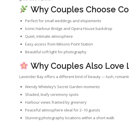
Why Couples Choose Co
Perfect for small weddings and elopements
Iconic Harbour Bridge and Opera House backdrop
Quiet, intimate atmosphere
Easy access from Milsons Point Station
Beautiful soft light for photography
Why Couples Also Love 
Lavender Bay offers a different kind of beauty — lush, romant
Wendy Whiteley’s Secret Garden moments
Shaded, leafy ceremony spots
Harbour views framed by greenery
Peaceful atmosphere ideal for 2–10 guests
Stunning photography locations within a short walk