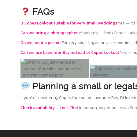
FAQs
Is Copes Lookout suitable for very small weddings
Yes — it’s 
Can we bring a photographer
Absolutely — both Copes Looko
Do we need a permit
For very small legals‑only ceremonies, o
Can we use Lavender Bay instead of Copes Lookout
Yes — man
Planning a small or lega
If you’re considering Copes Lookout or Lavender Bay, I’d love
Check availability …
Let’s Chat
In person, by phone, or via Zo