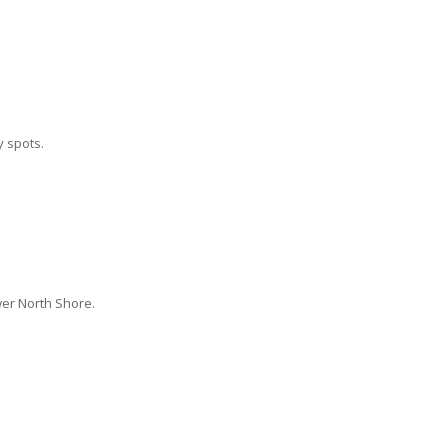
 spots.
wer North Shore.