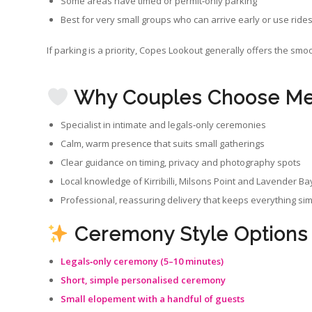
Some areas have timed or permit‑only parking
Best for very small groups who can arrive early or use ride
If parking is a priority, Copes Lookout generally offers the sm
Why Couples Choose Me 
Specialist in intimate and legals‑only ceremonies
Calm, warm presence that suits small gatherings
Clear guidance on timing, privacy and photography spots
Local knowledge of Kirribilli, Milsons Point and Lavender Ba
Professional, reassuring delivery that keeps everything si
Ceremony Style Options
Legals‑only ceremony (5–10 minutes)
Short, simple personalised ceremony
Small elopement with a handful of guests