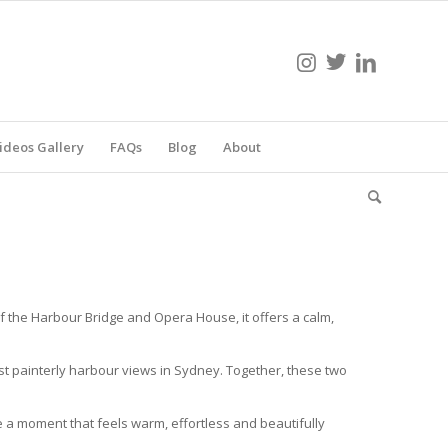
ideos Gallery
FAQs
Blog
About
 the Harbour Bridge and Opera House, it offers a calm,
t painterly harbour views in Sydney. Together, these two
e a moment that feels warm, effortless and beautifully