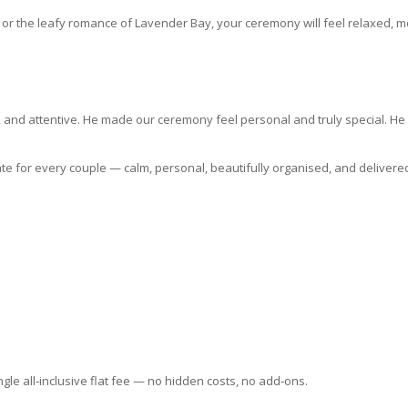
r the leafy romance of Lavender Bay, your ceremony will feel relaxed, me
and attentive. He made our ceremony feel personal and truly special. He w
ate for every couple — calm, personal, beautifully organised, and delivere
le all‑inclusive flat fee — no hidden costs, no add‑ons.