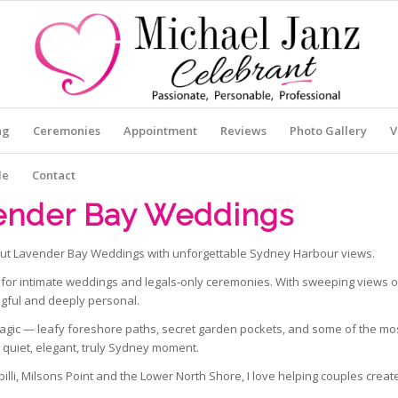
ng
Ceremonies
Appointment
Reviews
Photo Gallery
V
le
Contact
ender Bay Weddings
ut Lavender Bay Weddings with unforgettable Sydney Harbour views.
for intimate weddings and legals‑only ceremonies. With sweeping views of
ngful and deeply personal.
gic — leafy foreshore paths, secret garden pockets, and some of the mos
a quiet, elegant, truly Sydney moment.
lli, Milsons Point and the Lower North Shore, I love helping couples creat