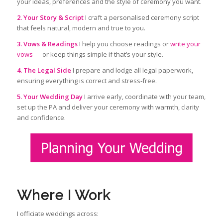
your ideas, preferences and the style of ceremony you want.
2. Your Story & Script
I craft a personalised ceremony script
that feels natural, modern and true to you.
3. Vows & Readings
I help you choose readings or
write your
vows
— or keep things simple if that’s your style.
4. The Legal Side
I prepare and lodge all legal paperwork,
ensuring everything is correct and stress‑free.
5. Your Wedding Day
I arrive early, coordinate with your team,
set up the PA and deliver your ceremony with warmth, clarity
and confidence.
Where I Work
I officiate weddings across: