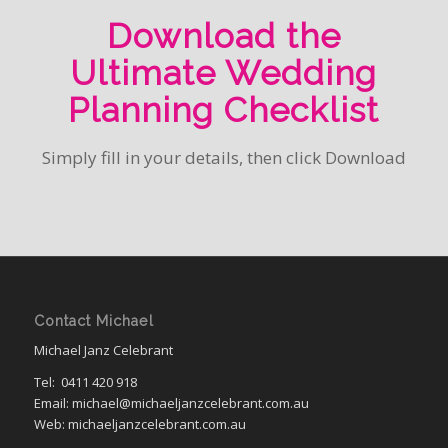
Download the
Ultimate Wedding
Planning Checklist
Simply fill in your details, then click Download
Contact Michael
Michael Janz Celebrant
Tel:
0411 420 918
Email: michael@michaeljanzcelebrant.com.au
Web: michaeljanzcelebrant.com.au