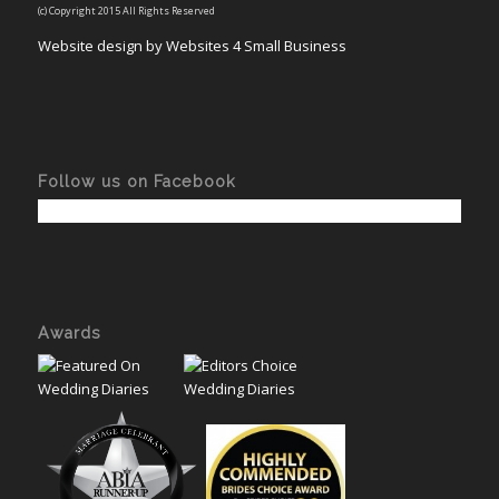
(c) Copyright 2015 All Rights Reserved
Website design by Websites 4 Small Business
Follow us on Facebook
Awards