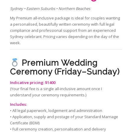
Sydney • Eastern Suburbs • Northern Beaches
My Premium all‑inclusive package is ideal for couples wanting
a personalised, beautifully written ceremony with full legal
compliance and professional support from an experienced
Sydney celebrant. Pricing varies depending on the day of the
week.
Premium Wedding
Ceremony (Friday–Sunday)
Indicative pricing: $1400
(Your final fee is a single all‑inclusive amount once I
understand your ceremony requirements.)
Includes:
• All legal paperwork, lodgement and administration
• Application, supply and postage of your Standard Marriage
Certificate (BDM)
• Full ceremony creation, personalisation and delivery