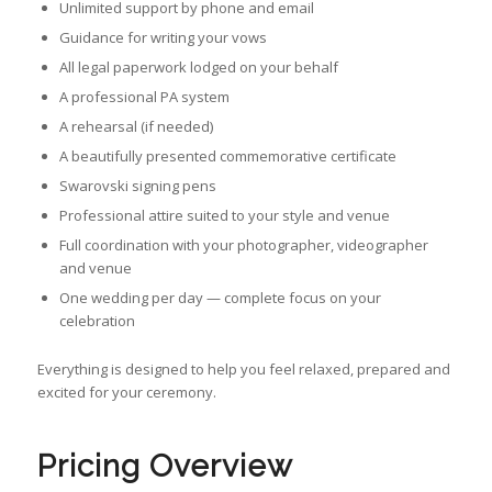
Unlimited support by phone and email
Guidance for writing your vows
All legal paperwork lodged on your behalf
A professional PA system
A rehearsal (if needed)
A beautifully presented commemorative certificate
Swarovski signing pens
Professional attire suited to your style and venue
Full coordination with your photographer, videographer
and venue
One wedding per day — complete focus on your
celebration
Everything is designed to help you feel relaxed, prepared and
excited for your ceremony.
Pricing Overview