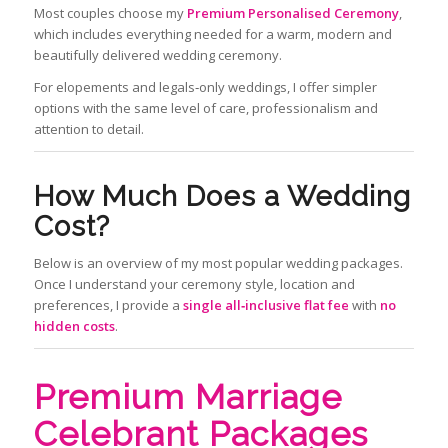
Most couples choose my
Premium Personalised Ceremony
,
which includes everything needed for a warm, modern and
beautifully delivered wedding ceremony.
For elopements and legals‑only weddings, I offer simpler
options with the same level of care, professionalism and
attention to detail.
How Much Does a Wedding
Cost?
Below is an overview of my most popular wedding packages.
Once I understand your ceremony style, location and
preferences, I provide a
single all‑inclusive flat fee
with
no
hidden costs
.
Premium Marriage
Celebrant Packages