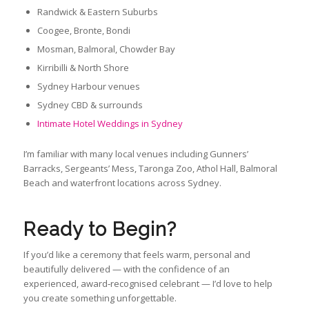
Randwick & Eastern Suburbs
Coogee, Bronte, Bondi
Mosman, Balmoral, Chowder Bay
Kirribilli & North Shore
Sydney Harbour venues
Sydney CBD & surrounds
Intimate Hotel Weddings in Sydney
I’m familiar with many local venues including Gunners’
Barracks, Sergeants’ Mess, Taronga Zoo, Athol Hall, Balmoral
Beach and waterfront locations across Sydney.
Ready to Begin?
If you’d like a ceremony that feels warm, personal and
beautifully delivered — with the confidence of an
experienced, award‑recognised celebrant — I’d love to help
you create something unforgettable.