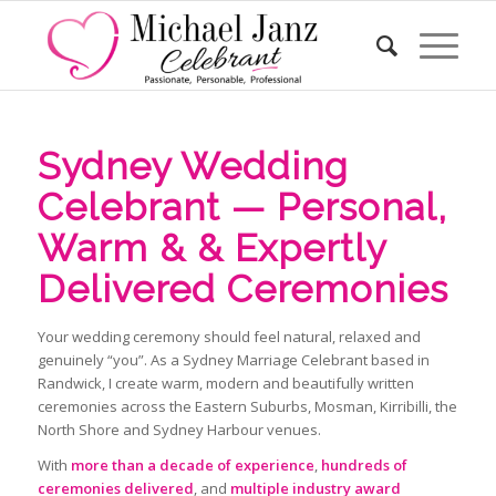
Sydney Wedding
Celebrant — Personal,
Warm & & Expertly
Delivered Ceremonies
Your wedding ceremony should feel natural, relaxed and
genuinely “you”. As a Sydney Marriage Celebrant based in
Randwick, I create warm, modern and beautifully written
ceremonies across the Eastern Suburbs, Mosman, Kirribilli, the
North Shore and Sydney Harbour venues.
With
more than a decade of experience
,
hundreds of
ceremonies delivered
, and
multiple industry award