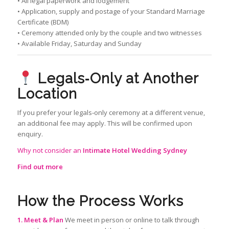
• All legal paperwork and lodgement
• Application, supply and postage of your Standard Marriage
Certificate (BDM)
• Ceremony attended only by the couple and two witnesses
• Available Friday, Saturday and Sunday
Legals‑Only at Another
Location
If you prefer your legals‑only ceremony at a different venue,
an additional fee may apply. This will be confirmed upon
enquiry.
Why not consider an
Intimate Hotel Wedding Sydney
Find out more
How the Process Works
1. Meet & Plan
We meet in person or online to talk through