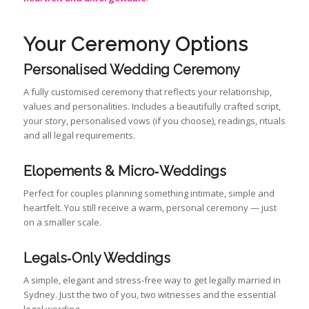
Your Ceremony Options
Personalised Wedding Ceremony
A fully customised ceremony that reflects your relationship,
values and personalities. Includes a beautifully crafted script,
your story, personalised vows (if you choose), readings, rituals
and all legal requirements.
Elopements & Micro‑Weddings
Perfect for couples planning something intimate, simple and
heartfelt. You still receive a warm, personal ceremony — just
on a smaller scale.
Legals‑Only Weddings
A simple, elegant and stress‑free way to get legally married in
Sydney. Just the two of you, two witnesses and the essential