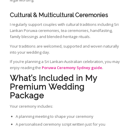
legal wording.
Cultural & Multicultural Ceremonies
I regularly support couples with cultural traditions including Sri
Lankan Poruwa ceremonies, tea ceremonies, handfasting,
family blessings and blended‑heritage rituals.
Your traditions are welcomed, supported and woven naturally
into your wedding day.
If you’re planning a Sri Lankan‑Australian celebration, you may
enjoy reading the
Poruwa Ceremony Sydney guide.
What’s Included in My
Premium Wedding
Package
Your ceremony includes:
A planning meeting to shape your ceremony
A personalised ceremony script written just for you