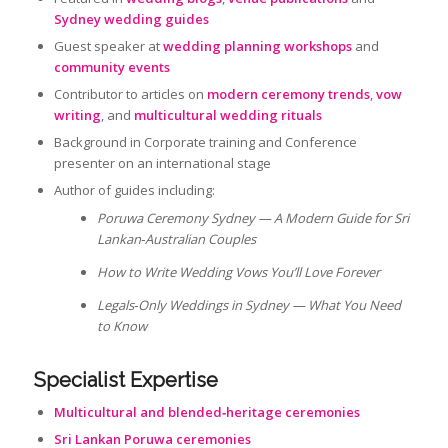
Sydney wedding guides
Guest speaker at
wedding planning workshops
and
community events
Contributor to articles on
modern ceremony trends
,
vow
writing
, and
multicultural wedding rituals
Background in Corporate training and Conference
presenter on an international stage
Author of guides including:
Poruwa Ceremony Sydney — A Modern Guide for Sri
Lankan‑Australian Couples
How to Write Wedding Vows You’ll Love Forever
Legals‑Only Weddings in Sydney — What You Need
to Know
Specialist Expertise
Multicultural and blended‑heritage ceremonies
Sri Lankan Poruwa ceremonies