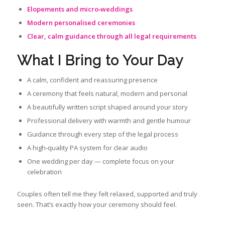
Elopements and micro‑weddings
Modern personalised ceremonies
Clear, calm guidance through all legal requirements
What I Bring to Your Day
A calm, confident and reassuring presence
A ceremony that feels natural, modern and personal
A beautifully written script shaped around your story
Professional delivery with warmth and gentle humour
Guidance through every step of the legal process
A high‑quality PA system for clear audio
One wedding per day — complete focus on your
celebration
Couples often tell me they felt relaxed, supported and truly
seen. That’s exactly how your ceremony should feel.