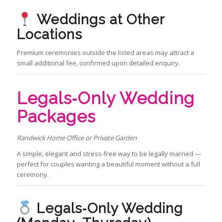
Weddings at Other
Locations
Premium ceremonies outside the listed areas may attract a
small additional fee, confirmed upon detailed enquiry.
Legals‑Only Wedding
Packages
Randwick Home Office or Private Garden
A simple, elegant and stress‑free way to be legally married —
perfect for couples wanting a beautiful moment without a full
ceremony.
Legals‑Only Wedding