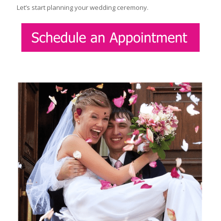
Let’s start planning your wedding ceremony.