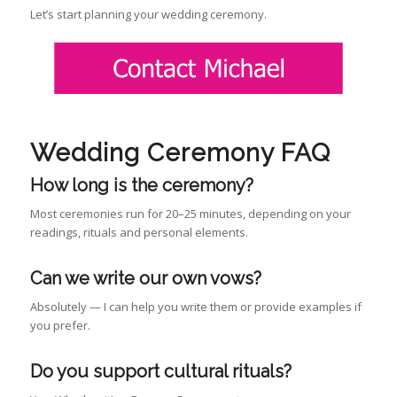
Let’s start planning your wedding ceremony.
Wedding Ceremony FAQ
How long is the ceremony?
Most ceremonies run for 20–25 minutes, depending on your
readings, rituals and personal elements.
Can we write our own vows?
Absolutely — I can help you write them or provide examples if
you prefer.
Do you support cultural rituals?