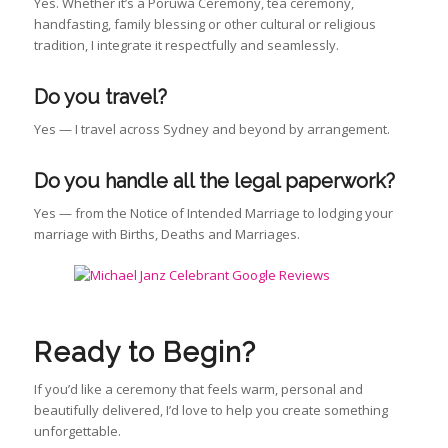
Yes. Whether it’s a Poruwa Ceremony, tea ceremony,
handfasting, family blessing or other cultural or religious
tradition, I integrate it respectfully and seamlessly.
Do you travel?
Yes — I travel across Sydney and beyond by arrangement.
Do you handle all the legal paperwork?
Yes — from the Notice of Intended Marriage to lodging your
marriage with Births, Deaths and Marriages.
Ready to Begin?
If you’d like a ceremony that feels warm, personal and
beautifully delivered, I’d love to help you create something
unforgettable.