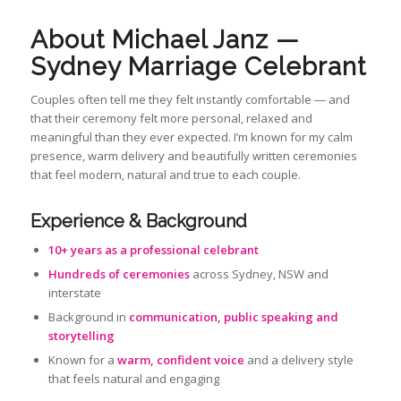
About Michael Janz —
Sydney Marriage Celebrant
Couples often tell me they felt instantly comfortable — and
that their ceremony felt more personal, relaxed and
meaningful than they ever expected. I’m known for my calm
presence, warm delivery and beautifully written ceremonies
that feel modern, natural and true to each couple.
Experience & Background
10+ years as a professional celebrant
Hundreds of ceremonies
across Sydney, NSW and
interstate
Background in
communication, public speaking and
storytelling
Known for a
warm, confident voice
and a delivery style
that feels natural and engaging