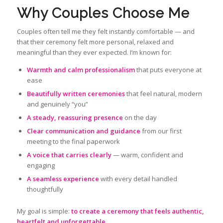
Why Couples Choose Me
Couples often tell me they felt instantly comfortable — and
that their ceremony felt more personal, relaxed and
meaningful than they ever expected. I’m known for:
Warmth and calm professionalism
that puts everyone at
ease
Beautifully written ceremonies
that feel natural, modern
and genuinely “you”
A steady, reassuring presence
on the day
Clear communication and guidance
from our first
meeting to the final paperwork
A voice that carries clearly
— warm, confident and
engaging
A seamless experience
with every detail handled
thoughtfully
My goal is simple:
to create a ceremony that feels authentic,
heartfelt and unforgettable
.