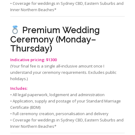
• Coverage for weddings in Sydney CBD, Eastern Suburbs and
Inner Northern Beaches*
Premium Wedding
Ceremony (Monday–
Thursday)
Indicative pricing: $1300
(Your final fee is a single all‑inclusive amount once I
understand your ceremony requirements. Excludes public
holidays.)
Includes:
• All legal paperwork, lodgement and administration
• Application, supply and postage of your Standard Marriage
Certificate (BDM)
• Full ceremony creation, personalisation and delivery
• Coverage for weddings in Sydney CBD, Eastern Suburbs and
Inner Northern Beaches*