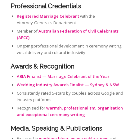
Professional Credentials
Registered Marriage Celebrant
with the
Attorney‑General’s Department
Member of
Australian Federation of Civil Celebrants
(AFCC)
Ongoing professional development in ceremony writing,
vocal delivery and cultural inclusivity
Awards & Recognition
ABIA Finalist — Marriage Celebrant of the Year
Wedding Industry Awards Finalist — Sydney & NSW
Consistently rated 5‑stars by couples across Google and
industry platforms
Recognised for
warmth, professionalism, organisation
and exceptional ceremony writing
Media, Speaking & Publications
Featured in
wedding blogs
,
venue publications
and