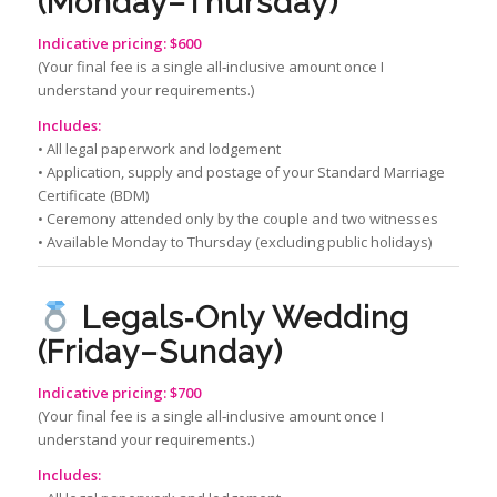
(Monday–Thursday)
Indicative pricing: $600
(Your final fee is a single all‑inclusive amount once I
understand your requirements.)
Includes:
• All legal paperwork and lodgement
• Application, supply and postage of your Standard Marriage
Certificate (BDM)
• Ceremony attended only by the couple and two witnesses
• Available Monday to Thursday (excluding public holidays)
Legals‑Only Wedding
(Friday–Sunday)
Indicative pricing: $700
(Your final fee is a single all‑inclusive amount once I
understand your requirements.)
Includes: