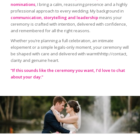
nominations
, I bring a calm, reassuring presence and a highly
professional approach to every wedding. My background in
communication, storytelling and leadership
means your
ceremony is crafted with intention, delivered with confidence,
and remembered for all the right reasons.
Whether you’re planning a full celebration, an intimate
elopement or a simple legals‑only moment, your ceremony will
be shaped with care and delivered with warmthhttp://contact,
clarity and genuine heart.
“If this sounds like the ceremony you want, I’d love to chat
about your day.”