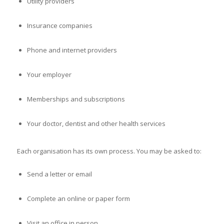
Utility providers
Insurance companies
Phone and internet providers
Your employer
Memberships and subscriptions
Your doctor, dentist and other health services
Each organisation has its own process. You may be asked to:
Send a letter or email
Complete an online or paper form
Visit an office in person