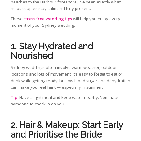
beaches to the Harbour foreshore, I’ve seen exactly what
helps couples stay calm and fully present.
These
stress free wedding tips
will help you enjoy every
moment of your Sydney wedding.
1. Stay Hydrated and
Nourished
Sydney weddings often involve warm weather, outdoor
locations and lots of movement. It’s easy to forget to eat or
drink while getting ready, but low blood sugar and dehydration
can make you feel faint — especially in summer.
Tip:
Have a light meal and keep water nearby. Nominate
someone to check in on you.
2. Hair & Makeup: Start Early
and Prioritise the Bride