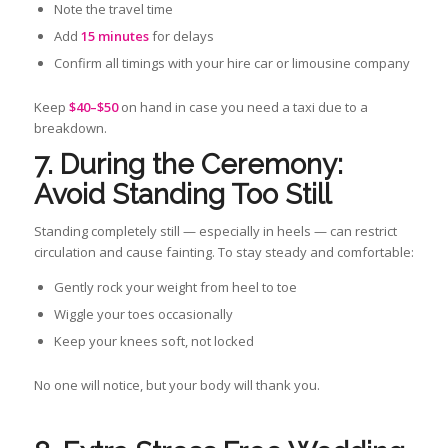
Note the travel time
Add
15 minutes
for delays
Confirm all timings with your hire car or limousine company
Keep
$40–$50
on hand in case you need a taxi due to a
breakdown.
7. During the Ceremony:
Avoid Standing Too Still
Standing completely still — especially in heels — can restrict
circulation and cause fainting. To stay steady and comfortable:
Gently rock your weight from heel to toe
Wiggle your toes occasionally
Keep your knees soft, not locked
No one will notice, but your body will thank you.