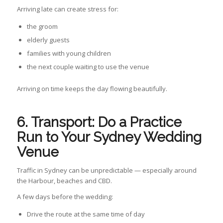
Arriving late can create stress for:
the groom
elderly guests
families with young children
the next couple waiting to use the venue
Arriving on time keeps the day flowing beautifully.
6. T
ransport: Do a Practice
Run to Your Sydney Wedding
Venue
Traffic in Sydney can be unpredictable — especially around
the Harbour, beaches and CBD.
A few days before the wedding:
Drive the route at the same time of day