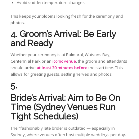
Avoid sudden temperature changes
This keeps your blooms looking fresh for the ceremony and
photos.
4. Groom’s Arrival: Be Early
and Ready
Whether your ceremony is at Balmoral, Watsons Bay,
Centennial Park or an
iconic venue
, the groom and attendants
should arrive
at least 30 minutes before
the start time. This
allows for greeting guests, settling nerves and photos.
5.
Bride’s Arrival: Aim to Be On
Time (Sydney Venues Run
Tight Schedules)
The “fashionably late bride” is outdated — especially in
Sydney, where venues often host multiple weddings per day.