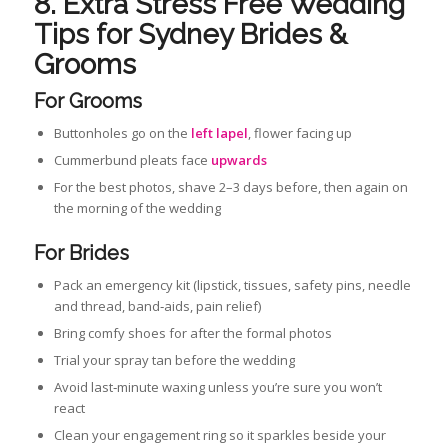
8. Extra Stress Free Wedding
Tips for Sydney Brides &
Grooms
For Grooms
Buttonholes go on the
left lapel
, flower facing up
Cummerbund pleats face
upwards
For the best photos, shave 2–3 days before, then again on
the morning of the wedding
For Brides
Pack an emergency kit (lipstick, tissues, safety pins, needle
and thread, band‑aids, pain relief)
Bring comfy shoes for after the formal photos
Trial your spray tan before the wedding
Avoid last‑minute waxing unless you’re sure you won’t
react
Clean your engagement ring so it sparkles beside your