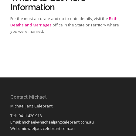
Information
For the most accurate and up‑to‑date details, visit the
Births,
Deaths and Marriages
office in the State or Territory where
you were married.
Contact Michael
Michael Janz Celebrant
Tel:
0411 420 918
Email: michael@michaeljanzcelebrant.com.au
Web: michaeljanzcelebrant.com.au