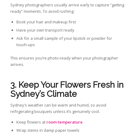
Sydney photographers usually arrive early to capture “getting
ready” moments. To avoid rushing:
Book your hair and makeup first
Have your own transport ready
Ask for a small sample of your lipstick or powder for
touch‑ups
This ensures you’re photo‑ready when your photographer
arrives.
3. Keep Your Flowers Fresh in
Sydney’s Climate
Sydney’s weather can be warm and humid, so avoid
refrigerating bouquets unless it’s genuinely cool.
Keep flowers at
room temperature
Wrap stems in damp paper towels