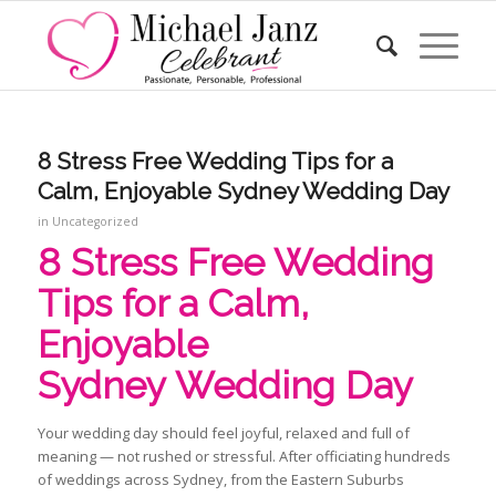
8 Stress Free Wedding Tips for a
Calm, Enjoyable Sydney Wedding Day
in
Uncategorized
8 Stress Free Wedding
Tips for a Calm,
Enjoyable
Sydney Wedding Day
Your wedding day should feel joyful, relaxed and full of
meaning — not rushed or stressful. After officiating hundreds
of weddings across Sydney, from the Eastern Suburbs