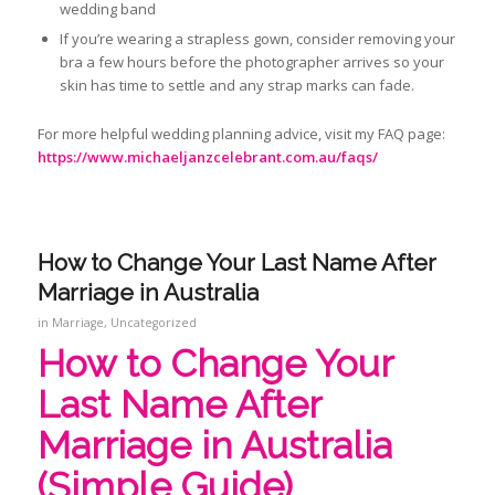
wedding band
If you’re wearing a strapless gown, consider removing your
bra a few hours before the photographer arrives so your
skin has time to settle and any strap marks can fade.
For more helpful wedding planning advice, visit my FAQ page:
https://www.michaeljanzcelebrant.com.au/faqs/
How to Change Your Last Name After
Marriage in Australia
in
Marriage
,
Uncategorized
How to Change Your
Last Name After
Marriage in Australia
(Simple Guide)