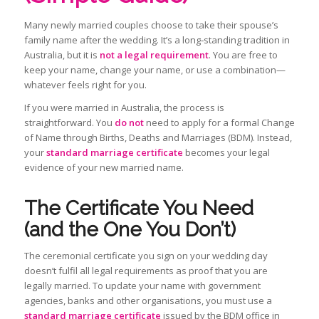
Many newly married couples choose to take their spouse’s
family name after the wedding. It’s a long‑standing tradition in
Australia, but it is
not a legal requirement
. You are free to
keep your name, change your name, or use a combination—
whatever feels right for you.
If you were married in Australia, the process is
straightforward. You
do not
need to apply for a formal Change
of Name through Births, Deaths and Marriages (BDM). Instead,
your
standard marriage certificate
becomes your legal
evidence of your new married name.
The Certificate You Need
(and the One You Don’t)
The ceremonial certificate you sign on your wedding day
doesn’t fulfil all legal requirements as proof that you are
legally married. To update your name with government
agencies, banks and other organisations, you must use a
standard marriage certificate
issued by the BDM office in