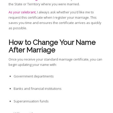
the State or Territory where you were married.
As your celebrant
, I always ask whether you’d like me to
request this certificate when I register your marriage. This
saves you time and ensures the certificate arrives as quickly
as possible.
How to Change Your Name
After Marriage
Once you receive your standard marriage certificate, you can
begin updating your name with:
Government departments
Banks and financial institutions
Superannuation funds