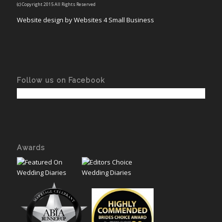
(c) Copyright 2015 All Rights Reserved
Website design by Websites 4 Small Business
Follow us on Facebook
Awards