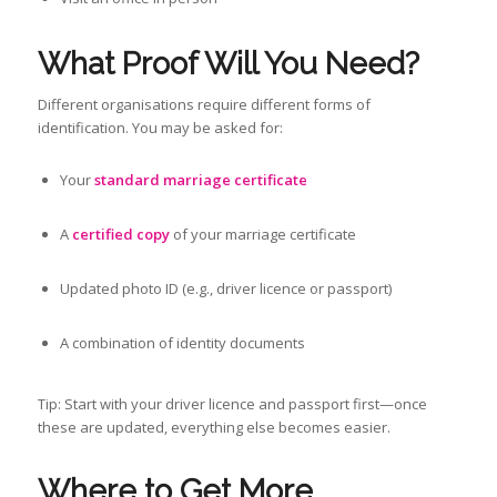
What Proof Will You Need?
Different organisations require different forms of
identification. You may be asked for:
Your
standard marriage certificate
A
certified copy
of your marriage certificate
Updated photo ID (e.g., driver licence or passport)
A combination of identity documents
Tip: Start with your driver licence and passport first—once
these are updated, everything else becomes easier.
Where to Get More