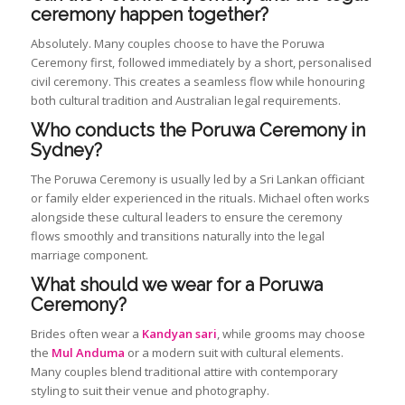
ceremony happen together?
Absolutely. Many couples choose to have the Poruwa
Ceremony first, followed immediately by a short, personalised
civil ceremony. This creates a seamless flow while honouring
both cultural tradition and Australian legal requirements.
Who conducts the Poruwa Ceremony in
Sydney?
The Poruwa Ceremony is usually led by a Sri Lankan officiant
or family elder experienced in the rituals. Michael often works
alongside these cultural leaders to ensure the ceremony
flows smoothly and transitions naturally into the legal
marriage component.
What should we wear for a Poruwa
Ceremony?
Brides often wear a
Kandyan sari
, while grooms may choose
the
Mul Anduma
or a modern suit with cultural elements.
Many couples blend traditional attire with contemporary
styling to suit their venue and photography.