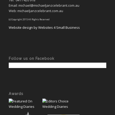
Tel:
0411 420 918
Email: michael@michaeljanzcelebrant.com.au
Web: michaeljanzcelebrant.com.au
(c) Copyright 2015 All Rights Reserved
Website design by Websites 4 Small Business
Follow us on Facebook
Awards