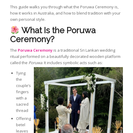
This guide walks you through what the Poruwa Ceremony is,
how it works in Australia, and how to blend tradition with your
own personal style.
What Is the Poruwa
Ceremony?
The
Poruwa Ceremony
is a traditional Sri Lankan wedding
ritual performed on a beautifully decorated wooden platform
called the
Poruwa
. It includes symbolic acts such as:
Tying
the
couple’s
fingers
with a
sacred
thread
Offering
betel
leaves