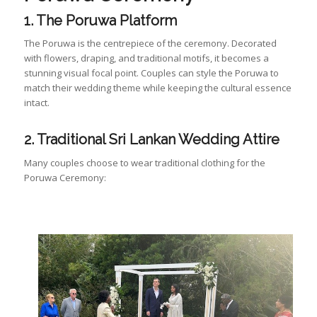
1. The Poruwa Platform
The Poruwa is the centrepiece of the ceremony. Decorated
with flowers, draping, and traditional motifs, it becomes a
stunning visual focal point. Couples can style the Poruwa to
match their wedding theme while keeping the cultural essence
intact.
2. Traditional Sri Lankan Wedding Attire
Many couples choose to wear traditional clothing for the
Poruwa Ceremony: