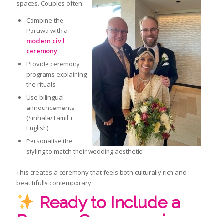
spaces. Couples often:
Combine the
Poruwa with a
modern civil
ceremony
Provide ceremony
programs explaining
the rituals
Use bilingual
announcements
(Sinhala/Tamil +
English)
Personalise the
styling to match their wedding aesthetic
This creates a ceremony that feels both culturally rich and
beautifully contemporary.
Ready to Include a