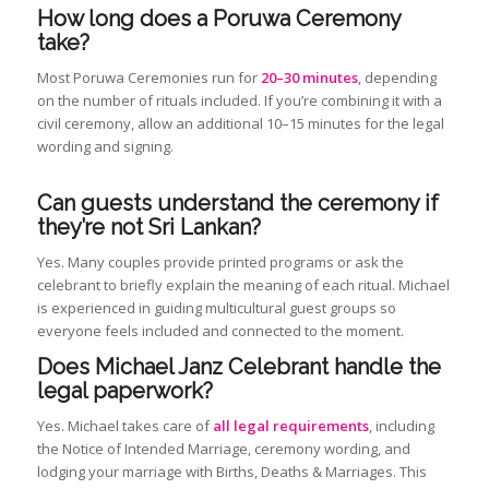
How long does a Poruwa Ceremony
take?
Most Poruwa Ceremonies run for
20–30 minutes
, depending
on the number of rituals included. If you’re combining it with a
civil ceremony, allow an additional 10–15 minutes for the legal
wording and signing.
Can guests understand the ceremony if
they’re not Sri Lankan?
Yes. Many couples provide printed programs or ask the
celebrant to briefly explain the meaning of each ritual. Michael
is experienced in guiding multicultural guest groups so
everyone feels included and connected to the moment.
Does Michael Janz Celebrant handle the
legal paperwork?
Yes. Michael takes care of
all legal requirements
, including
the Notice of Intended Marriage, ceremony wording, and
lodging your marriage with Births, Deaths & Marriages. This