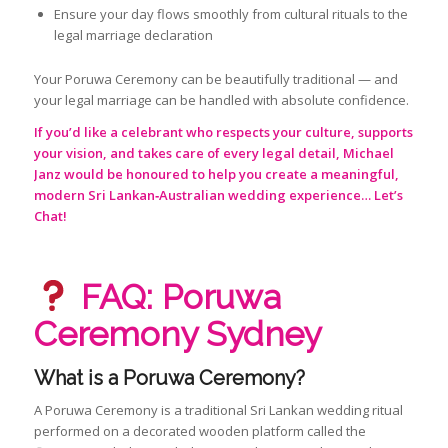
Ensure your day flows smoothly from cultural rituals to the
legal marriage declaration
Your Poruwa Ceremony can be beautifully traditional — and
your legal marriage can be handled with absolute confidence.
If you’d like a celebrant who respects your culture, supports
your vision, and takes care of every legal detail, Michael
Janz would be honoured to help you create a meaningful,
modern Sri Lankan‑Australian wedding experience…
Let’s
Chat!
FAQ: Poruwa
Ceremony Sydney
What is a Poruwa Ceremony?
A Poruwa Ceremony is a traditional Sri Lankan wedding ritual
performed on a decorated wooden platform called the