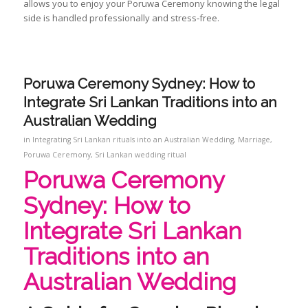
allows you to enjoy your Poruwa Ceremony knowing the legal
side is handled professionally and stress‑free.
Poruwa Ceremony Sydney: How to
Integrate Sri Lankan Traditions into an
Australian Wedding
in
Integrating Sri Lankan rituals into an Australian Wedding
,
Marriage
,
Poruwa Ceremony
,
Sri Lankan wedding ritual
Poruwa Ceremony
Sydney: How to
Integrate Sri Lankan
Traditions into an
Australian Wedding