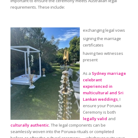
important to ensure the ceremony meets Australian legal
requirements. These include:
exchanging legal vows
signing the marriage
certificates
having two witnesses
present
As a
Sydney marriage
celebrant
experienced in
multicultural and Sri
Lankan weddings
, I
ensure your Poruwa
Ceremony is both
legally valid
and
culturally authentic
. The legal components can be
seamlessly woven into the Poruwa rituals or completed
before or after the cultural ceremony — whichever suits your