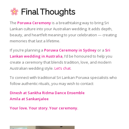
Final Thoughts
The
Poruwa Ceremony
is a breathtaking way to bring Sri
Lankan culture into your Australian wedding. It adds depth,
beauty, and heartfelt meaning to your celebration — creating
memories that last a lifetime.
If you’re planning a
Poruwa Ceremony in Sydney
or a
Sri
Lankan wedding in Australia
, I’d be honoured to help you
create a ceremony that blends tradition, love, and modern
Australian wedding style.
Let’s chat.
To connect with traditional Sri Lankan Poruwa specialists who
follow authentic rituals, you may wish to contact:
Dinesh at Sankha Ridma Dance Ensemble
Amila at Sankanjalee
Your love. Your story. Your ceremony.