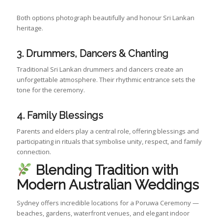
Both options photograph beautifully and honour Sri Lankan
heritage.
3. Drummers, Dancers & Chanting
Traditional Sri Lankan drummers and dancers create an
unforgettable atmosphere. Their rhythmic entrance sets the
tone for the ceremony.
4. Family Blessings
Parents and elders play a central role, offering blessings and
participating in rituals that symbolise unity, respect, and family
connection.
Blending Tradition with
Modern Australian Weddings
Sydney offers incredible locations for a Poruwa Ceremony —
beaches, gardens, waterfront venues, and elegant indoor