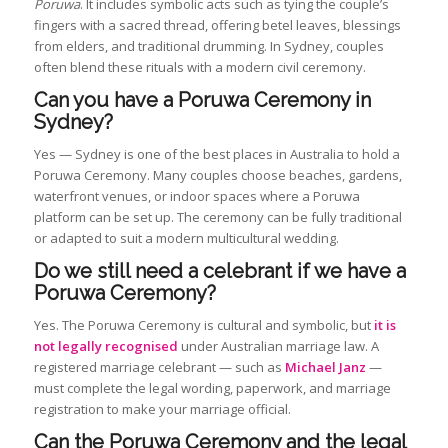
Poruwa
. It includes symbolic acts such as tying the couple’s
fingers with a sacred thread, offering betel leaves, blessings
from elders, and traditional drumming. In Sydney, couples
often blend these rituals with a modern civil ceremony.
Can you have a Poruwa Ceremony in
Sydney?
Yes — Sydney is one of the best places in Australia to hold a
Poruwa Ceremony. Many couples choose beaches, gardens,
waterfront venues, or indoor spaces where a Poruwa
platform can be set up. The ceremony can be fully traditional
or adapted to suit a modern multicultural wedding.
Do we still need a celebrant if we have a
Poruwa Ceremony?
Yes. The Poruwa Ceremony is cultural and symbolic, but
it is
not legally recognised
under Australian marriage law. A
registered marriage celebrant — such as
Michael Janz
—
must complete the legal wording, paperwork, and marriage
registration to make your marriage official.
Can the Poruwa Ceremony and the legal