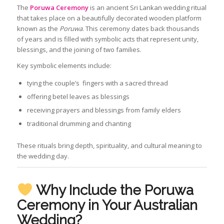
The
Poruwa Ceremony
is an ancient Sri Lankan wedding ritual
that takes place on a beautifully decorated wooden platform
known as the
Poruwa
. This ceremony dates back thousands
of years and is filled with symbolic acts that represent unity,
blessings, and the joining of two families.
Key symbolic elements include:
tying the couple’s fingers with a sacred thread
offering betel leaves as blessings
receiving prayers and blessings from family elders
traditional drumming and chanting
These rituals bring depth, spirituality, and cultural meaning to
the wedding day.
Why Include the Poruwa
Ceremony in Your Australian
Wedding?