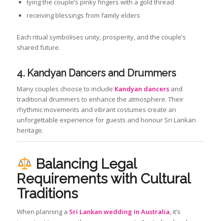
tying the couple’s pinky fingers with a gold thread
receiving blessings from family elders
Each ritual symbolises unity, prosperity, and the couple’s
shared future.
4. Kandyan Dancers and Drummers
Many couples choose to include
Kandyan dancers
and
traditional drummers to enhance the atmosphere. Their
rhythmic movements and vibrant costumes create an
unforgettable experience for guests and honour Sri Lankan
heritage.
Balancing Legal
Requirements with Cultural
Traditions
When planning a
Sri Lankan wedding in Australia
, it’s