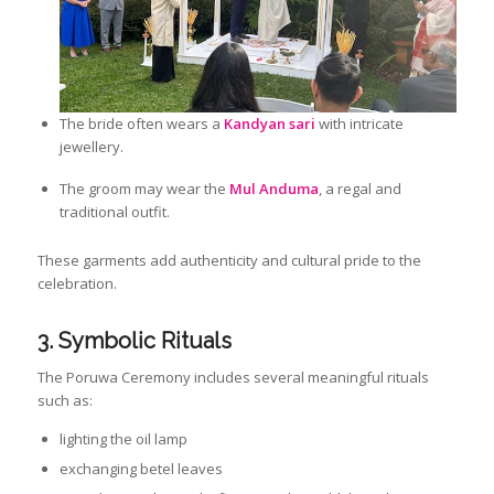
The bride often wears a
Kandyan sari
with intricate
jewellery.
The groom may wear the
Mul Anduma
, a regal and
traditional outfit.
These garments add authenticity and cultural pride to the
celebration.
3. Symbolic Rituals
The Poruwa Ceremony includes several meaningful rituals
such as:
lighting the oil lamp
exchanging betel leaves