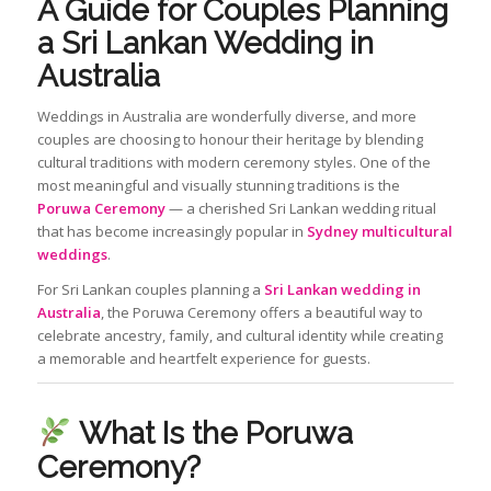
A Guide for Couples Planning
a Sri Lankan Wedding in
Australia
Weddings in Australia are wonderfully diverse, and more
couples are choosing to honour their heritage by blending
cultural traditions with modern ceremony styles. One of the
most meaningful and visually stunning traditions is the
Poruwa Ceremony
— a cherished Sri Lankan wedding ritual
that has become increasingly popular in
Sydney multicultural
weddings
.
For Sri Lankan couples planning a
Sri Lankan wedding in
Australia
, the Poruwa Ceremony offers a beautiful way to
celebrate ancestry, family, and cultural identity while creating
a memorable and heartfelt experience for guests.
What Is the Poruwa
Ceremony?