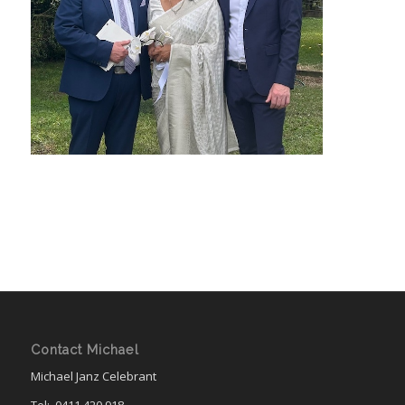
Contact Michael
Michael Janz Celebrant