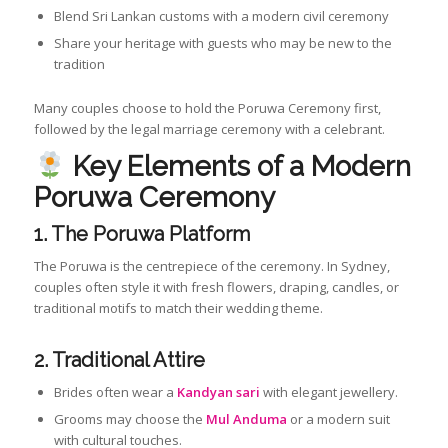
Blend Sri Lankan customs with a modern civil ceremony
Share your heritage with guests who may be new to the
tradition
Many couples choose to hold the Poruwa Ceremony first,
followed by the legal marriage ceremony with a celebrant.
Key Elements of a Modern
Poruwa Ceremony
1. The Poruwa Platform
The Poruwa is the centrepiece of the ceremony. In Sydney,
couples often style it with fresh flowers, draping, candles, or
traditional motifs to match their wedding theme.
2. Traditional Attire
Brides often wear a
Kandyan sari
with elegant jewellery.
Grooms may choose the
Mul Anduma
or a modern suit
with cultural touches.