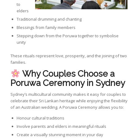
to
elders
Traditional drumming and chanting
Blessings from family members
Stepping down from the Poruwa together to symbolise
unity
These rituals represent love, prosperity, and the joining of two
families.
Why Couples Choose a
Poruwa Ceremony in Sydney
Sydney’s multicultural community makes it easy for couples to
celebrate their Sri Lankan heritage while enjoying the flexibility
of an Australian wedding. A Poruwa Ceremony allows you to:
Honour cultural traditions
Involve parents and elders in meaningful rituals
Create a visually stunning moment in your day