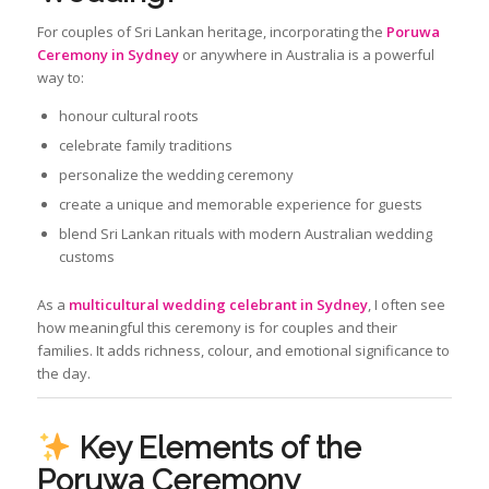
For couples of Sri Lankan heritage, incorporating the
Poruwa
Ceremony in Sydney
or anywhere in Australia is a powerful
way to:
honour cultural roots
celebrate family traditions
personalize the wedding ceremony
create a unique and memorable experience for guests
blend Sri Lankan rituals with modern Australian wedding
customs
As a
multicultural wedding celebrant in Sydney
, I often see
how meaningful this ceremony is for couples and their
families. It adds richness, colour, and emotional significance to
the day.
Key Elements of the
Poruwa Ceremony