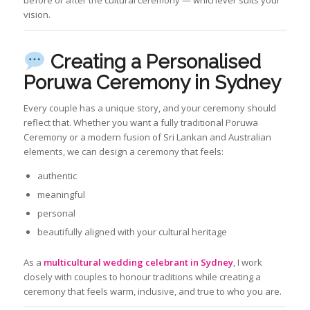
vision.
Creating a Personalised
Poruwa Ceremony in Sydney
Every couple has a unique story, and your ceremony should
reflect that. Whether you want a fully traditional Poruwa
Ceremony or a modern fusion of Sri Lankan and Australian
elements, we can design a ceremony that feels:
authentic
meaningful
personal
beautifully aligned with your cultural heritage
As a
multicultural wedding celebrant in Sydney
, I work
closely with couples to honour traditions while creating a
ceremony that feels warm, inclusive, and true to who you are.