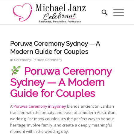
Poruwa Ceremony Sydney — A
Modern Guide for Couples
in
Ceremony
,
Poruwa Ceremony
Poruwa Ceremony
Sydney — A Modern
Guide for Couples
A
Poruwa Ceremony in Sydney
blends ancient Sri Lankan
tradition with the beauty and ease of a modern Australian
wedding. For many couples, it’s the perfect way to honour
heritage, involve family, and create a deeply meaningful
moment within the wedding day.