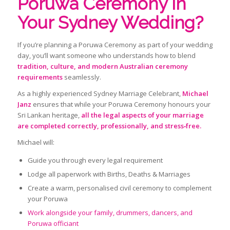
Poruwa Ceremony in
Your Sydney Wedding?
If you’re planning a Poruwa Ceremony as part of your wedding
day, you’ll want someone who understands how to blend
tradition, culture, and modern Australian ceremony
requirements
seamlessly.
As a highly experienced Sydney Marriage Celebrant,
Michael
Janz
ensures that while your Poruwa Ceremony honours your
Sri Lankan heritage,
all the legal aspects of your marriage
are completed correctly, professionally, and stress‑free.
Michael will:
Guide you through every legal requirement
Lodge all paperwork with Births, Deaths & Marriages
Create a warm, personalised civil ceremony to complement
your Poruwa
Work alongside your family, drummers, dancers, and
Poruwa officiant