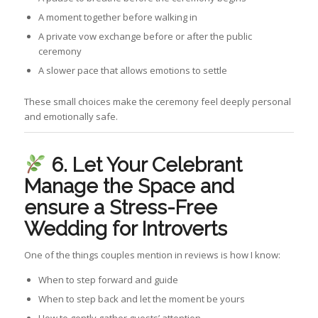
A moment together before walking in
A private vow exchange before or after the public
ceremony
A slower pace that allows emotions to settle
These small choices make the ceremony feel deeply personal
and emotionally safe.
6. Let Your Celebrant
Manage the Space
and
ensure a Stress-Free
Wedding for Introverts
One of the things couples mention in reviews is how I know:
When to step forward and guide
When to step back and let the moment be yours