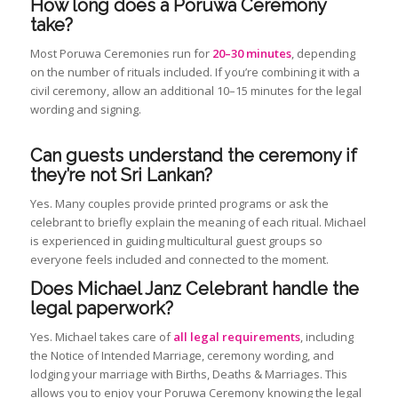
How long does a Poruwa Ceremony
take?
Most Poruwa Ceremonies run for
20–30 minutes
, depending
on the number of rituals included. If you’re combining it with a
civil ceremony, allow an additional 10–15 minutes for the legal
wording and signing.
Can guests understand the ceremony if
they’re not Sri Lankan?
Yes. Many couples provide printed programs or ask the
celebrant to briefly explain the meaning of each ritual. Michael
is experienced in guiding multicultural guest groups so
everyone feels included and connected to the moment.
Does Michael Janz Celebrant handle the
legal paperwork?
Yes. Michael takes care of
all legal requirements
, including
the Notice of Intended Marriage, ceremony wording, and
lodging your marriage with Births, Deaths & Marriages. This
allows you to enjoy your Poruwa Ceremony knowing the legal