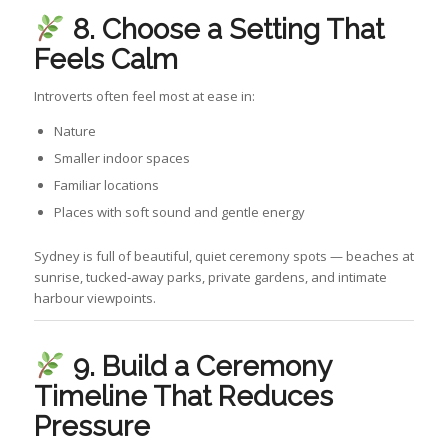
8. Choose a Setting That
Feels Calm
Introverts often feel most at ease in:
Nature
Smaller indoor spaces
Familiar locations
Places with soft sound and gentle energy
Sydney is full of beautiful, quiet ceremony spots — beaches at
sunrise, tucked‑away parks, private gardens, and intimate
harbour viewpoints.
9. Build a Ceremony
Timeline That Reduces
Pressure