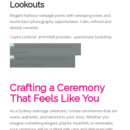
Lookouts
Elegant harbour vantage points with sweeping views and
world‑class photography opportunities. Calm, refined and
deeply romantic.
Copes Lookout at Kirribilli provides spectacular backdrop
Crafting a Ceremony
That Feels Like You
As a Sydney marriage celebrant, I create ceremonies that are
warm, authentic, and tailored to your story. Whether you
imagine something elegant, playful, heartfelt, or minimalist,
your ceremony will be crafted with care and delivered with