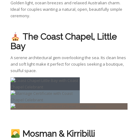
Golden light, ocean breezes and relaxed Australian charm.
Ideal for couples wanting a natural, open, beautifully simple
ceremony.
The Coast Chapel, Little
Bay
A serene architectural gem overlooking the sea. Its clean lines
and soft light make it perfect for couples seeking a boutique,
soulful space.
Mosman & Kirribilli