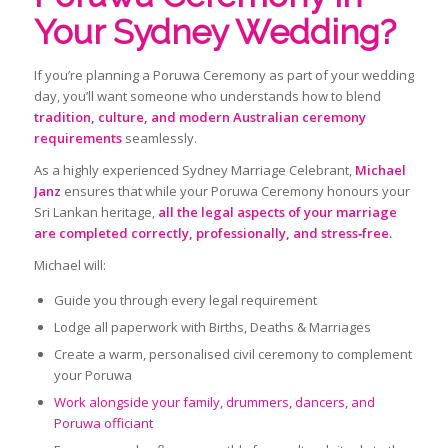
Your Sydney Wedding?
If you’re planning a Poruwa Ceremony as part of your wedding
day, you’ll want someone who understands how to blend
tradition, culture, and modern Australian ceremony
requirements
seamlessly.
As a highly experienced Sydney Marriage Celebrant,
Michael
Janz
ensures that while your Poruwa Ceremony honours your
Sri Lankan heritage,
all the legal aspects of your marriage
are completed correctly, professionally, and stress‑free.
Michael will:
Guide you through every legal requirement
Lodge all paperwork with Births, Deaths & Marriages
Create a warm, personalised civil ceremony to complement
your Poruwa
Work alongside your family, drummers, dancers, and
Poruwa officiant