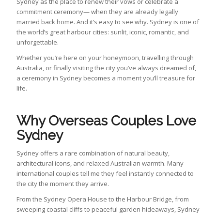
Sydney as the place to renew their vows or celebrate a
commitment ceremony— when they are already legally
married back home. And it’s easy to see why. Sydney is one of
the world’s great harbour cities: sunlit, iconic, romantic, and
unforgettable.
Whether you’re here on your honeymoon, travelling through
Australia, or finally visiting the city you’ve always dreamed of,
a ceremony in Sydney becomes a moment you’ll treasure for
life.
Why Overseas Couples Love
Sydney
Sydney offers a rare combination of natural beauty,
architectural icons, and relaxed Australian warmth. Many
international couples tell me they feel instantly connected to
the city the moment they arrive.
From the Sydney Opera House to the Harbour Bridge, from
sweeping coastal cliffs to peaceful garden hideaways, Sydney