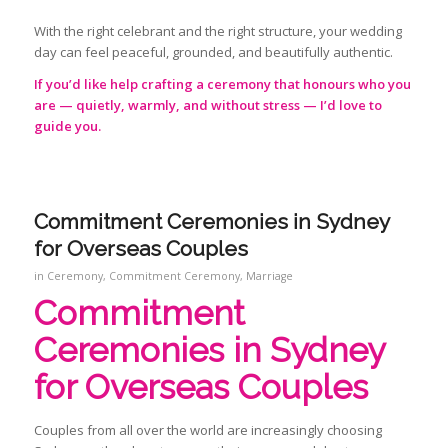
With the right celebrant and the right structure, your wedding
day can feel peaceful, grounded, and beautifully authentic.
If you’d like help crafting a ceremony that honours who you
are — quietly, warmly, and without stress — I’d love to
guide you.
Commitment Ceremonies in Sydney
for Overseas Couples
in
Ceremony
,
Commitment Ceremony
,
Marriage
Commitment
Ceremonies
in Sydney
for Overseas Couples
Couples from all over the world are increasingly choosing