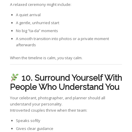
A relaxed ceremony might include:
A quiet arrival
A gentle, unhurried start
No big “ta‑da” moments
A smooth transition into photos or a private moment
afterwards
When the timeline is calm,
you
stay calm.
10. Surround Yourself With
People Who Understand You
Your celebrant, photographer, and planner should all
understand your personality.
Introverted couples thrive when their team:
Speaks softly
Gives clear guidance