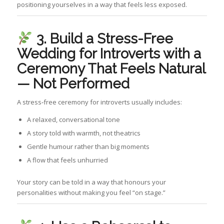
positioning yourselves in a way that feels less exposed.
3. Build a
Stress-Free
Wedding for Introverts with a
Ceremony That Feels Natural
— Not Performed
A stress‑free ceremony for introverts usually includes:
A relaxed, conversational tone
A story told with warmth, not theatrics
Gentle humour rather than big moments
A flow that feels unhurried
Your story can be told in a way that honours your
personalities without making you feel “on stage.”