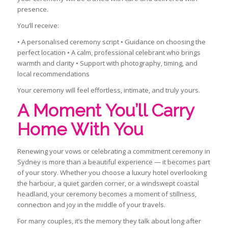
presence.
You’ll receive:
• A personalised ceremony script • Guidance on choosing the
perfect location • A calm, professional celebrant who brings
warmth and clarity • Support with photography, timing, and
local recommendations
Your ceremony will feel effortless, intimate, and truly yours.
A Moment You’ll Carry
Home With You
Renewing your vows or celebrating a commitment ceremony in
Sydney is more than a beautiful experience — it becomes part
of your story. Whether you choose a luxury hotel overlooking
the harbour, a quiet garden corner, or a windswept coastal
headland, your ceremony becomes a moment of stillness,
connection and joy in the middle of your travels.
For many couples, it’s the memory they talk about long after