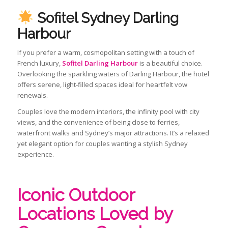
Sofitel Sydney Darling
Harbour
If you prefer a warm, cosmopolitan setting with a touch of
French luxury,
Sofitel Darling Harbour
is a beautiful choice.
Overlooking the sparkling waters of Darling Harbour, the hotel
offers serene, light‑filled spaces ideal for heartfelt vow
renewals.
Couples love the modern interiors, the infinity pool with city
views, and the convenience of being close to ferries,
waterfront walks and Sydney’s major attractions. It’s a relaxed
yet elegant option for couples wanting a stylish Sydney
experience.
Iconic Outdoor
Locations Loved by