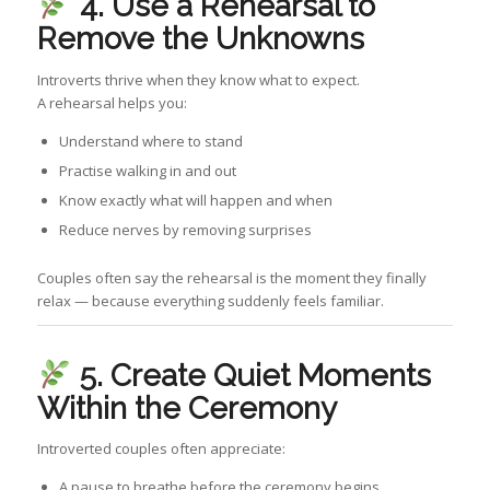
4. Use a Rehearsal to
Remove the Unknowns
Introverts thrive when they know what to expect.
A rehearsal helps you:
Understand where to stand
Practise walking in and out
Know exactly what will happen and when
Reduce nerves by removing surprises
Couples often say the rehearsal is the moment they finally
relax — because everything suddenly feels familiar.
5. Create Quiet Moments
Within the Ceremony
Introverted couples often appreciate:
A pause to breathe before the ceremony begins