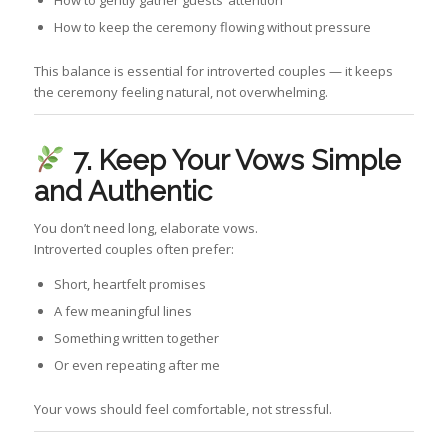
How to gently gather guests’ attention
How to keep the ceremony flowing without pressure
This balance is essential for introverted couples — it keeps
the ceremony feeling natural, not overwhelming.
7. Keep Your Vows Simple
and Authentic
You don’t need long, elaborate vows.
Introverted couples often prefer:
Short, heartfelt promises
A few meaningful lines
Something written together
Or even repeating after me
Your vows should feel comfortable, not stressful.