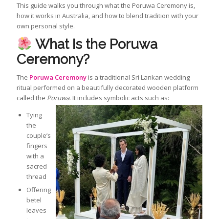
This guide walks you through what the Poruwa Ceremony is,
how it works in Australia, and how to blend tradition with your
own personal style.
What Is the Poruwa
Ceremony?
The
Poruwa Ceremony
is a traditional Sri Lankan wedding
ritual performed on a beautifully decorated wooden platform
called the
Poruwa
. It includes symbolic acts such as:
Tying
the
couple’s
fingers
with a
sacred
thread
Offering
betel
leaves