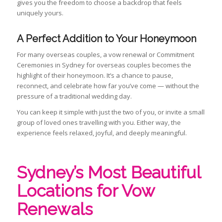
gives you the freedom to choose a backdrop that feels
uniquely yours.
A Perfect Addition to Your Honeymoon
For many overseas couples, a vow renewal or Commitment
Ceremonies in Sydney for overseas couples becomes the
highlight of their honeymoon. It’s a chance to pause,
reconnect, and celebrate how far you’ve come — without the
pressure of a traditional wedding day.
You can keep it simple with just the two of you, or invite a small
group of loved ones travelling with you. Either way, the
experience feels relaxed, joyful, and deeply meaningful.
Sydney’s Most Beautiful
Locations for Vow
Renewals