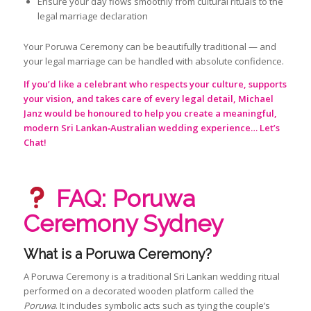
Ensure your day flows smoothly from cultural rituals to the
legal marriage declaration
Your Poruwa Ceremony can be beautifully traditional — and
your legal marriage can be handled with absolute confidence.
If you’d like a celebrant who respects your culture, supports
your vision, and takes care of every legal detail, Michael
Janz would be honoured to help you create a meaningful,
modern Sri Lankan‑Australian wedding experience…
Let’s
Chat!
FAQ: Poruwa
Ceremony Sydney
What is a Poruwa Ceremony?
A Poruwa Ceremony is a traditional Sri Lankan wedding ritual
performed on a decorated wooden platform called the
Poruwa
. It includes symbolic acts such as tying the couple’s