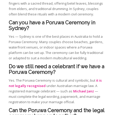
fingers with a sacred thread, offering betel leaves, blessings
from elders, and traditional drumming. In Sydney, couples
often blend these rituals with a modern civil ceremony.
Can you have a Poruwa Ceremony in
Sydney?
Yes — Sydney is one of the best places in Australia to hold a
Poruwa Ceremony. Many couples choose beaches, gardens,
waterfront venues, or indoor spaces where a Poruwa
platform can be set up. The ceremony can be fully traditional
or adapted to suit a modern multicultural wedding.
Do we still need a celebrant if we have a
Poruwa Ceremony?
Yes. The Poruwa Ceremony is cultural and symbolic, but
it is
not legally recognised
under Australian marriage law. A
registered marriage celebrant — such as
Michael Janz
—
must complete the legal wording, paperwork, and marriage
registration to make your marriage official.
Can the Poruwa Ceremony and the legal