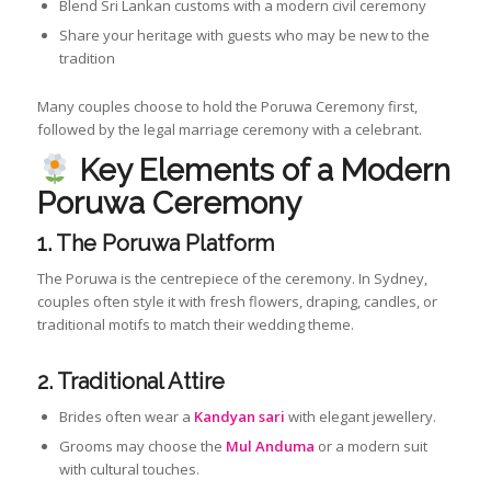
Blend Sri Lankan customs with a modern civil ceremony
Share your heritage with guests who may be new to the
tradition
Many couples choose to hold the Poruwa Ceremony first,
followed by the legal marriage ceremony with a celebrant.
Key Elements of a Modern
Poruwa Ceremony
1. The Poruwa Platform
The Poruwa is the centrepiece of the ceremony. In Sydney,
couples often style it with fresh flowers, draping, candles, or
traditional motifs to match their wedding theme.
2. Traditional Attire
Brides often wear a
Kandyan sari
with elegant jewellery.
Grooms may choose the
Mul Anduma
or a modern suit
with cultural touches.