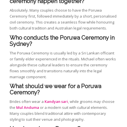
ceremony happen together?
Absolutely. Many couples choose to have the Poruwa
Ceremony first, followed immediately by a short, personalised
civil ceremony. This creates a seamless flow while honouring
both cultural tradition and Australian legal requirements.
Who conducts the Poruwa Ceremony in
Sydney?
The Poruwa Ceremony is usually led by a Sri Lankan officiant
or family elder experienced in the rituals. Michael often works
alongside these cultural leaders to ensure the ceremony
flows smoothly and transitions naturally into the legal
marriage component.
What should we wear for a Poruwa
Ceremony?
Brides often wear a
Kandyan sari
, while grooms may choose
the
Mul Anduma
or a modern suit with cultural elements.
Many couples blend traditional attire with contemporary
styling to suit their venue and photography.