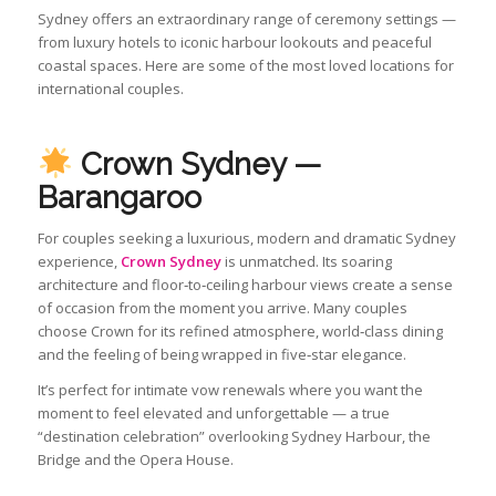
Sydney offers an extraordinary range of ceremony settings —
from luxury hotels to iconic harbour lookouts and peaceful
coastal spaces. Here are some of the most loved locations for
international couples.
Crown Sydney —
Barangaroo
For couples seeking a luxurious, modern and dramatic Sydney
experience,
Crown Sydney
is unmatched. Its soaring
architecture and floor‑to‑ceiling harbour views create a sense
of occasion from the moment you arrive. Many couples
choose Crown for its refined atmosphere, world‑class dining
and the feeling of being wrapped in five‑star elegance.
It’s perfect for intimate vow renewals where you want the
moment to feel elevated and unforgettable — a true
“destination celebration” overlooking Sydney Harbour, the
Bridge and the Opera House.