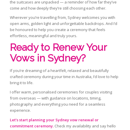
the suitcases are unpacked — a reminder of how far they’ve
come and how deeply they’re still choosing each other.
Wherever you’re travelling from, Sydney welcomes you with
open arms, golden light and unforgettable backdrops. And I’d
be honoured to help you create a ceremony that feels
effortless, meaningful and truly yours.
Ready to Renew Your
Vows in Sydney?
If you’re dreaming of a heartfelt, relaxed and beautifully
crafted ceremony during your time in Australia, I’d love to help
bring it to life.
I offer warm, personalised ceremonies for couples visiting
from overseas — with guidance on locations, timing,
photography and everything you need for a seamless
experience.
Let’s start planning your Sydney vow renewal or
commitment ceremony.
Check my availability and say hello