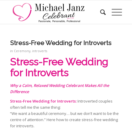
Stress-Free Wedding for Introverts
in
Ceremony
,
introverts
Stress-Free Wedding
for Introverts
Why a Calm, Relaxed Wedding Celebrant Makes All the
Difference
Stress-Free Wedding for Introverts:
Introverted couples
often tell me the same thing:
“We want a beautiful ceremony… but we don’t want to be the
centre of attention.” Here how to create stress-free wedding
for introverts.