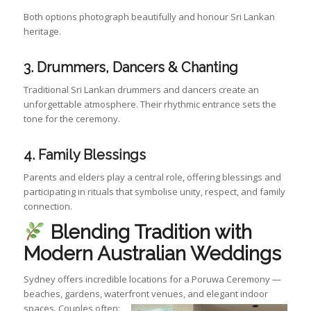
Both options photograph beautifully and honour Sri Lankan
heritage.
3. Drummers, Dancers & Chanting
Traditional Sri Lankan drummers and dancers create an
unforgettable atmosphere. Their rhythmic entrance sets the
tone for the ceremony.
4. Family Blessings
Parents and elders play a central role, offering blessings and
participating in rituals that symbolise unity, respect, and family
connection.
Blending Tradition with
Modern Australian Weddings
Sydney offers incredible locations for a Poruwa Ceremony —
beaches, gardens, waterfront venues, and elegant indoor
spaces. Couples often: