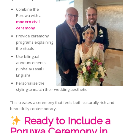
Combine the
Poruwa with a
modern civil
ceremony
Provide ceremony
programs explaining
the rituals
Use bilingual
announcements
(Sinhala/Tamil +
English)
Personalise the
styling to match their wedding aesthetic
This creates a ceremony that feels both culturally rich and
beautifully contemporary.
Ready to Include a
Poruwa Ceremony in