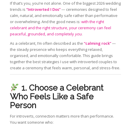
If that’s you, you’re not alone. One of the biggest 2026 wedding
trends is
“Introverted I Dos”
— ceremonies designed to feel
calm, natural, and emotionally safe rather than performative
or overwhelming. And the good news is:
with the right
celebrant and the right structure, your ceremony can feel
peaceful, grounded, and completely
you
.
As a celebrant, I’m often described as the
“calming rock”
—
the steady presence who keeps everything relaxed,
organised, and emotionally comfortable. This guide brings
together the best strategies I use with introverted couples to
create a ceremony that feels warm, personal, and stress‑free.
1. Choose a Celebrant
Who Feels Like a Safe
Person
For introverts, connection matters more than performance.
You want someone who: