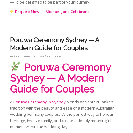
— I’d be delighted to be part of your journey.
Enquire Now — Michael Janz Celebrant
Poruwa Ceremony Sydney — A
Modern Guide for Couples
in
Ceremony
,
Poruwa Ceremony
Poruwa Ceremony
Sydney — A Modern
Guide for Couples
A
Poruwa Ceremony in Sydney
blends ancient Sri Lankan
tradition with the beauty and ease of a modern Australian
wedding. For many couples, it’s the perfect way to honour
heritage, involve family, and create a deeply meaningful
moment within the wedding day.