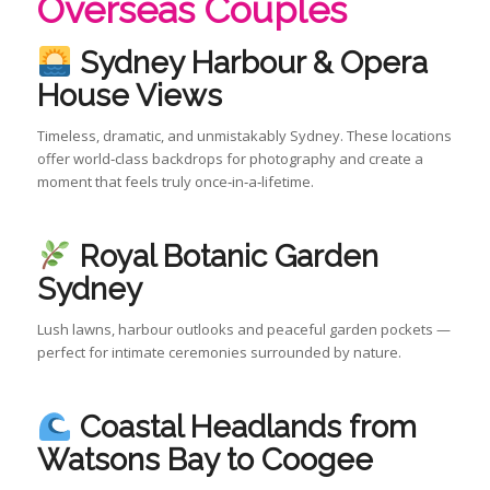
Overseas Couples
Sydney Harbour & Opera
House Views
Timeless, dramatic, and unmistakably Sydney. These locations
offer world‑class backdrops for photography and create a
moment that feels truly once‑in‑a‑lifetime.
Royal Botanic Garden
Sydney
Lush lawns, harbour outlooks and peaceful garden pockets —
perfect for intimate ceremonies surrounded by nature.
Coastal Headlands from
Watsons Bay to Coogee