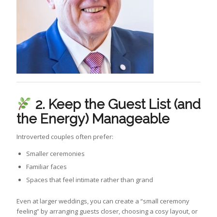
2. Keep the Guest List (and
the Energy) Manageable
Introverted couples often prefer:
Smaller ceremonies
Familiar faces
Spaces that feel intimate rather than grand
Even at larger weddings, you can create a “small ceremony
feeling” by arranging guests closer, choosing a cosy layout, or