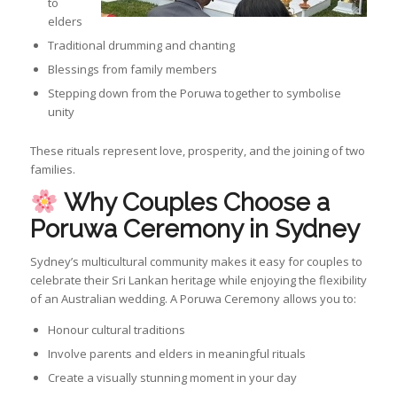
to
elders
Traditional drumming and chanting
Blessings from family members
Stepping down from the Poruwa together to symbolise
unity
These rituals represent love, prosperity, and the joining of two
families.
Why Couples Choose a
Poruwa Ceremony in Sydney
Sydney’s multicultural community makes it easy for couples to
celebrate their Sri Lankan heritage while enjoying the flexibility
of an Australian wedding. A Poruwa Ceremony allows you to:
Honour cultural traditions
Involve parents and elders in meaningful rituals
Create a visually stunning moment in your day