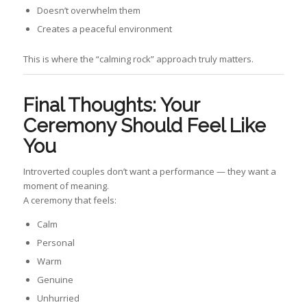
Doesn’t overwhelm them
Creates a peaceful environment
This is where the “calming rock” approach truly matters.
Final Thoughts: Your
Ceremony Should Feel Like
You
Introverted couples don’t want a performance — they want a
moment of meaning.
A ceremony that feels:
Calm
Personal
Warm
Genuine
Unhurried