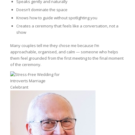
Speaks gently and naturally
Doesn’t dominate the space
Knows how to guide without spotlighting you
Creates a ceremony that feels like a conversation, not a
show
Many couples tell me they chose me because I’m
approachable, organised, and calm — someone who helps
them feel grounded from the first meeting to the final moment
of the ceremony.