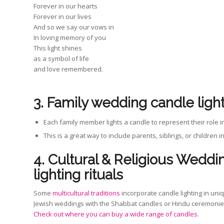
Forever in our hearts
Forever in our lives
And so we say our vows in
In loving memory of you
This light shines
as a symbol of life
and love remembered.
3. Family wedding candle light
Each family member lights a candle to represent their role i
This is a great way to include parents, siblings, or children 
4. Cultural & Religious Weddi
lighting rituals
Some
multicultural traditions
incorporate candle lighting in uni
Jewish weddings with the Shabbat candles or Hindu ceremonie
Check out where you can buy a wide range of candles.