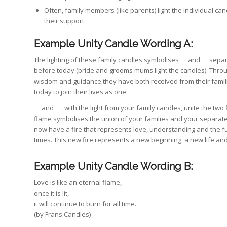
Often, family members (like parents) light the individual can
their support.
Example Unity Candle Wording A:
The lighting of these family candles symbolises __ and __ sepa
before today (bride and grooms mums light the candles). Throu
wisdom and guidance they have both received from their famili
today to join their lives as one.
__ and __, with the light from your family candles, unite the two
flame symbolises the union of your families and your separate 
now have a fire that represents love, understanding and the f
times. This new fire represents a new beginning, a new life an
Example Unity Candle Wording B:
Love is like an eternal flame,
once it is lit,
it will continue to burn for all time.
(by Frans Candles)