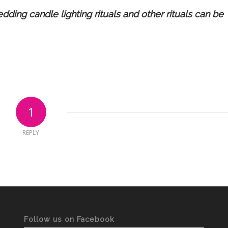
ding candle lighting rituals and other rituals can be
1
REPLY
Follow us on Facebook