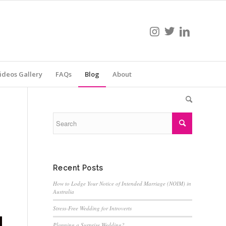
ideos Gallery
FAQs
Blog
About
Recent Posts
How to Lodge Your Notice of Intended Marriage (NOIM) in
Australia
Stress-Free Wedding for Introverts
Planning a Surprise Wedding?