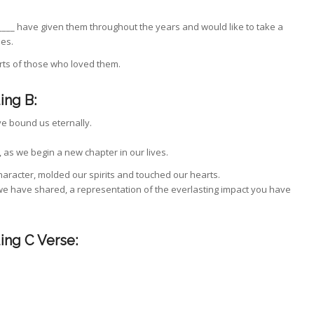
____ have given them throughout the years and would like to take a
es.
rts of those who loved them.
ing B:
ve bound us eternally.
 as we begin a new chapter in our lives.
racter, molded our spirits and touched our hearts.
 we have shared, a representation of the everlasting impact you have
ing C Verse: