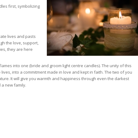
dles first, symbolizing
rate lives and pasts
gh the love, support,
es, they are here
 flames into one (bride and groom light centre candles). The unity of this
lives, into a commitment made in love and kept in faith. The two of you
uture. It will give you warmth and happiness through even the darkest
d a new family.