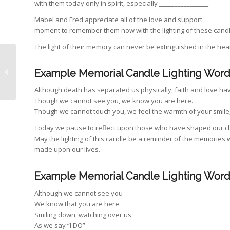
with them today only in spirit, especially ________________.
Mabel and Fred appreciate all of the love and support ________
moment to remember them now with the lighting of these candl
The light of their memory can never be extinguished in the hea
Planning a destination
Example Memorial Candle Lighting Word
wedding in Sydney
Although death has separated us physically, faith and love ha
Though we cannot see you, we know you are here.
Though we cannot touch you, we feel the warmth of your smile,
Today we pause to reflect upon those who have shaped our cha
May the lighting of this candle be a reminder of the memories
made upon our lives.
Example Memorial Candle Lighting Word
Although we cannot see you
We know that you are here
Smiling down, watching over us
As we say “I DO”