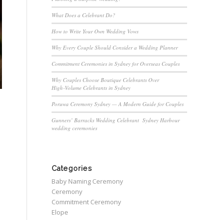
What Does a Celebrant Do?
How to Write Your Own Wedding Vows
Why Every Couple Should Consider a Wedding Planner
Commitment Ceremonies in Sydney for Overseas Couples
Why Couples Choose Boutique Celebrants Over
High‑Volume Celebrants in Sydney
Poruwa Ceremony Sydney — A Modern Guide for Couples
Gunners’ Barracks Wedding Celebrant Sydney Harbour
wedding ceremonies
Categories
Baby Naming Ceremony
Ceremony
Commitment Ceremony
Elope