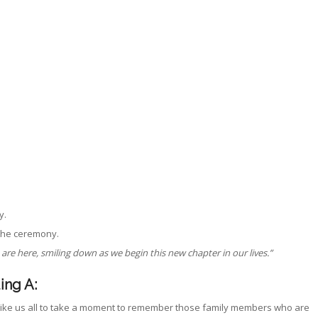
y.
 the ceremony.
e here, smiling down as we begin this new chapter in our lives.”
ing A:
like us all to take a moment to remember those family members who are