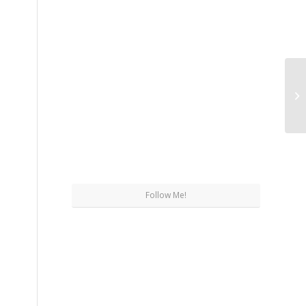
Wh
Sh
Follow Me!