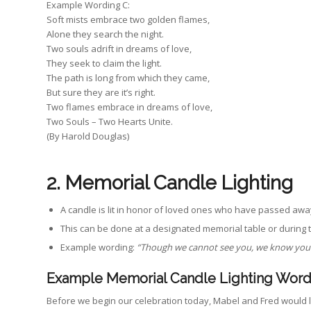
Example Wording C:
Soft mists embrace two golden flames,
Alone they search the night.
Two souls adrift in dreams of love,
They seek to claim the light.
The path is long from which they came,
But sure they are it’s right.
Two flames embrace in dreams of love,
Two Souls – Two Hearts Unite.
(By Harold Douglas)
2. Memorial Candle Lighting
A candle is lit in honor of loved ones who have passed awa
This can be done at a designated memorial table or during
Example wording:
“Though we cannot see you, we know you ar
Example Memorial Candle Lighting Word
Before we begin our celebration today, Mabel and Fred would 