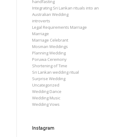
handfasting
Integrating Sri Lankan rituals into an
Australian Wedding
introverts
Legal Requirements Marriage
Marriage
Marriage Celebrant
Mosman Weddings
Planning Wedding
Poruwa Ceremony
Shortening of Time
Sri Lankan wedding ritual
Surprise Wedding
Uncategorized
Wedding Dance
Wedding Music
Wedding Vows
Instagram