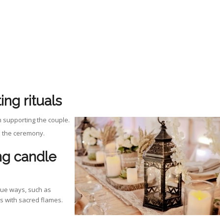
ing rituals
n supporting the couple.
in the ceremony.
ng candle
que ways, such as
s with sacred flames.