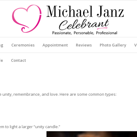
ng
Ceremonies
Appointment
Reviews
Photo Gallery
V
le
Contact
ize unity, remembrance, and love. Here are some common types:
 to light a larger “unity candle.”