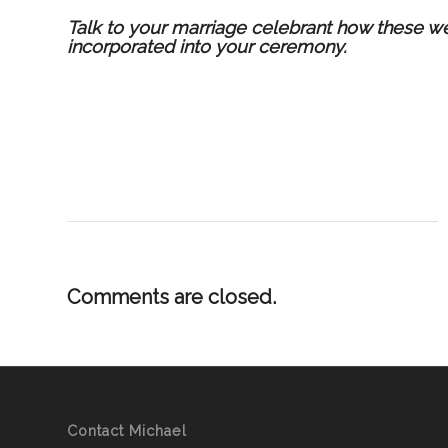
T
alk to
your marriage celebrant
how these wed
incorporated into your ceremony.
Comments are closed.
Contact Michael