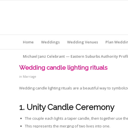
Home
Weddings
Wedding Venues
Plan Weddi
Michael Janz Celebrant — Eastern Suburbs Authority Profi
Wedding candle lighting rituals
in
Marriage
Wedding candle lighting rituals are a beautiful way to symbol
1. Unity Candle Ceremony
The couple each lights a taper candle, then together use them
This represents the merging of two lives into one.