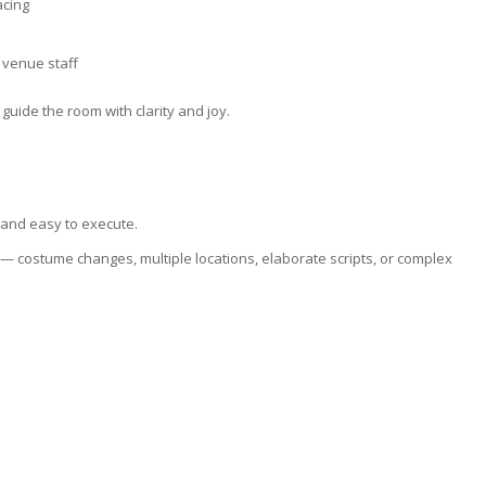
acing
 venue staff
guide the room with clarity and joy.
 and easy to execute.
— costume changes, multiple locations, elaborate scripts, or complex