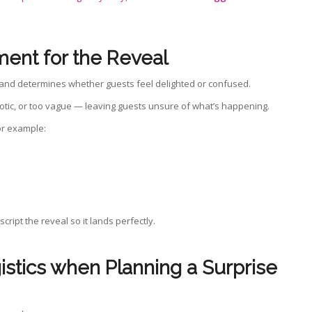
ment for the Reveal
n, and determines whether guests feel delighted or confused.
otic, or too vague — leaving guests unsure of what’s happening.
or example:
cript the reveal so it lands perfectly.
gistics when
Planning a Surprise