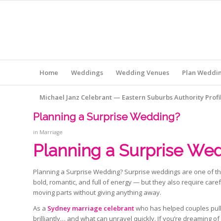
Home
Weddings
Wedding Venues
Plan Weddi
Michael Janz Celebrant — Eastern Suburbs Authority Profi
Planning a Surprise Wedding?
in
Marriage
Planning a Surprise Wed
Planning a Surprise Wedding? Surprise weddings are one of the
bold, romantic, and full of energy — but they also require ca
moving parts without giving anything away.
As a
Sydney marriage celebrant
who has helped couples pull
brilliantly… and what can unravel quickly. If you’re dreaming of