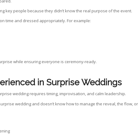
pared.
ing key people because they didn’t know the real purpose of the event.
 on time and dressed appropriately. For example:
 surprise while ensuring everyone is ceremony‑ready.
erienced in Surprise Weddings
prise wedding requires timing, improvisation, and calm leadership.
urprise wedding and doesn’t know how to manage the reveal, the flow, or
pening