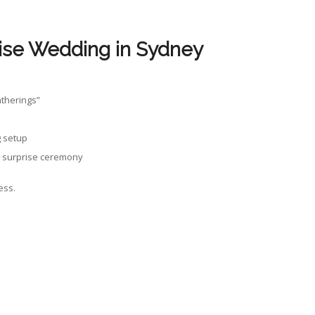
ise Wedding in Sydney
atherings”
g setup
 a surprise ceremony
ess.