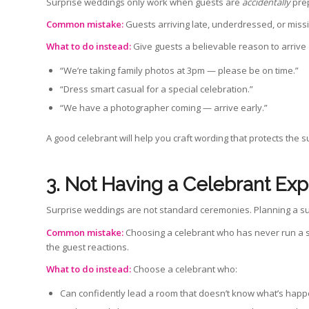
Surprise weddings only work when guests are
accidentally
pre
Common mistake:
Guests arriving late, underdressed, or miss
What to do instead:
Give guests a believable reason to arrive
“We’re taking family photos at 3pm — please be on time.”
“Dress smart casual for a special celebration.”
“We have a photographer coming — arrive early.”
A good celebrant will help you craft wording that protects the
3. Not Having a
Celebrant Exp
Surprise weddings are not standard ceremonies. Planning a sur
Common mistake:
Choosing a celebrant who has never run a s
the guest reactions.
What to do instead:
Choose a celebrant who:
Can confidently lead a room that doesn’t know what’s hap