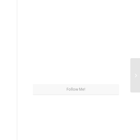
St
Follow Me!