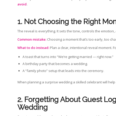
avoid
.
1. Not Choosing the Right Mo
The reveal is everything. It sets the tone, controls the emotio
Common mistake:
Choosing a moment that’s too early, too cha
What to do instead:
Plan a clear, intentional reveal moment. F
A toast that turns into “We’re getting married — right now.”
A birthday party that becomes a wedding.
A “family photo” setup that leads into the ceremony.
When planning a surprise wedding a skilled celebrant will help s
2. Forgetting About Guest Lo
Wedding