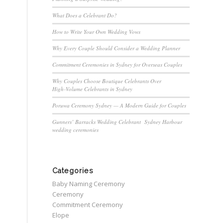
What Does a Celebrant Do?
How to Write Your Own Wedding Vows
Why Every Couple Should Consider a Wedding Planner
Commitment Ceremonies in Sydney for Overseas Couples
Why Couples Choose Boutique Celebrants Over
High‑Volume Celebrants in Sydney
Poruwa Ceremony Sydney — A Modern Guide for Couples
Gunners’ Barracks Wedding Celebrant Sydney Harbour
wedding ceremonies
Categories
Baby Naming Ceremony
Ceremony
Commitment Ceremony
Elope