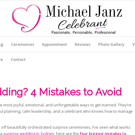
ng
Ceremonies
Appointment
Reviews
Photo Gallery
V
le
Contact
ding? 4 Mistakes to Avoid
 most joyful, emotional, and unforgettable ways to get married. They’re
reful planning, calm leadership, and a celebrant who knows how to manage
 off beautifully orchestrated surprise ceremonies, I’ve seen what works
 a
surprise wedding in Sydney
, here are the
four biggest mistakes to