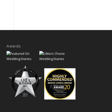
Awards