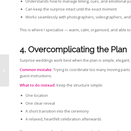
Understands how to manage timing, cues, and emotional p
Can keep the surprise intact until the exact moment
Works seamlessly with photographers, videographers, and
This is where I specialise — warm, calm, organised, and able to 
4. Overcomplicating the Plan
Surprise weddings work best when the plan is simple, elegant,
Common mistake:
Trying to coordinate too many moving parts 
What Does a Celebrant Do?
guest instructions.
What to do instead:
Keep the structure simple:
One location
One clear reveal
A short transition into the ceremony
A relaxed, heartfelt celebration afterwards