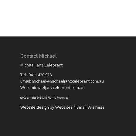
Contact Michael
Michael Janz Celebrant
Tel:
0411 420 918
Email: michael@michaeljanzcelebrant.com.au
Web: michaeljanzcelebrant.com.au
(c) Copyright 2015 All Rights Reserved
Website design by Websites 4 Small Business