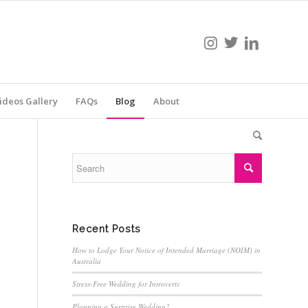
ideos Gallery
FAQs
Blog
About
Recent Posts
How to Lodge Your Notice of Intended Marriage (NOIM) in
Australia
Stress-Free Wedding for Introverts
Planning a Surprise Wedding?