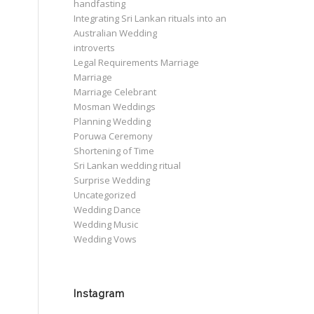
handfasting
Integrating Sri Lankan rituals into an
Australian Wedding
introverts
Legal Requirements Marriage
Marriage
Marriage Celebrant
Mosman Weddings
Planning Wedding
Poruwa Ceremony
Shortening of Time
Sri Lankan wedding ritual
Surprise Wedding
Uncategorized
Wedding Dance
Wedding Music
Wedding Vows
Instagram