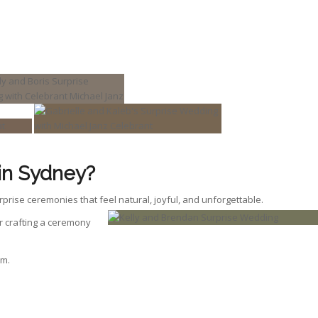
in Sydney?
rprise ceremonies that feel natural, joyful, and unforgettable.
 or crafting a ceremony
om.