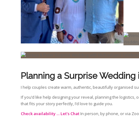
Planning a Surprise Wedding 
I help couples create warm, authentic, beautifully organised su
If you’d like help designing your reveal, planning the logistics,
that fits your story perfectly, I’d love to guide you.
Check availability …
Let’s Chat
In person, by phone, or via Zo