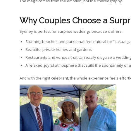
The magic comes from the emotion, not the choreography.
Why Couples Choose a Surpr
Sydney is perfect for surprise weddings because it offers:
Stunning beaches and parks that feel natural for “casual g
Beautiful private homes and gardens
Restaurants and venues that can easily disguise a weddin
A relaxed, joyful atmosphere that suits the spontaneity of
And with the right celebrant, the whole experience feels effortl