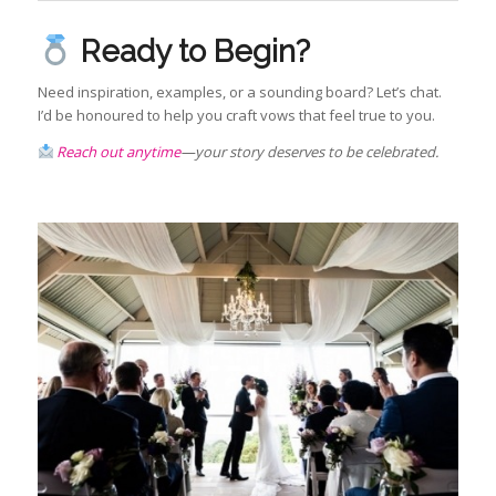
Ready to Begin?
Need inspiration, examples, or a sounding board? Let’s chat.
I’d be honoured to help you craft vows that feel true to you.
Reach out anytime
—your story deserves to be celebrated.