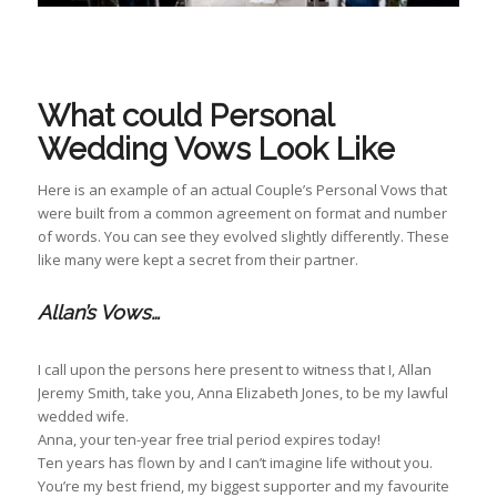
What could Personal
Wedding Vows Look Like
Here is an example of an actual Couple’s Personal Vows that
were built from a common agreement on format and number
of words. You can see they evolved slightly differently. These
like many were kept a secret from their partner.
Allan’s Vows…
I call upon the persons here present to witness that I, Allan
Jeremy Smith, take you, Anna Elizabeth Jones, to be my lawful
wedded wife.
Anna, your ten-year free trial period expires today!
Ten years has flown by and I can’t imagine life without you.
You’re my best friend, my biggest supporter and my favourite