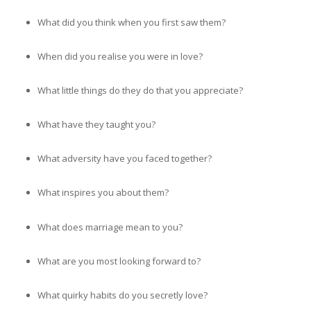
What did you think when you first saw them?
When did you realise you were in love?
What little things do they do that you appreciate?
What have they taught you?
What adversity have you faced together?
What inspires you about them?
What does marriage mean to you?
What are you most looking forward to?
What quirky habits do you secretly love?