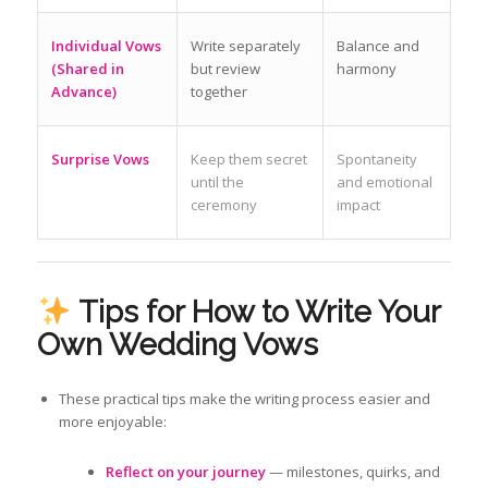
Individual Vows
Write separately
Balance and
(Shared in
but review
harmony
Advance)
together
Surprise Vows
Keep them secret
Spontaneity
until the
and emotional
ceremony
impact
Tips for How to Write Your
Own Wedding Vows
These practical tips make the writing process easier and
more enjoyable:
Reflect on your journey
— milestones, quirks, and