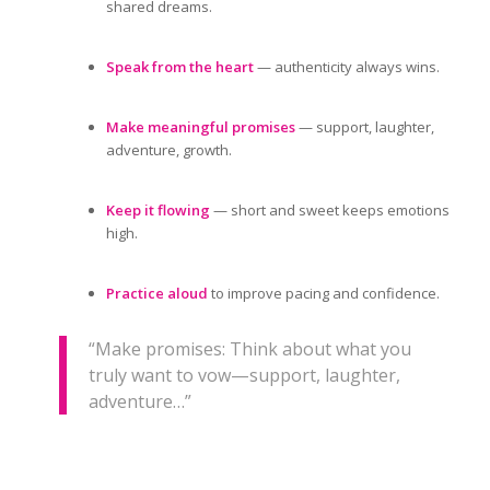
shared dreams.
Speak from the heart
— authenticity always wins.
Make meaningful promises
— support, laughter,
adventure, growth.
Keep it flowing
— short and sweet keeps emotions
high.
Practice aloud
to improve pacing and confidence.
“Make promises: Think about what you
truly want to vow—support, laughter,
adventure…”