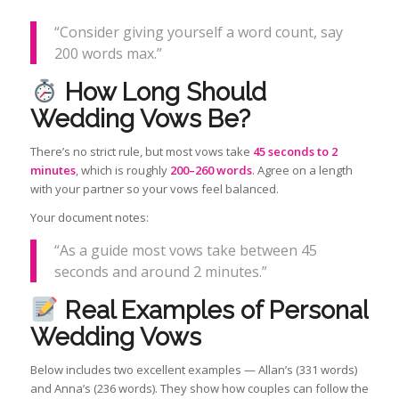
“Consider giving yourself a word count, say
200 words max.”
How Long Should
Wedding Vows Be?
There’s no strict rule, but most vows take
45 seconds to 2
minutes
, which is roughly
200–260 words
. Agree on a length
with your partner so your vows feel balanced.
Your document notes:
“As a guide most vows take between 45
seconds and around 2 minutes.”
Real Examples of Personal
Wedding Vows
Below includes two excellent examples — Allan’s (331 words)
and Anna’s (236 words). They show how couples can follow the