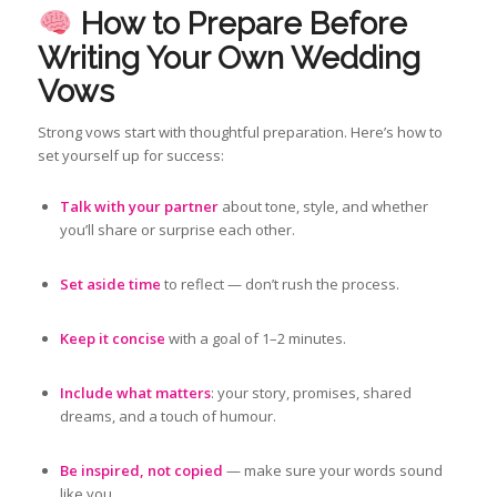
How to Prepare Before
Writing Your Own Wedding
Vows
Strong vows start with thoughtful preparation. Here’s how to
set yourself up for success:
Talk with your partner
about tone, style, and whether
you’ll share or surprise each other.
Set aside time
to reflect — don’t rush the process.
Keep it concise
with a goal of 1–2 minutes.
Include what matters
: your story, promises, shared
dreams, and a touch of humour.
Be inspired, not copied
— make sure your words sound
like you.