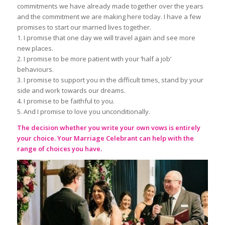
commitments we have already made together over the years
and the commitment we are making here today. I have a few
promises to start our married lives together.
1. I promise that one day we will travel again and see more
new places.
2. I promise to be more patient with your ‘half a job’
behaviours.
3. I promise to support you in the difficult times, stand by your
side and work towards our dreams.
4. I promise to be faithful to you.
5. And I promise to love you unconditionally.
The decision whether you write your own vows is entirely
your choice. Your
Marriage Celebrant
can help with the
range of choices you have.