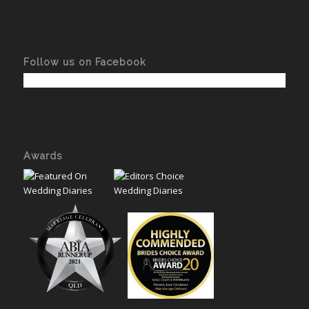
Follow us on Facebook
Awards