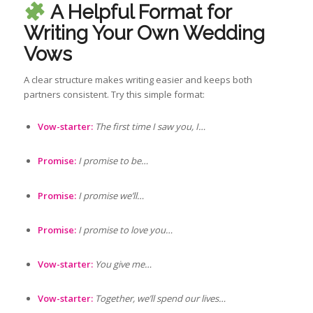
A Helpful Format for
Writing Your Own Wedding
Vows
A clear structure makes writing easier and keeps both
partners consistent. Try this simple format:
Vow-starter:
The first time I saw you, I…
Promise:
I promise to be…
Promise:
I promise we’ll…
Promise:
I promise to love you…
Vow-starter:
You give me…
Vow-starter:
Together, we’ll spend our lives…