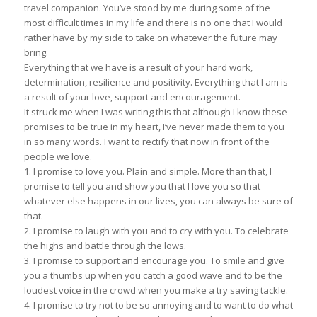
travel companion. You’ve stood by me during some of the
most difficult times in my life and there is no one that I would
rather have by my side to take on whatever the future may
bring.
Everything that we have is a result of your hard work,
determination, resilience and positivity. Everything that I am is
a result of your love, support and encouragement.
It struck me when I was writing this that although I know these
promises to be true in my heart, I’ve never made them to you
in so many words. I want to rectify that now in front of the
people we love.
1. I promise to love you. Plain and simple. More than that, I
promise to tell you and show you that I love you so that
whatever else happens in our lives, you can always be sure of
that.
2. I promise to laugh with you and to cry with you. To celebrate
the highs and battle through the lows.
3. I promise to support and encourage you. To smile and give
you a thumbs up when you catch a good wave and to be the
loudest voice in the crowd when you make a try saving tackle.
4. I promise to try not to be so annoying and to want to do what