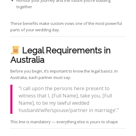
Honour your journey and the future you’re building
together
These benefits make custom vows one of the most powerful
parts of your wedding day.
Legal Requirements in
Australia
Before you begin, it’s important to know the legal basics. In
Australia, each partner must say:
“I call upon the persons here present to
witness that I, [Full Name], take you, [Full
Name], to be my lawful wedded
husband/wife/spouse/partner in marriage’.”
This line is mandatory — everything else is yours to shape.