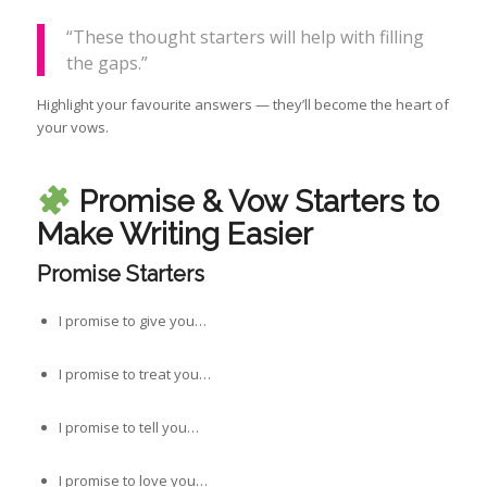
“These thought starters will help with filling
the gaps.”
Highlight your favourite answers — they’ll become the heart of
your vows.
Promise & Vow Starters to
Make Writing Easier
Promise Starters
I promise to give you…
I promise to treat you…
I promise to tell you…
I promise to love you…