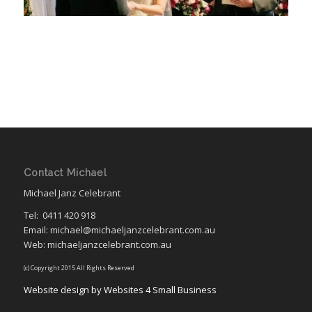
Contact Michael
Michael Janz Celebrant
Tel:
0411 420 918
Email: michael@michaeljanzcelebrant.com.au
Web: michaeljanzcelebrant.com.au
(c) Copyright 2015 All Rights Reserved
Website design by Websites 4 Small Business