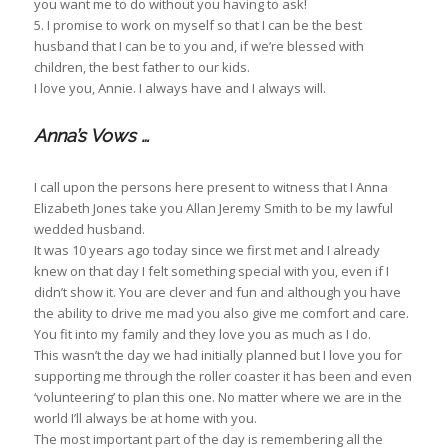
you want me to do without you having to ask!
5. I promise to work on myself so that I can be the best
husband that I can be to you and, if we’re blessed with
children, the best father to our kids.
I love you, Annie. I always have and I always will.
Anna’s Vows …
I call upon the persons here present to witness that I Anna
Elizabeth Jones take you Allan Jeremy Smith to be my lawful
wedded husband.
It was 10 years ago today since we first met and I already
knew on that day I felt something special with you, even if I
didn’t show it. You are clever and fun and although you have
the ability to drive me mad you also give me comfort and care.
You fit into my family and they love you as much as I do.
This wasn’t the day we had initially planned but I love you for
supporting me through the roller coaster it has been and even
‘volunteering’ to plan this one. No matter where we are in the
world I’ll always be at home with you.
The most important part of the day is remembering all the