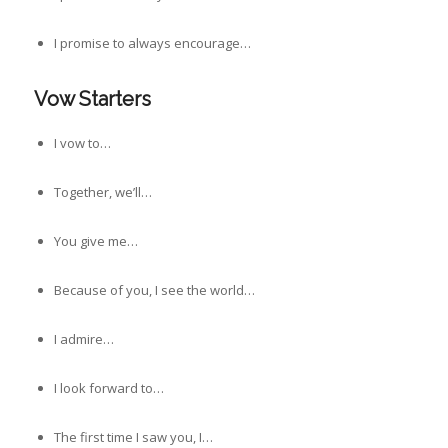
I promise to always encourage…
Vow Starters
I vow to…
Together, we’ll…
You give me…
Because of you, I see the world…
I admire…
I look forward to…
The first time I saw you, I…