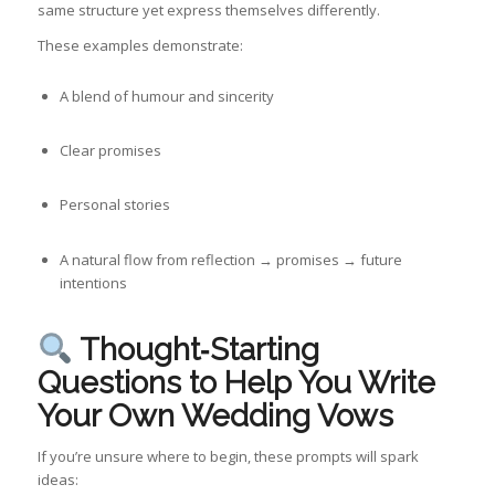
same structure yet express themselves differently.
These examples demonstrate:
A blend of humour and sincerity
Clear promises
Personal stories
A natural flow from reflection → promises → future
intentions
Thought‑Starting
Questions to Help You Write
Your Own Wedding Vows
If you’re unsure where to begin, these prompts will spark
ideas: