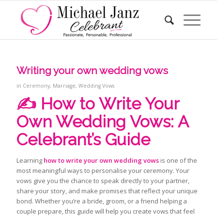
Writing your own wedding vows
in
Ceremony
,
Marriage
,
Wedding Vows
✍️ How to Write Your
Own Wedding Vows: A
Celebrant’s Guide
Learning
how to write your own wedding vows
is one of the
most meaningful ways to personalise your ceremony. Your
vows give you the chance to speak directly to your partner,
share your story, and make promises that reflect your unique
bond. Whether you’re a bride, groom, or a friend helping a
couple prepare, this guide will help you create vows that feel