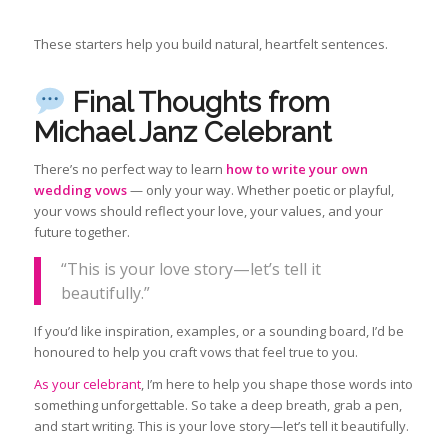
These starters help you build natural, heartfelt sentences.
Final Thoughts from
Michael Janz Celebrant
There’s no perfect way to learn
how to write your own
wedding vows
— only your way. Whether poetic or playful,
your vows should reflect your love, your values, and your
future together.
“This is your love story—let’s tell it
beautifully.”
If you’d like inspiration, examples, or a sounding board, I’d be
honoured to help you craft vows that feel true to you.
As your celebrant
, I’m here to help you shape those words into
something unforgettable. So take a deep breath, grab a pen,
and start writing. This is your love story—let’s tell it beautifully.