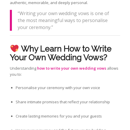
authentic, memorable, and deeply personal.
“Writing your own wedding vows is one of
the most meaningful ways to personalise
your ceremony.”
Why Learn How to Write
Your Own Wedding Vows?
Understanding
how to write your own wedding vows
allows
you to:
Personalise your ceremony with your own voice
Share intimate promises that reflect your relationship
Create lasting memories for you and your guests