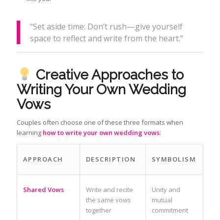
“Set aside time: Don’t rush—give yourself
space to reflect and write from the heart.”
Creative Approaches to
Writing Your Own Wedding
Vows
Couples often choose one of these three formats when
learning
how to write your own wedding vows
:
APPROACH
DESCRIPTION
SYMBOLISM
Shared Vows
Write and recite
Unity and
the same vows
mutual
together
commitment