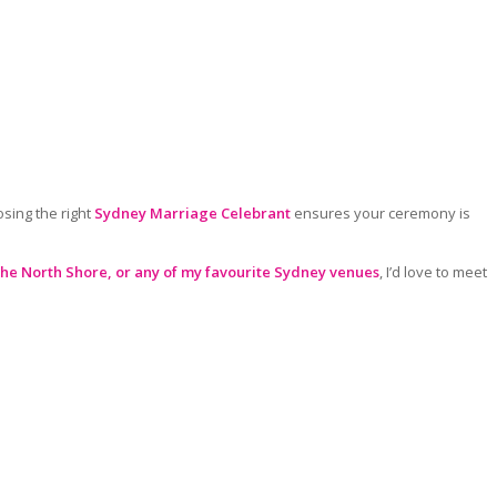
sing the right
Sydney Marriage Celebrant
ensures your ceremony is
the North Shore, o
r any of my favourite Sydney venues
, I’d love to meet