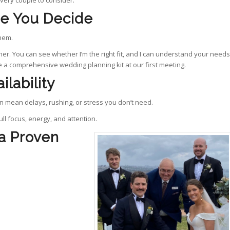
every couple to consider.
re You Decide
them.
er. You can see whether I’m the right fit, and I can understand your needs
de a comprehensive wedding planning kit at our first meeting.
ilability
 mean delays, rushing, or stress you don’t need.
ll focus, energy, and attention.
 a Proven