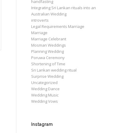
handfasting
Integrating Sri Lankan rituals into an
Australian Wedding
introverts
Legal Requirements Marriage
Marriage
Marriage Celebrant
Mosman Weddings
Planning Wedding
Poruwa Ceremony
Shortening of Time
Sri Lankan wedding ritual
Surprise Wedding
Uncategorized
Wedding Dance
Wedding Music
Wedding Vows
Instagram