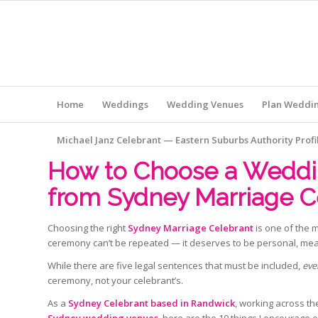
Home
Weddings
Wedding Venues
Plan Weddi
Michael Janz Celebrant — Eastern Suburbs Authority Profi
How to Choose a Weddin
from Sydney Marriage C
Choosing the right
Sydney Marriage Celebrant
is one of the 
ceremony can’t be repeated — it deserves to be personal, me
While there are five legal sentences that must be included,
eve
ceremony, not your celebrant’s.
As a
Sydney Celebrant based in Randwick
, working across t