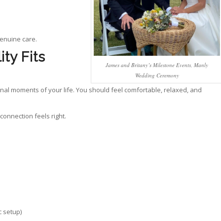
genuine care.
ty Fits
James and Britany’s Milestone Events, Manly
Wedding Ceremony
nal moments of your life. You should feel comfortable, relaxed, and
connection feels right.
 setup)