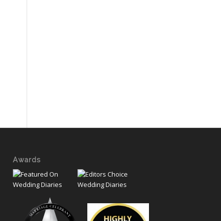
Awards