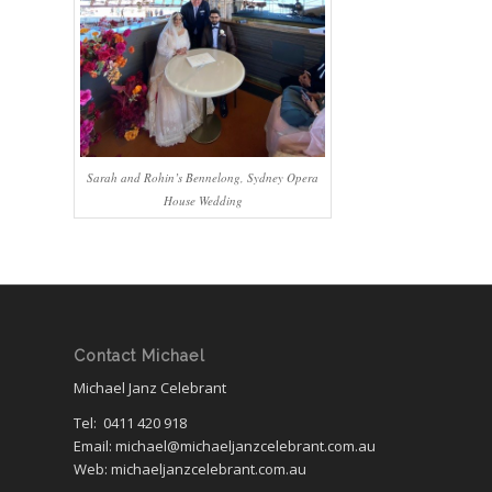
Sarah and Rohin’s Bennelong, Sydney Opera
House Wedding
Contact Michael
Michael Janz Celebrant
Tel:
0411 420 918
Email: michael@michaeljanzcelebrant.com.au
Web: michaeljanzcelebrant.com.au