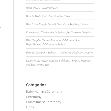
What Does a Celebrant Do?
How to Write Your Own Wedding Vows
Why Every Couple Should Consider a Wedding Planner
,
Commitment Ceremonies in Sydney for Overseas Couples
Why Couples Choose Boutique Celebrants Over
High‑Volume Celebrants in Sydney
Poruwa Ceremony Sydney — A Modern Guide for Couples
Gunners’ Barracks Wedding Celebrant Sydney Harbour
wedding ceremonies
Categories
Baby Naming Ceremony
Ceremony
Commitment Ceremony
Elope