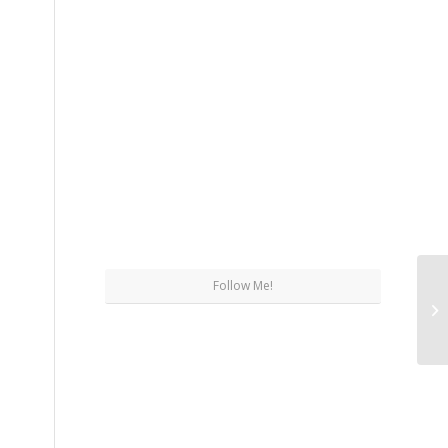
Follow Me!
Wh
Su
Pl