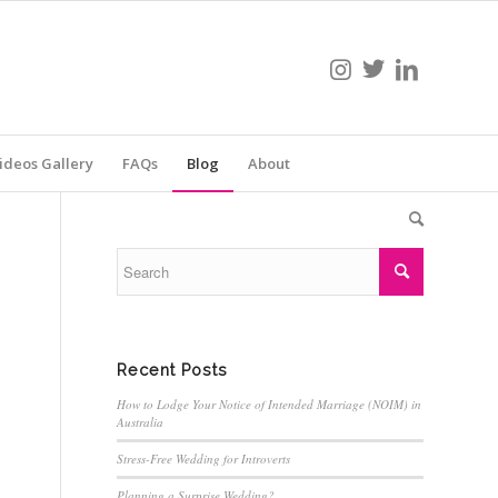
ideos Gallery
FAQs
Blog
About
Recent Posts
How to Lodge Your Notice of Intended Marriage (NOIM) in
Australia
Stress-Free Wedding for Introverts
Planning a Surprise Wedding?