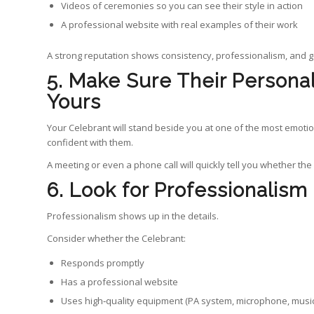
Videos of ceremonies so you can see their style in action
A professional website with real examples of their work
A strong reputation shows consistency, professionalism, and 
5. Make Sure Their Personali
Yours
Your Celebrant will stand beside you at one of the most emotio
confident with them.
A meeting or even a phone call will quickly tell you whether the 
6. Look for Professionalism
Professionalism shows up in the details.
Consider whether the Celebrant:
Responds promptly
Has a professional website
Uses high‑quality equipment (PA system, microphone, music