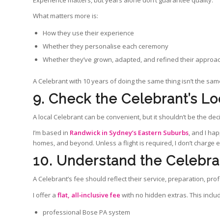
Experience matters, but years alone don’t guarantee quality.
What matters more is:
How they use their experience
Whether they personalise each ceremony
Whether they’ve grown, adapted, and refined their approa
A Celebrant with 10 years of doing the same thing isn’t the sam
9. Check the Celebrant’s Lo
A local Celebrant can be convenient, but it shouldn’t be the deci
I’m based in
Randwick in Sydney’s Eastern Suburbs
, and I ha
homes, and beyond. Unless a flight is required, I don’t charge ex
10. Understand the Celebra
A Celebrant’s fee should reflect their service, preparation, pr
I offer a
flat, all‑inclusive fee
with no hidden extras. This inclu
professional Bose PA system