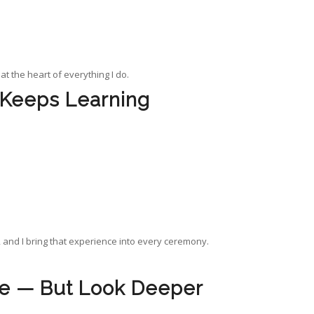
 at the heart of everything I do.
 Keeps Learning
 and I bring that experience into every ceremony.
ce — But Look Deeper