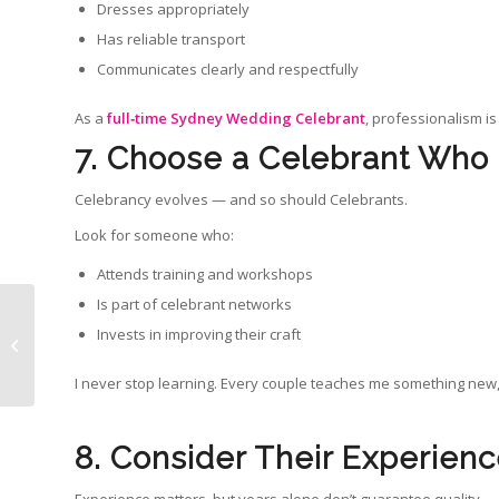
Dresses appropriately
Has reliable transport
Communicates clearly and respectfully
As a
full‑time Sydney Wedding Celebrant
, professionalism is
7. Choose a Celebrant Who
Celebrancy evolves — and so should Celebrants.
Look for someone who:
Attends training and workshops
Is part of celebrant networks
8 Stress Free Wedding
Invests in improving their craft
Tips for a Calm,
Enjoyable Sydney
Wedding Day
I never stop learning. Every couple teaches me something new,
8. Consider Their Experien