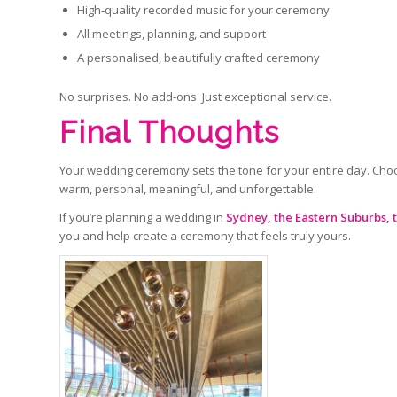
High‑quality recorded music for your ceremony
All meetings, planning, and support
A personalised, beautifully crafted ceremony
No surprises. No add‑ons. Just exceptional service.
Final Thoughts
Your wedding ceremony sets the tone for your entire day. Choo
warm, personal, meaningful, and unforgettable.
If you’re planning a wedding in
Sydney, the Eastern Suburbs, 
you and help create a ceremony that feels truly yours.