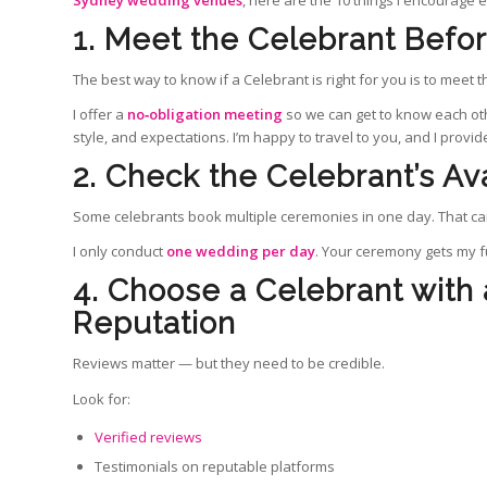
Sydney wedding venues
, here are the 10 things I encourage 
1. Meet the Celebrant Befo
The best way to know if a Celebrant is right for you is to meet 
I offer a
no‑obligation meeting
so we can get to know each oth
style, and expectations. I’m happy to travel to you, and I provi
2. Check the Celebrant’s Ava
Some celebrants book multiple ceremonies in one day. That can
I only conduct
one wedding per day
. Your ceremony gets my fu
4. Choose a Celebrant with
Reputation
Reviews matter — but they need to be credible.
Look for:
Verified reviews
Testimonials on reputable platforms