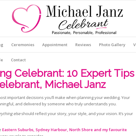
ng
Ceremonies
Appointment
Reviews
Photo Gallery
V
le
Contact
g Celebrant: 10 Expert Tips
elebrant, Michael Janz
most important decisions you’ll make when planning your wedding. Your
aningful, and delivered by someone who truly understands you.
rything else
should reflect your story, your style, and your vision. It’s your
he
Eastern Suburbs, Sydney Harbour, North Shore and my favourite