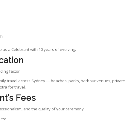
ch
e as a Celebrant with 10 years of evolving.
cation
ding factor.
ppily travel across Sydney — beaches, parks, harbour venues, private
tra for travel.
nt’s Fees
ofessionalism, and the quality of your ceremony.
des: