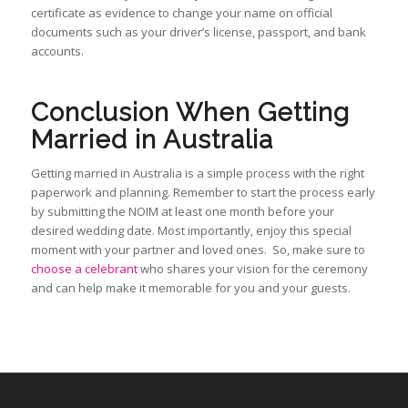
certificate as evidence to change your name on official
documents such as your driver’s license, passport, and bank
accounts.
Conclusion When Getting
Married in Australia
Getting married in Australia is a simple process with the right
paperwork and planning. Remember to start the process early
by submitting the NOIM at least one month before your
desired wedding date. Most importantly, enjoy this special
moment with your partner and loved ones. So, make sure to
choose a celebrant
who shares your vision for the ceremony
and can help make it memorable for you and your guests.