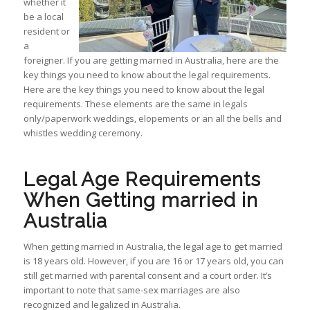
whether it
be a local
resident or
a
foreigner. If you are getting married in Australia, here are the
key things you need to know about the legal requirements.
Here are the key things you need to know about the legal
requirements. These elements are the same in legals
only/paperwork weddings, elopements or an all the bells and
whistles wedding ceremony.
Legal Age Requirements
When Getting married in
Australia
When getting married in Australia, the legal age to get married
is 18 years old. However, if you are 16 or 17 years old, you can
still get married with parental consent and a court order. It’s
important to note that same-sex marriages are also
recognized and legalized in Australia.