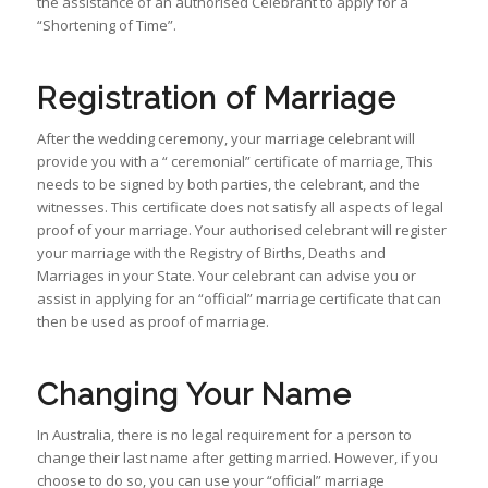
the assistance of an authorised Celebrant to apply for a
“Shortening of Time”.
Registration of Marriage
After the wedding ceremony, your marriage celebrant will
provide you with a “ ceremonial” certificate of marriage, This
needs to be signed by both parties, the celebrant, and the
witnesses. This certificate does not satisfy all aspects of legal
proof of your marriage. Your authorised celebrant will register
your marriage with the Registry of Births, Deaths and
Marriages in your State. Your celebrant can advise you or
assist in applying for an “official” marriage certificate that can
then be used as proof of marriage.
Changing Your Name
In Australia, there is no legal requirement for a person to
change their last name after getting married. However, if you
choose to do so, you can use your “official” marriage