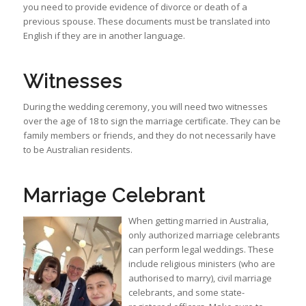
you need to provide evidence of divorce or death of a
previous spouse. These documents must be translated into
English if they are in another language.
Witnesses
During the wedding ceremony, you will need two witnesses
over the age of 18 to sign the marriage certificate. They can be
family members or friends, and they do not necessarily have
to be Australian residents.
Marriage Celebrant
When getting married in Australia,
only authorized marriage celebrants
can perform legal weddings. These
include religious ministers (who are
authorised to marry), civil marriage
celebrants, and some state-