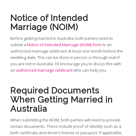
Notice of Intended
Marriage (NOIM)
Before getting married in Australia, both parties need to
submit a
Notice of Intended Marriage (NOIM) form
to an
authorized marriage celebrant at least one month before the
wedding date. This can be done in person or through mail if
you are not in Australia. I’d encourage you to discus this with
an
authorized marriage celebrant
who can help you.
Required Documents
When Getting Married in
Australia
When submitting the NOIM, both parties will need to provide
certain documents. These include proof of identity such as a
birth certificate and driver’s license or passport. If applicable,