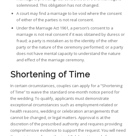
solemnised. This obligation has not changed.
A court may find a marriage to be void where the consent
of either of the parties is not real consent.
Under the Marriage Act 1961, a person’s consent to a
marriage is not real consent if it was obtained by duress or
fraud; a party is mistaken as to the identity of the other
party or the nature of the ceremony performed; or a party
does not have mental capacity to understand the nature
and effect of the marriage ceremony.
Shortening of Time
In certain circumstances, couples can apply for a “Shortening
of Time” to waive the standard one-month notice period for
the wedding. To qualify, applicants must demonstrate
exceptional circumstances such as employment-related or
health reasons, wedding or celebration arrangements that
cannot be changed, or legal matters. Approval is at the
discretion of the prescribed authority and requires providing
comprehensive evidence to support the request. You will need