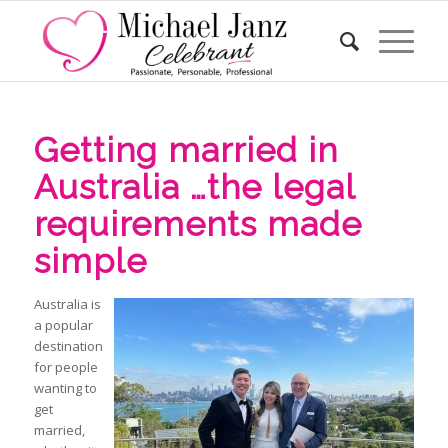
Getting married in
Australia …the legal
requirements made
simple
Australia is
a popular
destination
for people
wanting to
get
married,