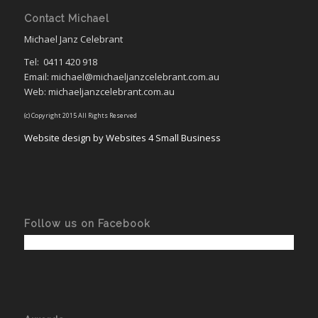
Contact Michael
Michael Janz Celebrant
Tel:
0411 420 918
Email: michael@michaeljanzcelebrant.com.au
Web: michaeljanzcelebrant.com.au
(c) Copyright 2015 All Rights Reserved
Website design by Websites 4 Small Business
Follow us on Facebook