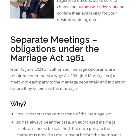
registered officers. Make sure to
choose an
authorised celebrant
and
confirm their availability for your
desired wedding date.
Separate Meetings –
obligations under the
Marriage Act 1961
From 12 June 2024 all authorised marriage celebrants are
required under the Marriage Act 1961 (the Marriage Act) to
meet with each party to the marriage separately and in person
before they solemnise the marriage.
Why?
Real consent is the cornerstone of the Marriage Act.
As has always been the case, an authorised marriage
celebrant – must be satisfied that each party to the
marriage is providing real consent before the marriage is