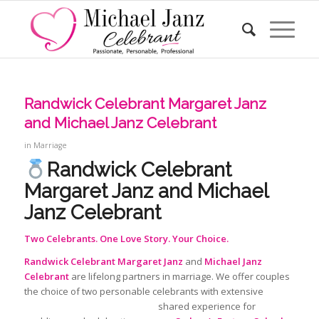
Randwick Celebrant Margaret Janz
and Michael Janz Celebrant
in
Marriage
Randwick Celebrant
Margaret Janz and Michael
Janz Celebrant
Two Celebrants. One Love Story. Your Choice.
Randwick Celebrant
Margaret Janz
and
Michael Janz
Celebrant
are lifelong partners in marriage. We offer couples
the choice of two personable celebrants with extensive
shared
experience for