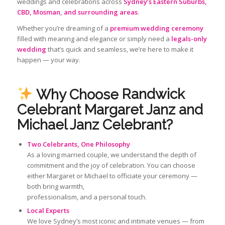
weddings and celebrations across
Sydney’s Eastern Suburbs,
CBD, Mosman, and surrounding areas
.
Whether you’re dreaming of a
premium wedding ceremony
filled with meaning and elegance or simply need a
legals-only
wedding
that’s quick and seamless, we’re here to make it
happen — your way.
Why Choose
Randwick
Celebrant Margaret Janz and
Michael Janz Celebrant?
Two Celebrants, One Philosophy
As a loving married couple, we understand the depth of
commitment and the joy of celebration. You can choose
either Margaret or Michael to officiate your ceremony —
both bring warmth,
professionalism, and a personal touch.
Local Experts
We love Sydney’s most iconic and intimate venues — from