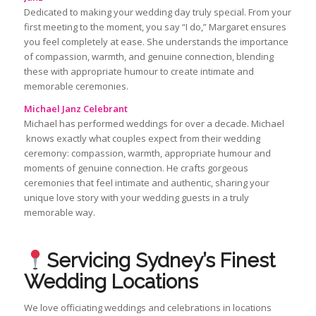
Dedicated to making your wedding day truly special. From your
first meeting to the moment, you say “I do,” Margaret ensures
you feel completely at ease. She understands the importance
of compassion, warmth, and genuine connection, blending
these with appropriate humour to create intimate and
memorable ceremonies.
Michael Janz Celebrant
Michael has performed weddings for over a decade. Michael
knows exactly what couples expect from their wedding
ceremony: compassion, warmth, appropriate humour and
moments of genuine connection. He crafts gorgeous
ceremonies that feel intimate and authentic, sharing your
unique love story with your wedding guests in a truly
memorable way.
Servicing Sydney’s Finest
Wedding Locations
We love officiating weddings and celebrations in locations