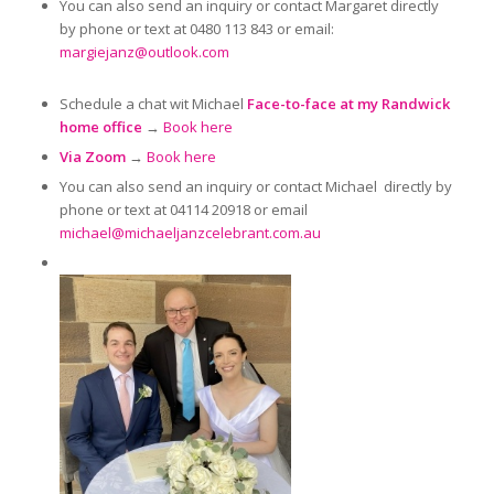
You can also send an inquiry or contact Margaret directly
by phone or text at 0480 113 843 or email:
margiejanz@outlook.com
Schedule a chat wit Michael
Face-to-face at my Randwick
home office
→
Book here
Via Zoom
→
Book here
You can also send an inquiry or contact Michael directly by
phone or text at 04114 20918 or email
michael@michaeljanzcelebrant.com.au