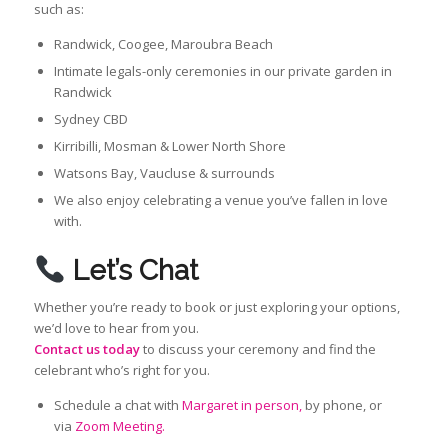
such as:
Randwick, Coogee, Maroubra Beach
Intimate legals-only ceremonies in our private garden in
Randwick
Sydney CBD
Kirribilli, Mosman & Lower North Shore
Watsons Bay, Vaucluse & surrounds
We also enjoy celebrating a venue you’ve fallen in love
with.
Let’s Chat
Whether you’re ready to book or just exploring your options,
we’d love to hear from you.
Contact us today
to discuss your ceremony and find the
celebrant who’s right for you.
Schedule a chat with
Margaret in person,
by phone, or
via
Zoom Meeting.