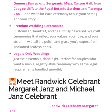
Gunners Barracks
to
Sergeants’ Mess
,
Curzon Hall
, from
Coogee cliffs
to
the
Royal Botanic Gardens
and
Taronga
Zoo
— and we tailor each ceremony to suit your setting
and your story.
Premium Wedding Ceremonies
Customised, heartfelt, and beautifully delivered. We craft
ceremonies that reflect your values, your love, and your
vision — with all the polish and grace you’d expect from
seasoned professionals.
Legals-Only Weddings
Just the essentials, done right. Perfect for couples who
want a simple, registry-style ceremony with all the legal
requirements handled smoothly.
Meet Randwick Celebrant
Margaret Janz and Michael
Janz Celebrant
Randwick Celebrant Margaret
Janz