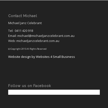
Contact Michael
Michael Janz Celebrant
Tel:
0411 420 918
Email: michael@michaeljanzcelebrant.com.au
Web: michaeljanzcelebrant.com.au
(c) Copyright 2015 All Rights Reserved
Website design by Websites 4 Small Business
Follow us on Facebook