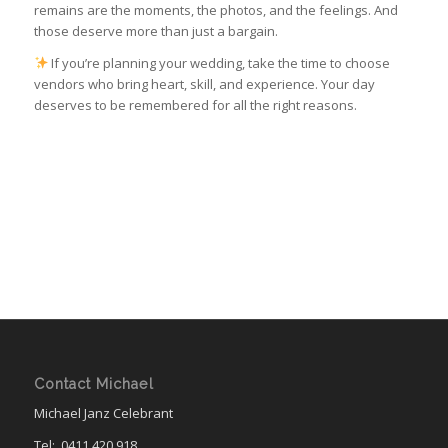
remains are the moments, the photos, and the feelings. And
those deserve more than just a bargain.
If you’re planning your wedding, take the time to choose
vendors who bring heart, skill, and experience. Your day
deserves to be remembered for all the right reasons.
Contact Michael
Michael Janz Celebrant
Tel:
0411 420 918