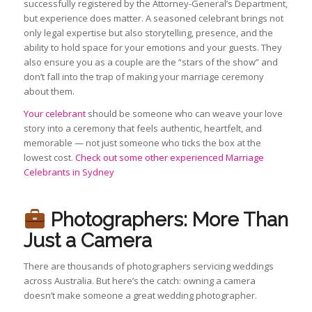
successfully registered by the Attorney-General’s Department,
but experience does matter. A seasoned celebrant brings not
only legal expertise but also storytelling, presence, and the
ability to hold space for your emotions and your guests. They
also ensure you as a couple are the “stars of the show” and
don’t fall into the trap of making your marriage ceremony
about them.
Your celebrant
should be someone who can weave your love
story into a ceremony that feels authentic, heartfelt, and
memorable — not just someone who ticks the box at the
lowest cost.
Check out some other experienced Marriage
Celebrants in Sydney
Photographers: More Than
Just a Camera
There are thousands of photographers servicing weddings
across Australia. But here’s the catch: owning a camera
doesn’t make someone a great wedding photographer.