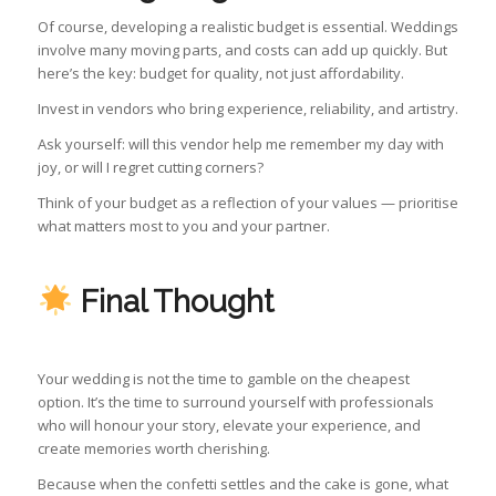
Of course, developing a realistic budget is essential. Weddings
involve many moving parts, and costs can add up quickly. But
here’s the key: budget for quality, not just affordability.
Invest in vendors who bring experience, reliability, and artistry.
Ask yourself: will this vendor help me remember my day with
joy, or will I regret cutting corners?
Think of your budget as a reflection of your values — prioritise
what matters most to you and your partner.
Final Thought
Your wedding is not the time to gamble on the cheapest
option. It’s the time to surround yourself with professionals
who will honour your story, elevate your experience, and
create memories worth cherishing.
Because when the confetti settles and the cake is gone, what