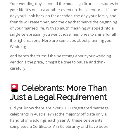
Your wedding day is one of the most significant milestones in
your life. It’s not just another event on the calendar — it’s the
day you’ll look back on for decades, the day your family and
friends will remember, and the day that marks the beginning
of your married life. With so much meaning wrapped into a
single celebration, you want those memories to shine for all
the right reasons. Here are some tips about planning your
Wedding.
And here’s the truth: if the best thing about your wedding
vendor is the price, it might be time to pause and think
carefully.
Celebrants: More Than
Just a Legal Requirement
Did you know there are over 10,000 registered marriage
celebrants in Australia? Yet the majority officiate only a
handful of weddings each year. All these celebrants
completed a Certificate IV in Celebrancy and have been