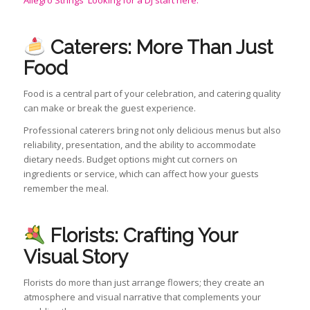
Allegro Strings
Looking for a DJ start here.
Caterers: More Than Just
Food
Food is a central part of your celebration, and catering quality
can make or break the guest experience.
Professional caterers bring not only delicious menus but also
reliability, presentation, and the ability to accommodate
dietary needs. Budget options might cut corners on
ingredients or service, which can affect how your guests
remember the meal.
Florists: Crafting Your
Visual Story
Florists do more than just arrange flowers; they create an
atmosphere and visual narrative that complements your