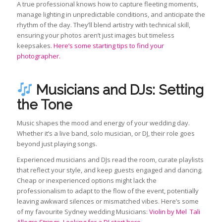
A true professional knows how to capture fleeting moments,
manage lighting in unpredictable conditions, and anticipate the
rhythm of the day. They’ll blend artistry with technical skill,
ensuring your photos aren’t just images but timeless
keepsakes.
Here’s some starting tips to find your
photographer.
Musicians and DJs: Setting
the Tone
Music shapes the mood and energy of your wedding day.
Whether it’s a live band, solo musician, or DJ, their role goes
beyond just playing songs.
Experienced musicians and DJs read the room, curate playlists
that reflect your style, and keep guests engaged and dancing.
Cheap or inexperienced options might lack the
professionalism to adapt to the flow of the event, potentially
leaving awkward silences or mismatched vibes. Here’s some
of my favourite Sydney wedding Musicians:
Violin by Mel
Tali