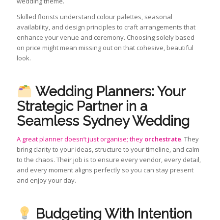
wedding theme.
Skilled florists understand colour palettes, seasonal
availability, and design principles to craft arrangements that
enhance your venue and ceremony. Choosing solely based
on price might mean missing out on that cohesive, beautiful
look.
Wedding Planners: Your
Strategic Partner in a
Seamless Sydney Wedding
A great planner doesn’t just organise; they
orchestrate
.
They
bring clarity to your ideas, structure to your timeline, and calm
to the chaos. Their job is to ensure every vendor, every detail,
and every moment aligns perfectly so you can stay present
and enjoy your day.
Budgeting With Intention