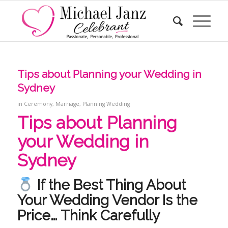
Tips about Planning your Wedding in
Sydney
in
Ceremony
,
Marriage
,
Planning Wedding
Tips about Planning
your Wedding in
Sydney
If the Best Thing About
Your Wedding Vendor Is the
Price… Think Carefully