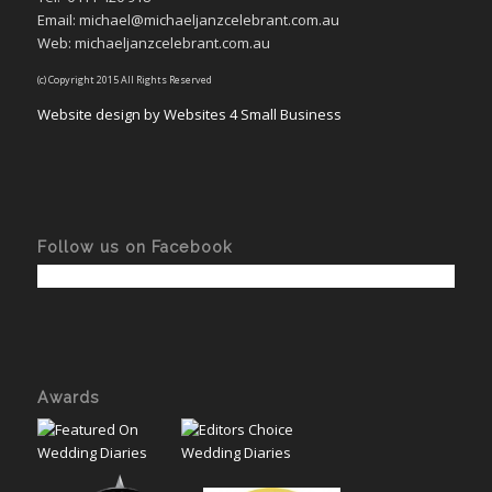
Email: michael@michaeljanzcelebrant.com.au
Web: michaeljanzcelebrant.com.au
(c) Copyright 2015 All Rights Reserved
Website design by Websites 4 Small Business
Follow us on Facebook
Awards