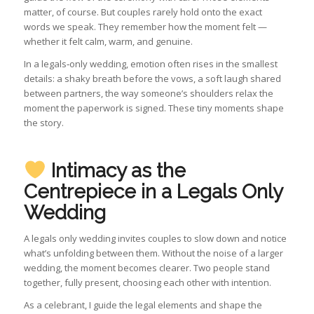
matter, of course. But couples rarely hold onto the exact
words we speak. They remember how the moment felt —
whether it felt calm, warm, and genuine.
In a legals‑only wedding, emotion often rises in the smallest
details: a shaky breath before the vows, a soft laugh shared
between partners, the way someone’s shoulders relax the
moment the paperwork is signed. These tiny moments shape
the story.
Intimacy as the
Centrepiece in a
Legals Only
Wedding
A legals only wedding invites couples to slow down and notice
what’s unfolding between them. Without the noise of a larger
wedding, the moment becomes clearer. Two people stand
together, fully present, choosing each other with intention.
As a celebrant, I guide the legal elements and shape the