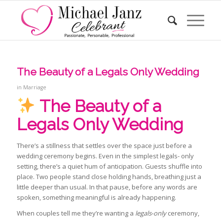
The Beauty of a Legals Only Wedding
in
Marriage
The Beauty of a
Legals Only Wedding
There’s a stillness that settles over the space just before a
wedding ceremony begins. Even in the simplest legals- only
setting, there’s a quiet hum of anticipation. Guests shuffle into
place. Two people stand close holding hands, breathing just a
little deeper than usual. In that pause, before any words are
spoken, something meaningful is already happening.
When couples tell me they’re wanting a
legals‑only
ceremony,