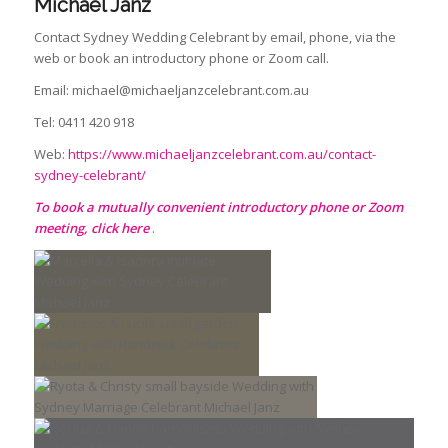
Michael Janz
Contact Sydney Wedding Celebrant by email, phone, via the
web or book an introductory phone or Zoom call.
Email: michael@michaeljanzcelebrant.com.au
Tel: 0411 420 918
Web:
https://www.michaeljanzcelebrant.com.au/contact-
sydney-celebrant/
To book a mutually convenient introductory phone or Zoom
meeting
,
click here
.