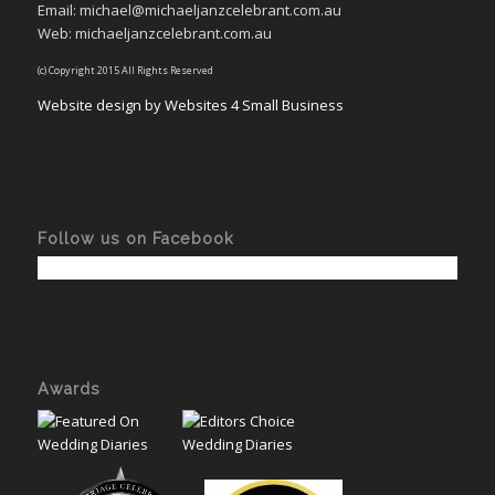
Email: michael@michaeljanzcelebrant.com.au
Web: michaeljanzcelebrant.com.au
(c) Copyright 2015 All Rights Reserved
Website design by Websites 4 Small Business
Follow us on Facebook
Awards