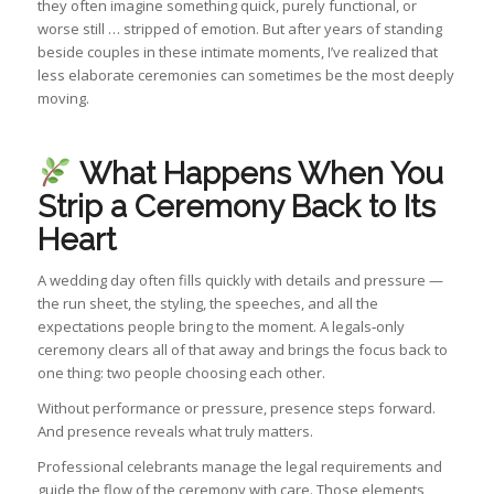
they often imagine something quick, purely functional, or
worse still … stripped of emotion. But after years of standing
beside couples in these intimate moments, I’ve realized that
less elaborate ceremonies can sometimes be the most deeply
moving.
What Happens When You
Strip a Ceremony Back to Its
Heart
A wedding day often fills quickly with details and pressure —
the run sheet, the styling, the speeches, and all the
expectations people bring to the moment. A legals‑only
ceremony clears all of that away and brings the focus back to
one thing: two people choosing each other.
Without performance or pressure, presence steps forward.
And presence reveals what truly matters.
Professional celebrants manage the legal requirements and
guide the flow of the ceremony with care. Those elements