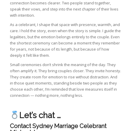
connection becomes clearer. Two people stand together,
speak their vows, and step into the next chapter of their lives
with intention.
As a celebrant, I shape that space with presence, warmth, and
care. I hold the story, even when the story is simple. I guide the
legalities, but the emotion belongs entirely to the couple. Even
the shortest ceremony can become a moment they remember
for years, not because of its length, but because of how
deeply it felt like them.
Small ceremonies don’t shrink the meaning of the day. They
often amplify it. They bring couples closer. They invite honesty.
They create room for emotion to rise without distraction. And
in those quiet moments, standing beside two people as they
choose each other, I’m reminded that love measures itself in
connection — nothing more, nothing less.
Let’s chat …
Contact Sydney Marriage Celebrant