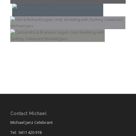
Contact Michael
Michael Janz Celebrant
Tel:
0411 420 918