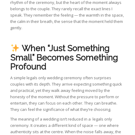
rhythm of the ceremony, but the heart of the moment always
belongs to the couple. They rarely recall the exact lines I
speak. They remember the feeling — the warmth in the space,
the calm in their breath, the sense that the moment held them
gently.
When “Just Something
Small” Becomes Something
Profound
A simple legals only wedding ceremony often surprises
couples with its depth. They arrive expecting something quick
and practical, yet they walk away feeling moved by the
honesty of the moment. Without the pressure to perform or
entertain, they can focus on each other. They can breathe.
They can feel the significance of what they’re choosing.
The meaning of a wedding isn’t reduced in a legals only
ceremony. It creates a different kind of space — one where
authenticity sits at the centre. When the noise falls away, the