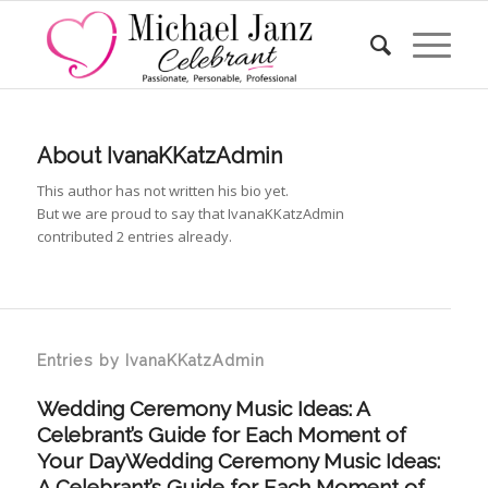
About
IvanaKKatzAdmin
This author has not written his bio yet.
But we are proud to say that
IvanaKKatzAdmin
contributed 2 entries already.
Entries by IvanaKKatzAdmin
Wedding Ceremony Music Ideas: A
Celebrant’s Guide for Each Moment of
Your DayWedding Ceremony Music Ideas:
A Celebrant’s Guide for Each Moment of