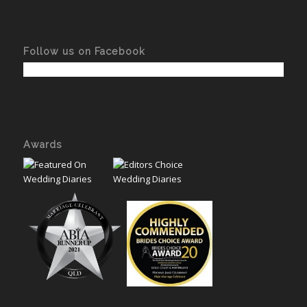
Follow us on Facebook
Awards