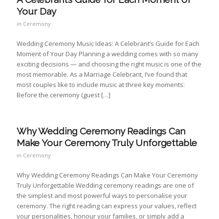
Your Day
in
Ceremony
Wedding Ceremony Music Ideas: A Celebrant’s Guide for Each
Moment of Your Day Planning a wedding comes with so many
exciting decisions — and choosing the right music is one of the
most memorable. As a Marriage Celebrant, I’ve found that
most couples like to include music at three key moments:
Before the ceremony (guest […]
Why Wedding Ceremony Readings Can
Make Your Ceremony Truly Unforgettable
in
Ceremony
Why Wedding Ceremony Readings Can Make Your Ceremony
Truly Unforgettable Wedding ceremony readings are one of
the simplest and most powerful ways to personalise your
ceremony. The right reading can express your values, reflect
your personalities, honour your families, or simply add a