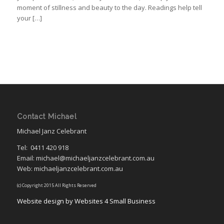
moment of stillness and beauty to the day. Readings help tell
your […]
Contact Michael
Michael Janz Celebrant
Tel:
0411 420 918
Email: michael@michaeljanzcelebrant.com.au
Web: michaeljanzcelebrant.com.au
(c) Copyright 2015 All Rights Reserved
Website design by Websites 4 Small Business