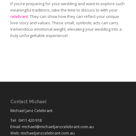
If you’re preparing for your wedding and want to explore such
meaningful traditions, take the time to discuss to with your
celebrant
. They can show how they can reflect your unique
love story and values. These small, symbolic acts can carry
tremendous emotional weight, elevating your wedding into
a
truly
unforgettable experience!
Contact Michael
Michael Janz Celebrant
Tel:
0411 420 918
Email: michael@michaeljanzcelebrant.com.au
Web: michaeljanzcelebrant.com.au