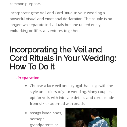
common purpose.
Incorporating the Veil and Cord Ritual in your wedding
a
powerful visual and emotional declaration. The couple is no
longer two separate individuals but one united entity,
embarking on life’s adventures together.
Incorporating the Veil and
Cord Rituals in Your Wedding:
How To Do It
Preparation
Choose a lace veil and a
yugal
that align with the
style and colors of your wedding. Many couples
opt for veils with intricate details and cords made
from silk or adorned with beads.
Assign loved ones,
perhaps
grandparents or