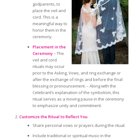
godparents, to
place the veil and
cord. This is a
meaningful way to
honor them
in the
ceremony.
Placement in the
Ceremony
– The
veil and cord
rituals may occur
prior to
the Asking, Vows, and ring exchange
or
after
the exchange of rings and before the final
blessing or pronouncement. – Along with the
Celebrant’s explanation of the symbolism, this
ritual serves as a moving pause in the ceremony
to emphasize unity and commitment.
Customize the Ritual to Reflect You
Share personal vows or prayers during the ritual.
Include traditional or spiritual music in the