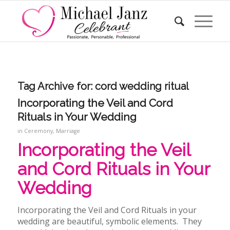
Tag Archive for:
cord wedding ritual
Incorporating the Veil and Cord
Rituals in Your Wedding
in
Ceremony
,
Marriage
Incorporating the Veil
and Cord Rituals in Your
Wedding
Incorporating the Veil and Cord Rituals in your
wedding
are beautiful, symbolic elements. They