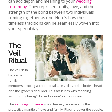
can add depth and meaning to your
wedding
ceremony
. They represent unity, love, and the
strength of the bond between two individuals
coming together as one. Here’s how these
timeless traditions can be seamlessly woven into
your special day.
The
Veil
Ritual
The veil ritual
begins with
family
members draping a ceremonial lace veil over the bride’s head
and the groom’s shoulder. This act is rich with meaning,
symbolizing being “clothed as one” in their union.
The
veil’s significance
goes deeper, representing the
protective mantle of love and family. Placing it over the
couple,