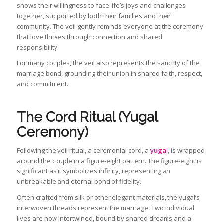
shows their willingness to face life’s joys and challenges
together, supported by both their families and their
community. The veil gently reminds everyone at the ceremony
that love thrives through connection and shared
responsibility.
For many couples, the veil also represents the sanctity of the
marriage bond, grounding their union in shared faith, respect,
and commitment.
The Cord Ritual (Yugal
Ceremony)
Following the veil ritual, a ceremonial cord, a
yugal
, is wrapped
around the couple in a figure-eight pattern. The figure-eight is
significant as it symbolizes infinity, representing an
unbreakable and eternal bond of fidelity.
Often crafted from silk or other elegant materials, the yugal’s
interwoven threads represent the marriage. Two individual
lives are now intertwined, bound by shared dreams and a