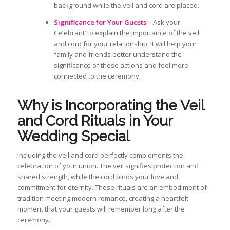
background while the veil and cord are placed.
Significance for Your Guests
– Ask your
Celebrant’ to explain the importance of the veil
and cord for your relationship. It will help your
family and friends better understand the
significance of these actions and feel more
connected to the ceremony.
Why is
Incorporating the Veil
and Cord Rituals in Your
Wedding
Special
Including the
veil and cord perfectly
complements
the
celebration of your union. The veil signifies protection and
shared strength, while the cord binds your love and
commitment for eternity. These rituals
are an embodiment of
tradition meeting modern romance, creating a heartfelt
moment that your guests will remember long after the
ceremony.