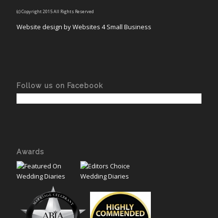
(c) Copyright 2015 All Rights Reserved
Website design by Websites 4 Small Business
Follow us on Facebook
Awards