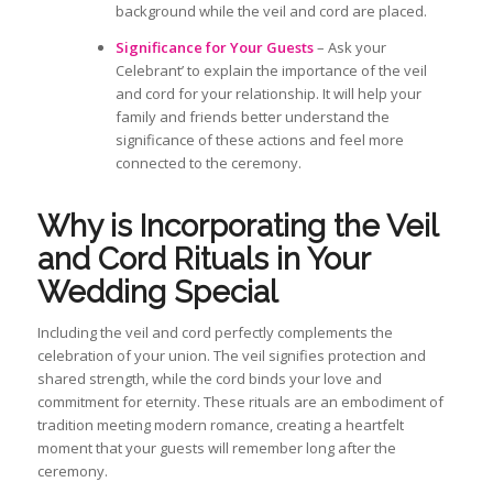
background while the veil and cord are placed.
Significance for Your Guests
– Ask your
Celebrant’ to explain the importance of the veil
and cord for your relationship. It will help your
family and friends better understand the
significance of these actions and feel more
connected to the ceremony.
Why is
Incorporating the Veil
and Cord Rituals in Your
Wedding
Special
Including the
veil and cord perfectly
complements
the
celebration of your union. The veil signifies protection and
shared strength, while the cord binds your love and
commitment for eternity. These rituals
are an embodiment of
tradition meeting modern romance, creating a heartfelt
moment that your guests will remember long after the
ceremony.