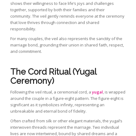
shows their willingness to face life’s joys and challenges
together, supported by both their families and their
community. The veil gently reminds everyone at the ceremony
that love thrives through connection and shared
responsibility.
For many couples, the veil also represents the sanctity of the
marriage bond, grounding their union in shared faith, respect,
and commitment.
The Cord Ritual (Yugal
Ceremony)
Following the veil ritual, a ceremonial cord, a
yugal
, is wrapped
around the couple in a figure-eight pattern. The figure-eight is
significant as it symbolizes infinity, representing an
unbreakable and eternal bond of fidelity.
Often crafted from silk or other elegant materials, the yugal’s
interwoven threads represent the marriage. Two individual
lives are now intertwined, bound by shared dreams and a