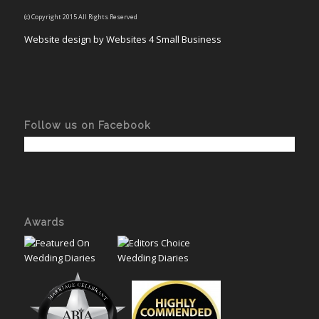
(c) Copyright 2015 All Rights Reserved
Website design by Websites 4 Small Business
Follow us on Facebook
Awards