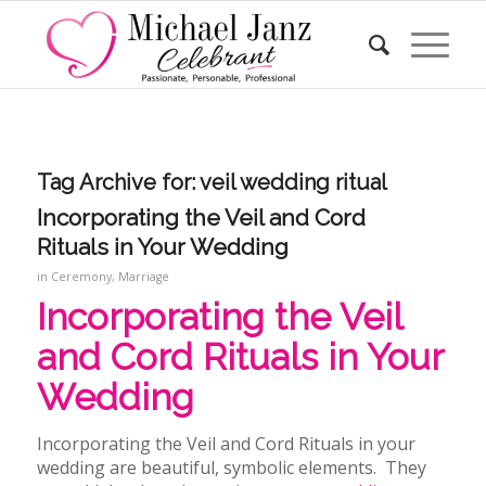
Tag Archive for:
veil wedding ritual
Incorporating the Veil and Cord
Rituals in Your Wedding
in
Ceremony
,
Marriage
Incorporating the Veil
and Cord Rituals in Your
Wedding
Incorporating the Veil and Cord Rituals in your
wedding
are beautiful, symbolic elements. They