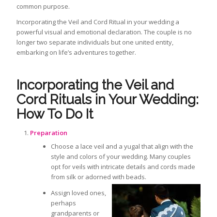
common purpose.
Incorporating the Veil and Cord Ritual in your wedding
a
powerful visual and emotional declaration. The couple is no
longer two separate individuals but one united entity,
embarking on life’s adventures together.
Incorporating the Veil and
Cord Rituals in Your Wedding:
How To Do It
Preparation
Choose a lace veil and a
yugal
that align with the
style and colors of your wedding. Many couples
opt for veils with intricate details and cords made
from silk or adorned with beads.
Assign loved ones,
perhaps
grandparents or