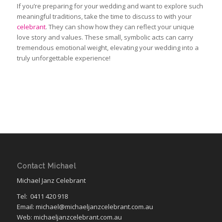
If you’re preparing for your wedding and want to explore such
meaningful traditions, take the time to discuss to with your
celebrant
. They can show how they can reflect your unique
love story and values. These small, symbolic acts can carry
tremendous emotional weight, elevating your wedding into
a
truly
unforgettable experience!
Contact Michael
Michael Janz Celebrant
Tel:
0411 420 918
Email: michael@michaeljanzcelebrant.com.au
Web: michaeljanzcelebrant.com.au