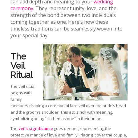
can add depth and meaning to your
wedding
ceremony
. They represent unity, love, and the
strength of the bond between two individuals
coming together as one. Here’s how these
timeless traditions can be seamlessly woven into
your special day.
The
Veil
Ritual
The veil ritual
begins with
family
members draping a ceremonial lace veil over the bride’s head
and the groom’s shoulder. This act is rich with meaning,
symbolizing being “clothed as one” in their union.
The
veil’s significance
goes deeper, representing the
protective mantle of love and family. Placing it over the
couple,