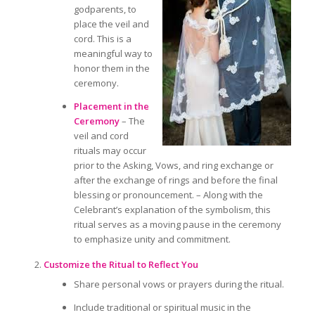
godparents, to
place the veil and
cord. This is a
meaningful way to
honor them
in the
ceremony.
Placement in the
Ceremony
– The
veil and cord
rituals may occur
prior to
the Asking, Vows, and ring exchange
or
after
the exchange of rings and before the final
blessing or pronouncement. – Along with the
Celebrant’s explanation of the symbolism, this
ritual serves as a moving pause in the ceremony
to emphasize unity and commitment.
Customize the Ritual to Reflect You
Share personal vows or prayers during the ritual.
Include traditional or spiritual music in the