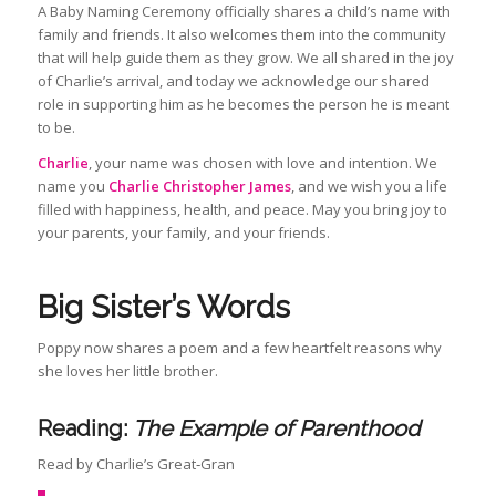
A Baby Naming Ceremony officially shares a child’s name with
family and friends. It also welcomes them into the community
that will help guide them as they grow. We all shared in the joy
of Charlie’s arrival, and today we acknowledge our shared
role in supporting him as he becomes the person he is meant
to be.
Charlie
, your name was chosen with love and intention. We
name you
Charlie Christopher James
, and we wish you a life
filled with happiness, health, and peace. May you bring joy to
your parents, your family, and your friends.
Big Sister’s Words
Poppy now shares a poem and a few heartfelt reasons why
she loves her little brother.
Reading:
The Example of Parenthood
Read by Charlie’s Great‑Gran