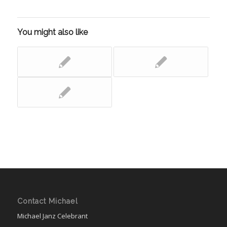
You might also like
Contact Michael
Michael Janz Celebrant