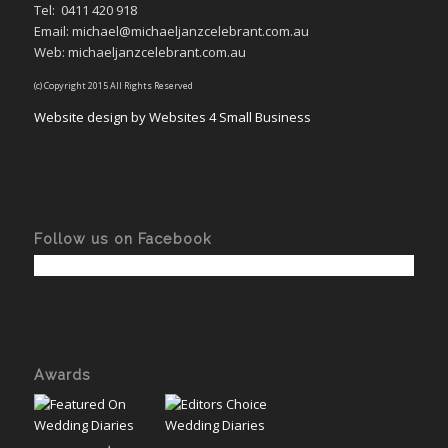
Tel:
0411 420 918
Email: michael@michaeljanzcelebrant.com.au
Web: michaeljanzcelebrant.com.au
(c) Copyright 2015 All Rights Reserved
Website design by Websites 4 Small Business
Follow us on Facebook
Awards