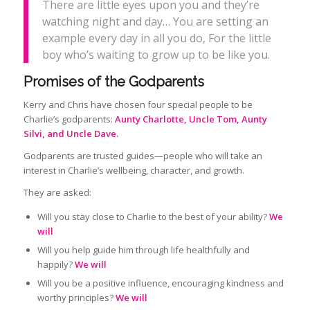
There are little eyes upon you and they’re
watching night and day… You are setting an
example every day in all you do, For the little
boy who’s waiting to grow up to be like you.
Promises of the Godparents
Kerry and Chris have chosen four special people to be
Charlie’s godparents:
Aunty Charlotte, Uncle Tom, Aunty
Silvi, and Uncle Dave.
Godparents are trusted guides—people who will take an
interest in Charlie’s wellbeing, character, and growth.
They are asked:
Will you stay close to Charlie to the best of your ability?
We
will
Will you help guide him through life healthfully and
happily?
We will
Will you be a positive influence, encouraging kindness and
worthy principles?
We will