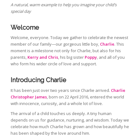
A natural, warm example to help you imagine your child’s
special day
Welcome
Welcome, everyone. Today we gather to celebrate the newest
member of our family—our gorgeous little boy,
Charlie
. This
moment is a milestone not only for Charlie, but also for his
parents,
Kerry and Chris
, his big sister
Poppy
, and all of you
who form his wider circle of love and support.
Introducing Charlie
It has been just over two years since Charlie arrived.
Charlie
Christopher James
, born on 22 April 2016, entered the world
with innocence, curiosity, and a whole lot of love.
The arrival of a child touches us deeply. A tiny human
depends on us for guidance, nurturing, and wisdom. Today we
celebrate how much Charlie has grown and how beautifully he
has been shaped by the love around him.