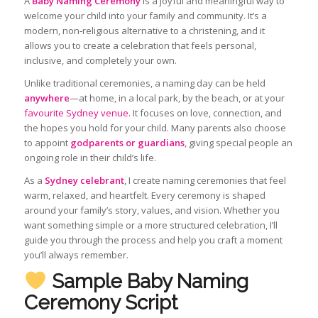
A
Baby Naming Ceremony
is a joyful and meaningful way to
welcome your child into your family and community. It’s a
modern, non‑religious alternative to a christening, and it
allows you to create a celebration that feels personal,
inclusive, and completely your own.
Unlike traditional ceremonies, a naming day can be held
anywhere
—at home, in a local park, by the beach, or at your
favourite Sydney venue.
It focuses on love, connection, and
the hopes you hold for your child. Many parents also choose
to appoint
godparents or guardians
, giving special people an
ongoing role in their child’s life.
As a
Sydney celebrant
, I create naming ceremonies that feel
warm, relaxed, and heartfelt. Every ceremony is shaped
around your family’s story, values, and vision. Whether you
want something simple or a more structured celebration, I’ll
guide you through the process and help you craft a moment
you’ll always remember.
Sample Baby Naming
Ceremony Script