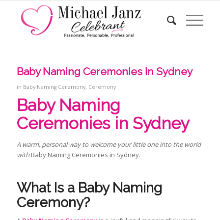
Baby Naming Ceremonies in Sydney
in
Baby Naming Ceremony
,
Ceremony
Baby Naming
Ceremonies in Sydney
A warm, personal way to welcome your little one into the world
with
Baby Naming Ceremonies in Sydney.
What Is a Baby Naming
Ceremony
?