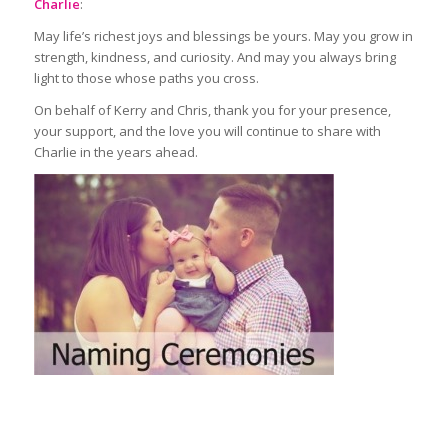
Charlie
:
May life’s richest joys and blessings be yours. May you grow in
strength, kindness, and curiosity. And may you always bring
light to those whose paths you cross.
On behalf of Kerry and Chris, thank you for your presence,
your support, and the love you will continue to share with
Charlie in the years ahead.