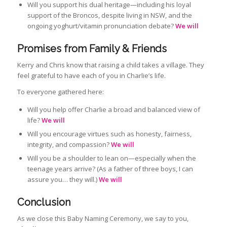
Will you support his dual heritage—including his loyal
support of the Broncos, despite living in NSW, and the
ongoing yoghurt/vitamin pronunciation debate?
We will
Promises from Family & Friends
Kerry and Chris know that raising a child takes a village. They
feel grateful to have each of you in Charlie’s life.
To everyone gathered here:
Will you help offer Charlie a broad and balanced view of
life?
We will
Will you encourage virtues such as honesty, fairness,
integrity, and compassion?
We will
Will you be a shoulder to lean on—especially when the
teenage years arrive? (As a father of three boys, I can
assure you… they will.)
We will
Conclusion
As we close this Baby Naming Ceremony, we say to you,