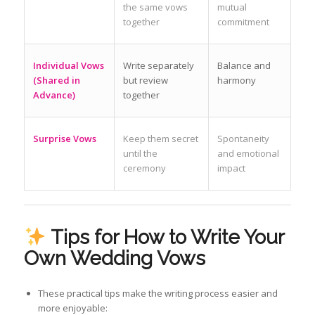
the same vows
mutual
together
commitment
Individual Vows
Write separately
Balance and
(Shared in
but review
harmony
Advance)
together
Surprise Vows
Keep them secret
Spontaneity
until the
and emotional
ceremony
impact
Tips for How to Write Your
Own Wedding Vows
These practical tips make the writing process easier and
more enjoyable: