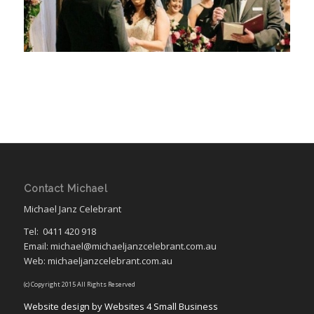
Contact Michael
Michael Janz Celebrant
Tel:
0411 420 918
Email: michael@michaeljanzcelebrant.com.au
Web: michaeljanzcelebrant.com.au
(c) Copyright 2015 All Rights Reserved
Website design by Websites 4 Small Business