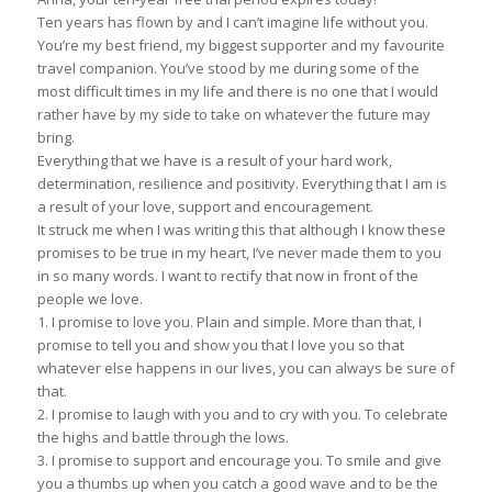
Ten years has flown by and I can’t imagine life without you.
You’re my best friend, my biggest supporter and my favourite
travel companion. You’ve stood by me during some of the
most difficult times in my life and there is no one that I would
rather have by my side to take on whatever the future may
bring.
Everything that we have is a result of your hard work,
determination, resilience and positivity. Everything that I am is
a result of your love, support and encouragement.
It struck me when I was writing this that although I know these
promises to be true in my heart, I’ve never made them to you
in so many words. I want to rectify that now in front of the
people we love.
1. I promise to love you. Plain and simple. More than that, I
promise to tell you and show you that I love you so that
whatever else happens in our lives, you can always be sure of
that.
2. I promise to laugh with you and to cry with you. To celebrate
the highs and battle through the lows.
3. I promise to support and encourage you. To smile and give
you a thumbs up when you catch a good wave and to be the