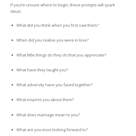
If you’re unsure where to begin, these prompts will spark
ideas:
What did you think when you first saw them?
When did you realise you were in love?
What little things do they do that you appreciate?
What have they taught you?
What adversity have you faced together?
What inspires you about them?
What does marriage mean to you?
What are you most looking forward to?