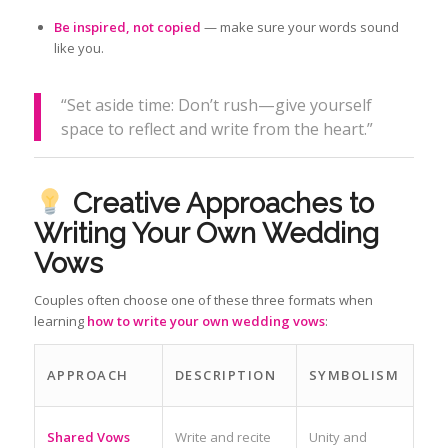
Be inspired, not copied
— make sure your words sound
like you.
“Set aside time: Don’t rush—give yourself
space to reflect and write from the heart.”
Creative Approaches to
Writing Your Own Wedding
Vows
Couples often choose one of these three formats when
learning
how to write your own wedding vows
:
APPROACH
DESCRIPTION
SYMBOLISM
Shared Vows
Write and recite
Unity and