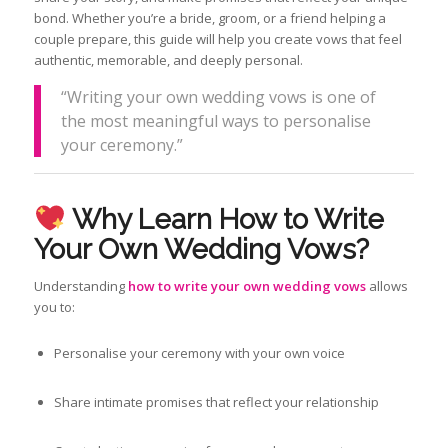
bond. Whether you’re a bride, groom, or a friend helping a
couple prepare, this guide will help you create vows that feel
authentic, memorable, and deeply personal.
“Writing your own wedding vows is one of
the most meaningful ways to personalise
your ceremony.”
Why Learn How to Write
Your Own Wedding Vows?
Understanding
how to write your own wedding vows
allows
you to:
Personalise your ceremony with your own voice
Share intimate promises that reflect your relationship