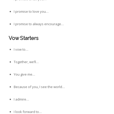
I promise to love you…
I promise to always encourage…
Vow Starters
I vow to…
Together, we’ll…
You give me…
Because of you, I see the world…
I admire…
I look forward to…