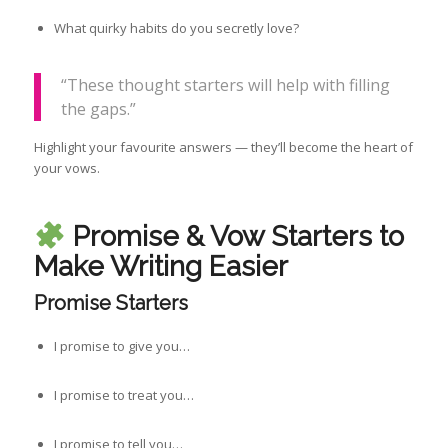
What quirky habits do you secretly love?
“These thought starters will help with filling
the gaps.”
Highlight your favourite answers — they’ll become the heart of
your vows.
Promise & Vow Starters to
Make Writing Easier
Promise Starters
I promise to give you…
I promise to treat you…
I promise to tell you…