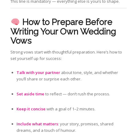
This line is mandatory — everything else is yours to shape.
How to Prepare Before
Writing Your Own Wedding
Vows
Strong vows start with thoughtful preparation. Here’s how to
set yourself up for success:
Talk with your partner
about tone, style, and whether
you’ll share or surprise each other.
Set aside time
to reflect — don’t rush the process.
Keep it concise
with a goal of 1–2 minutes.
Include what matters
: your story, promises, shared
dreams, and a touch of humour.