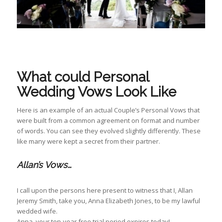
What could Personal
Wedding Vows Look Like
Here is an example of an actual Couple’s Personal Vows that
were built from a common agreement on format and number
of words. You can see they evolved slightly differently. These
like many were kept a secret from their partner.
Allan’s Vows…
I call upon the persons here present to witness that I, Allan
Jeremy Smith, take you, Anna Elizabeth Jones, to be my lawful
wedded wife.
Anna, your ten-year free trial period expires today!