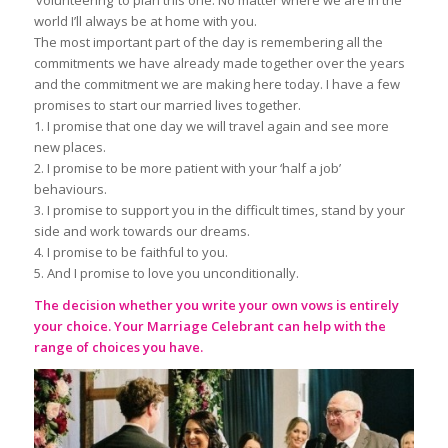
world I’ll always be at home with you.
The most important part of the day is remembering all the
commitments we have already made together over the years
and the commitment we are making here today. I have a few
promises to start our married lives together.
1. I promise that one day we will travel again and see more
new places.
2. I promise to be more patient with your ‘half a job’
behaviours.
3. I promise to support you in the difficult times, stand by your
side and work towards our dreams.
4. I promise to be faithful to you.
5. And I promise to love you unconditionally.
The decision whether you write your own vows is entirely
your choice. Your
Marriage Celebrant
can help with the
range of choices you have.