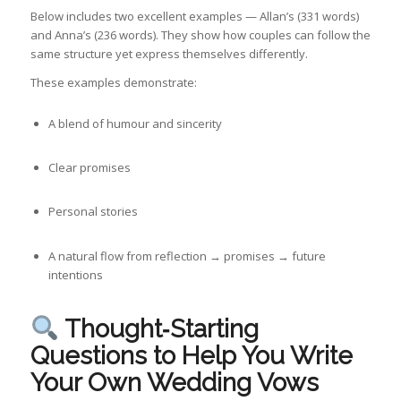
Below includes two excellent examples — Allan’s (331 words)
and Anna’s (236 words). They show how couples can follow the
same structure yet express themselves differently.
These examples demonstrate:
A blend of humour and sincerity
Clear promises
Personal stories
A natural flow from reflection → promises → future
intentions
Thought‑Starting
Questions to Help You Write
Your Own Wedding Vows