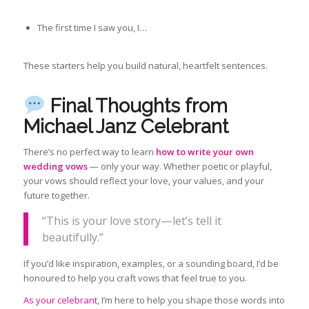
The first time I saw you, I…
These starters help you build natural, heartfelt sentences.
Final Thoughts from
Michael Janz Celebrant
There’s no perfect way to learn
how to write your own
wedding vows
— only your way. Whether poetic or playful,
your vows should reflect your love, your values, and your
future together.
“This is your love story—let’s tell it
beautifully.”
If you’d like inspiration, examples, or a sounding board, I’d be
honoured to help you craft vows that feel true to you.
As your celebrant
, I’m here to help you shape those words into