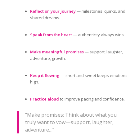
Reflect on your journey
— milestones, quirks, and
shared dreams.
Speak from the heart
— authenticity always wins.
Make meaningful promises
— support, laughter,
adventure, growth.
Keep it flowing
— short and sweet keeps emotions
high.
Practice aloud
to improve pacing and confidence.
“Make promises: Think about what you
truly want to vow—support, laughter,
adventure…”