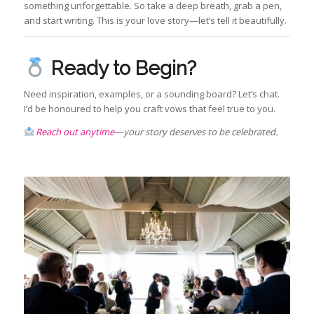
something unforgettable. So take a deep breath, grab a pen,
and start writing. This is your love story—let’s tell it beautifully.
Ready to Begin?
Need inspiration, examples, or a sounding board? Let’s chat.
I’d be honoured to help you craft vows that feel true to you.
Reach out anytime
—your story deserves to be celebrated.