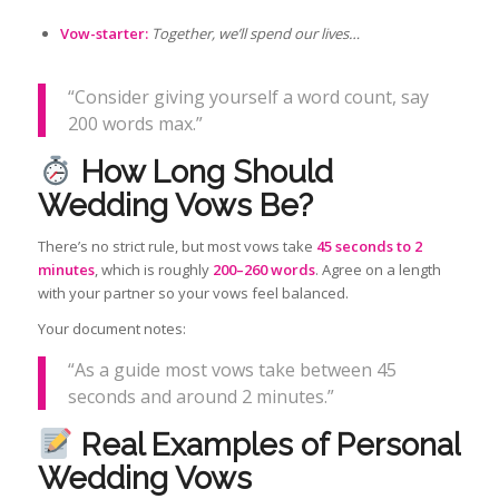
Vow-starter:
Together, we’ll spend our lives…
“Consider giving yourself a word count, say
200 words max.”
How Long Should
Wedding Vows Be?
There’s no strict rule, but most vows take
45 seconds to 2
minutes
, which is roughly
200–260 words
. Agree on a length
with your partner so your vows feel balanced.
Your document notes:
“As a guide most vows take between 45
seconds and around 2 minutes.”
Real Examples of Personal
Wedding Vows