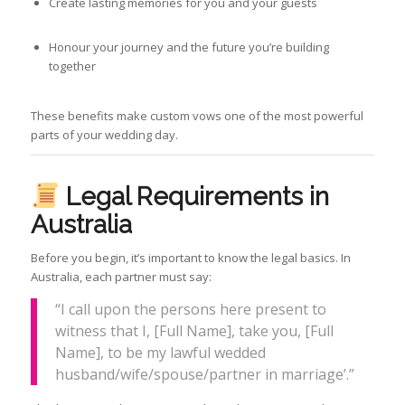
Create lasting memories for you and your guests
Honour your journey and the future you’re building
together
These benefits make custom vows one of the most powerful
parts of your wedding day.
Legal Requirements in
Australia
Before you begin, it’s important to know the legal basics. In
Australia, each partner must say:
“I call upon the persons here present to
witness that I, [Full Name], take you, [Full
Name], to be my lawful wedded
husband/wife/spouse/partner in marriage’.”