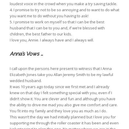
loudest voice in the crowd when you make a try saving tackle.
4. I promise to try not to be so annoying and to want to do what
you want me to do without you having to ask!
5. I promise to work on myself so that I can be the best
husband that I can be to you and, if we’re blessed with
children, the best father to our kids.
I love you, Annie. I always have and I always will.
Anna’s Vows …
I call upon the persons here present to witness that I Anna
Elizabeth Jones take you Allan Jeremy Smith to be my lawful
wedded husband.
It was 10 years ago today since we first met and I already
knew on that day I felt something special with you, even if I
didn’t show it. You are clever and fun and although you have
the ability to drive me mad you also give me comfort and care.
You fit into my family and they love you as much as I do.
This wasn’t the day we had initially planned but I love you for
supporting me through the roller coaster it has been and even
‘volunteering’ to plan this one. No matter where we are in the