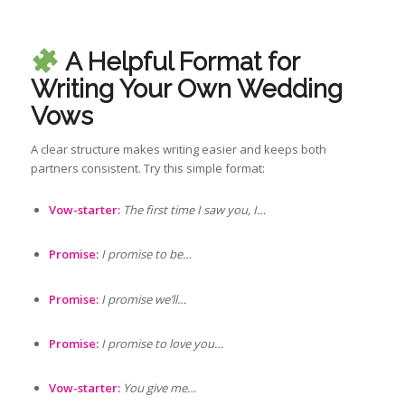
A Helpful Format for
Writing Your Own Wedding
Vows
A clear structure makes writing easier and keeps both
partners consistent. Try this simple format:
Vow-starter:
The first time I saw you, I…
Promise:
I promise to be…
Promise:
I promise we’ll…
Promise:
I promise to love you…
Vow-starter:
You give me…