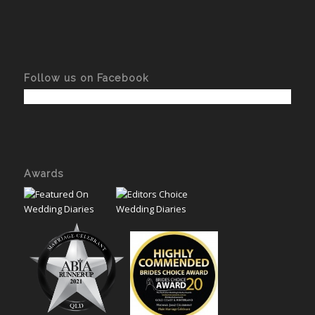
Follow us on Facebook
Awards