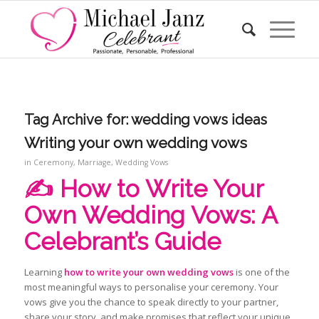
Tag Archive for:
wedding vows ideas
Writing your own wedding vows
in
Ceremony
,
Marriage
,
Wedding Vows
✍️ How to Write Your
Own Wedding Vows: A
Celebrant’s Guide
Learning
how to write your own wedding vows
is one of the
most meaningful ways to personalise your ceremony. Your
vows give you the chance to speak directly to your partner,
share your story, and make promises that reflect your unique